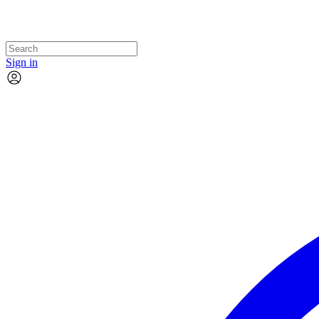
Sign in