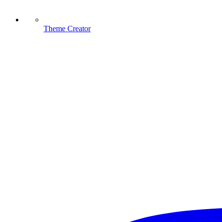
Theme Creator