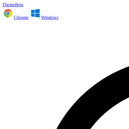
ThemeBeta
Chrome
Windows