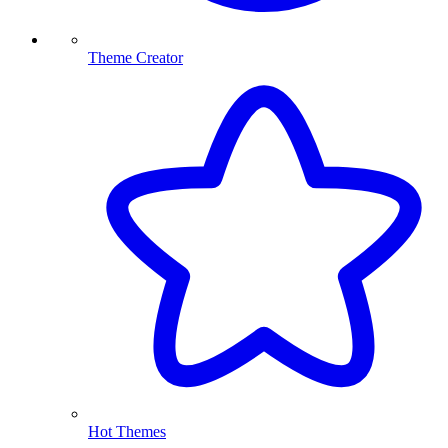
Theme Creator
Hot Themes