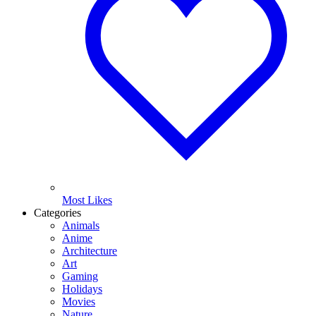
Most Likes
Categories
Animals
Anime
Architecture
Art
Gaming
Holidays
Movies
Nature