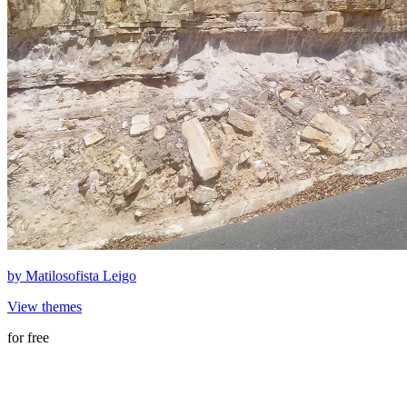
by
Matilosofista Leigo
View themes
for free