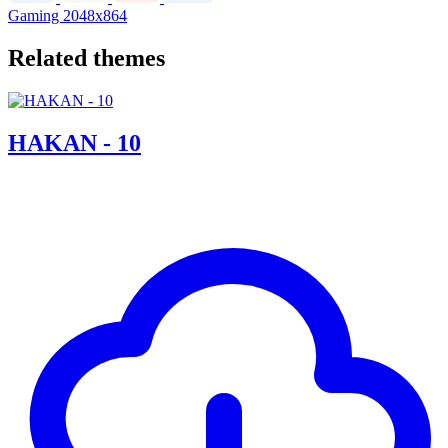
Gaming
2048x864
Related themes
HAKAN - 10