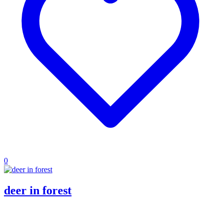
0
deer in forest