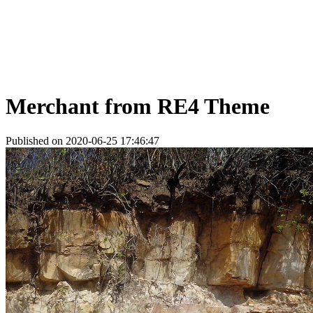
Merchant from RE4 Theme
Published on 2020-06-25 17:46:47