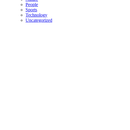
People
Sports
Technology
Uncategorized