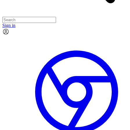
Sign in