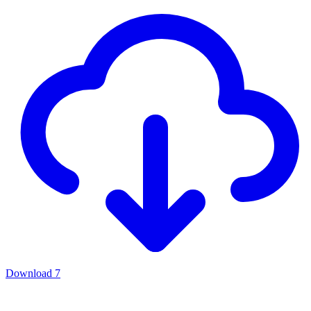
Download
7