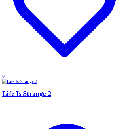
0
Life Is Strange 2