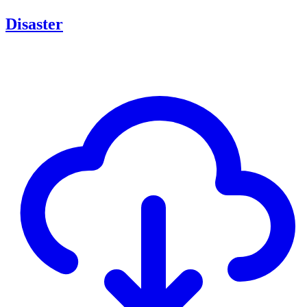
Disaster