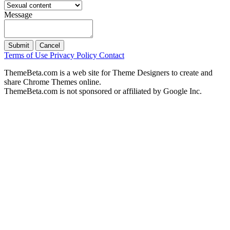
Message
Submit
Cancel
Terms of Use
Privacy Policy
Contact
ThemeBeta.com is a web site for Theme Designers to create and
share Chrome Themes online.
ThemeBeta.com is not sponsored or affiliated by Google Inc.