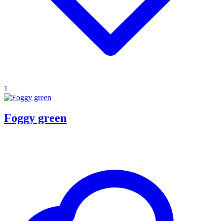
1
Foggy green