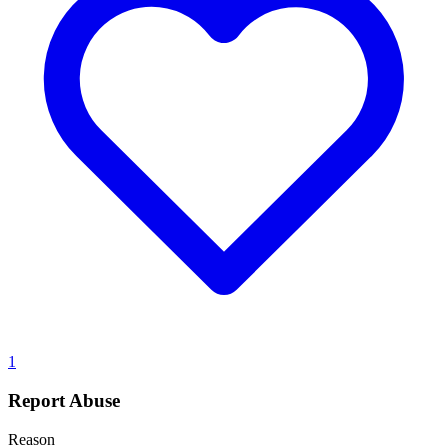
1
Report Abuse
Reason