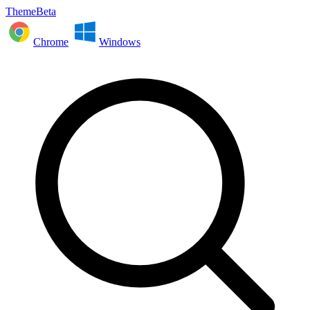
ThemeBeta
Chrome
Windows