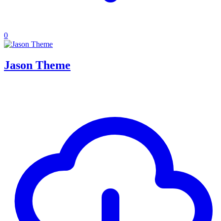
0
Jason Theme