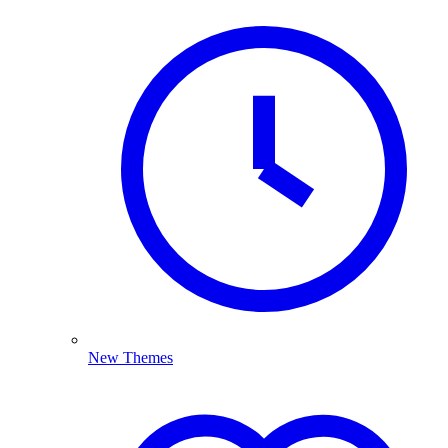
New Themes