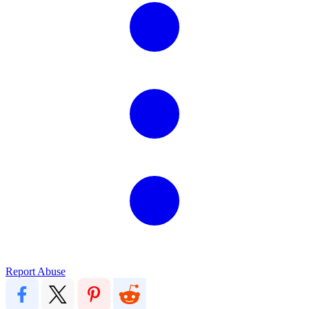
Report Abuse