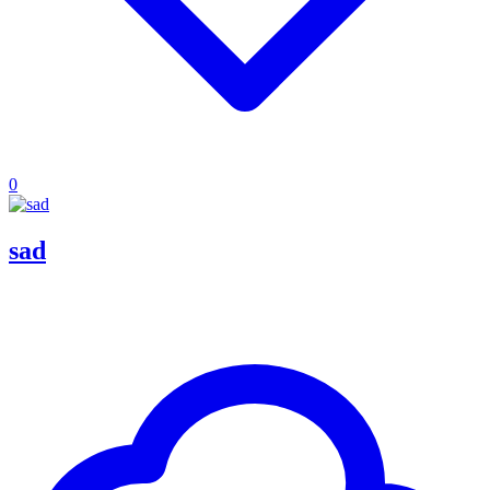
0
sad