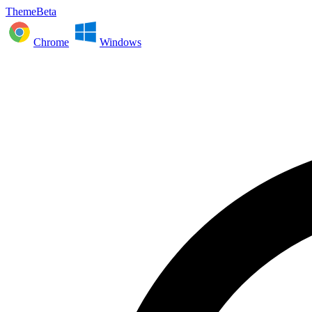
ThemeBeta
Chrome
Windows