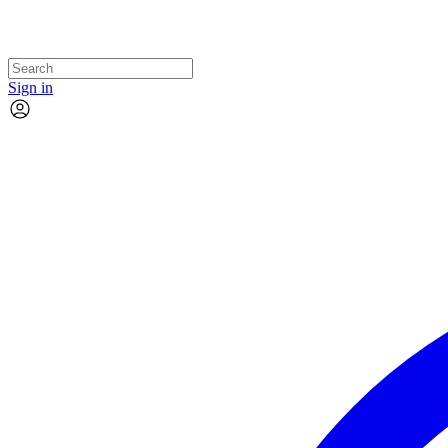
Sign in