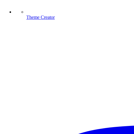
Theme Creator