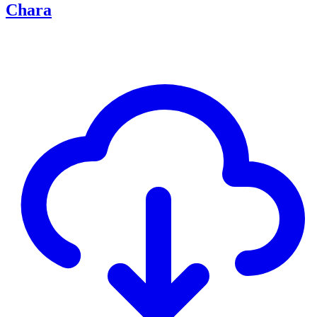
Chara