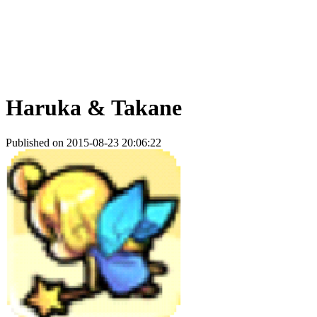
Haruka & Takane
Published on 2015-08-23 20:06:22