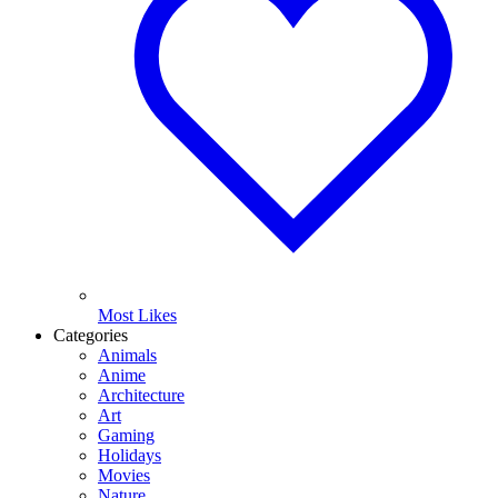
Most Likes
Categories
Animals
Anime
Architecture
Art
Gaming
Holidays
Movies
Nature