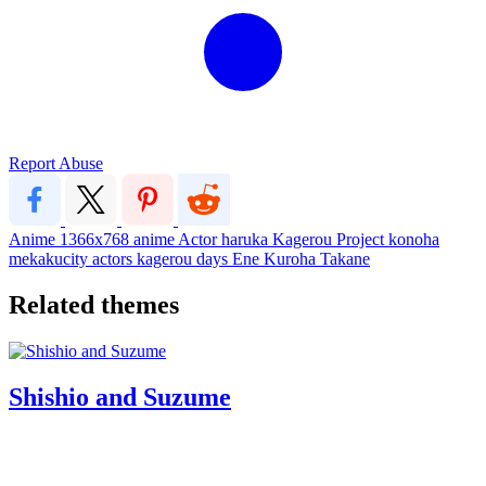
Report Abuse
Anime
1366x768
anime
Actor
haruka
Kagerou Project
konoha
mekakucity actors
kagerou days
Ene
Kuroha
Takane
Related themes
Shishio and Suzume