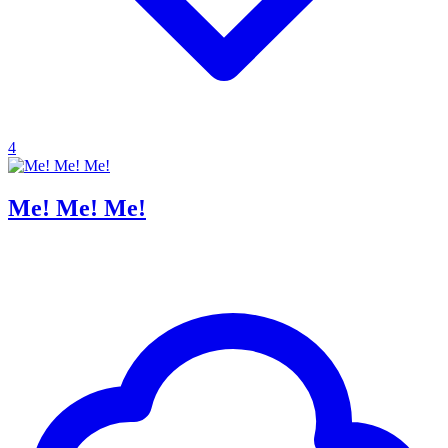
4
Me! Me! Me!