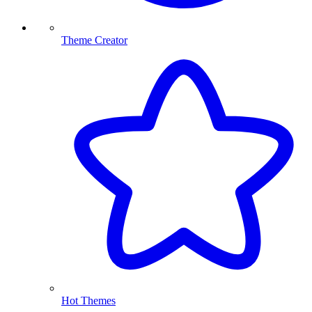
Theme Creator
Hot Themes