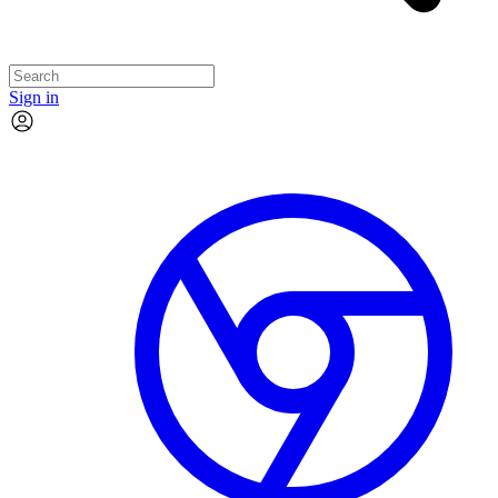
Sign in