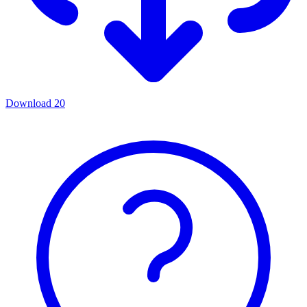
Download
20