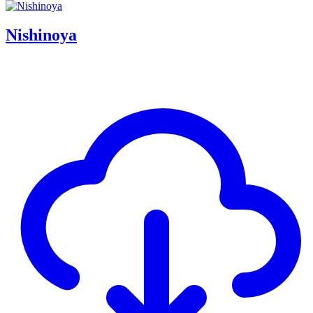
Nishinoya