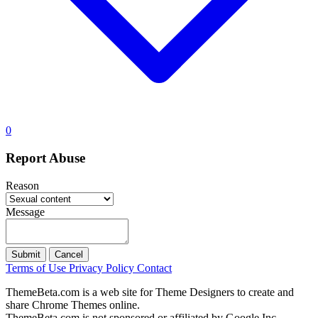
0
Report Abuse
Reason
Message
Submit
Cancel
Terms of Use
Privacy Policy
Contact
ThemeBeta.com is a web site for Theme Designers to create and
share Chrome Themes online.
ThemeBeta.com is not sponsored or affiliated by Google Inc.