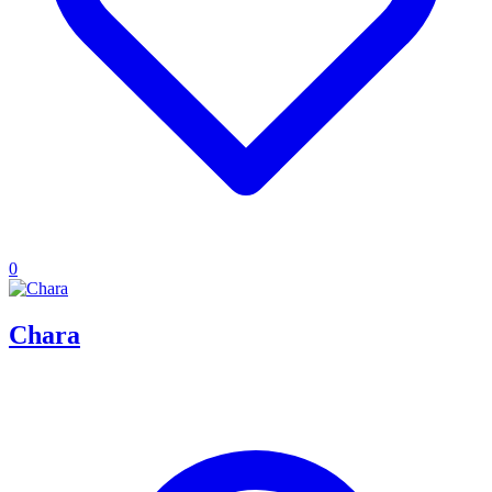
0
Chara