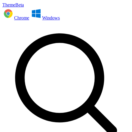
ThemeBeta
Chrome
Windows