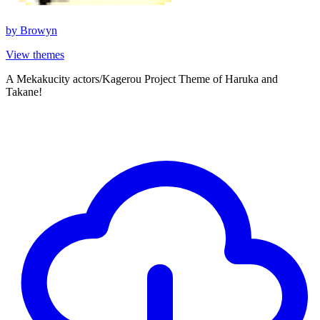
by
Browyn
View themes
A Mekakucity actors/Kagerou Project Theme of Haruka and
Takane!