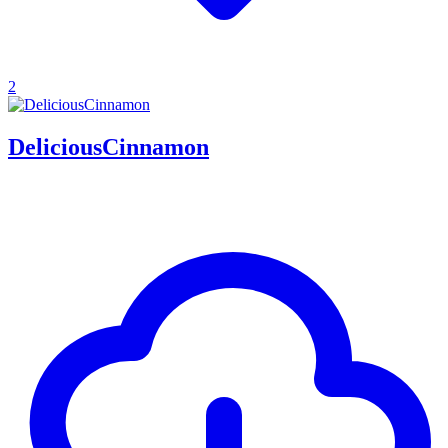
2
DeliciousCinnamon