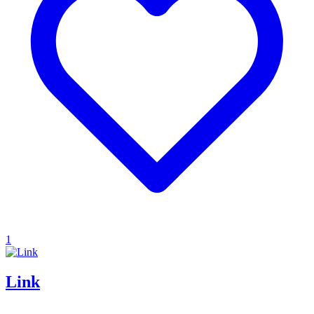
1
Link