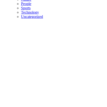
People
Sports
Technology
Uncategorized