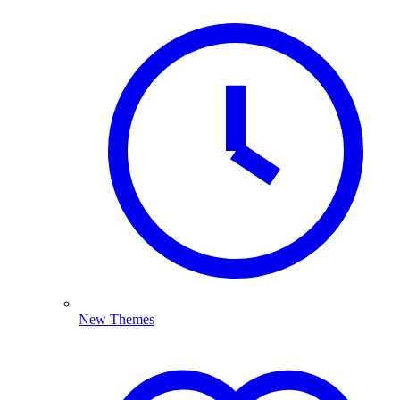
New Themes