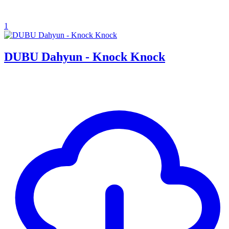
1
DUBU Dahyun - Knock Knock