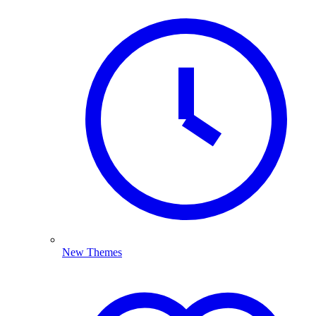
New Themes