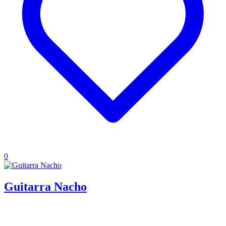
0
Guitarra Nacho