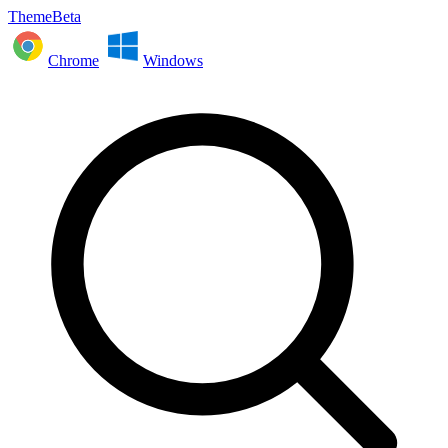
ThemeBeta
Chrome
Windows