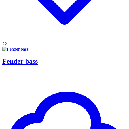
22
Fender bass