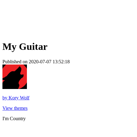
My Guitar
Published on 2020-07-07 13:52:18
by
Kory Wolf
View themes
I'm Country