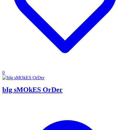
0
bIg sMOkES OrDer