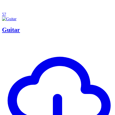
57
Guitar