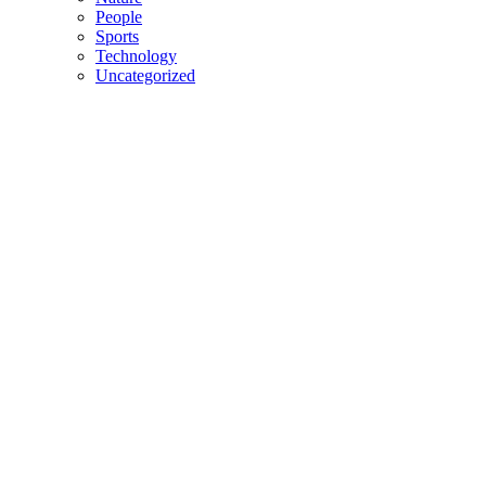
People
Sports
Technology
Uncategorized