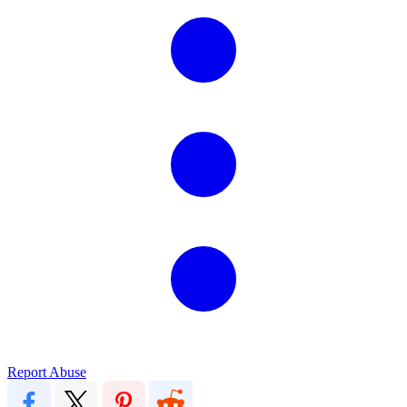
Report Abuse