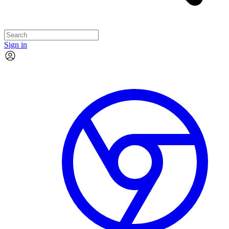
Sign in