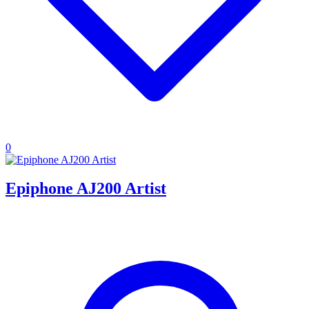
0
Epiphone AJ200 Artist