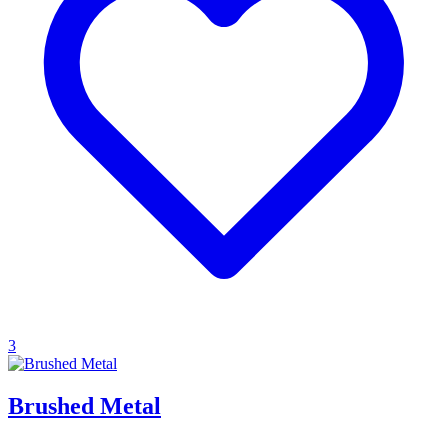
3
Brushed Metal