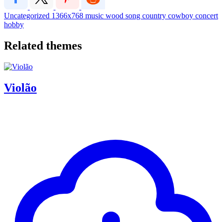
Uncategorized
1366x768
music
wood
song
country
cowboy
concert
hobby
Related themes
Violão