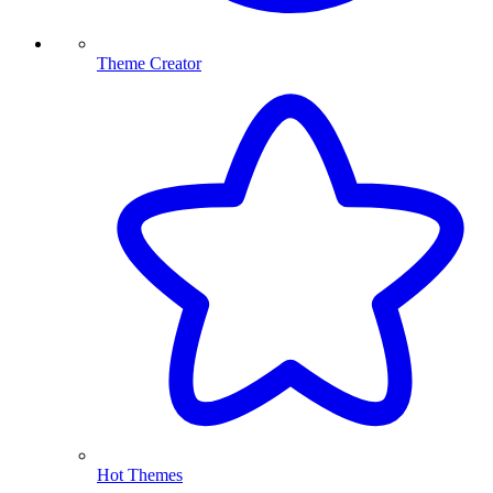
Theme Creator
Hot Themes