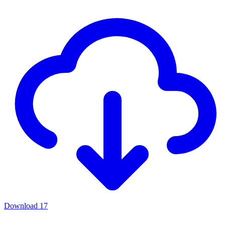
Download
17