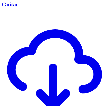
Guitar