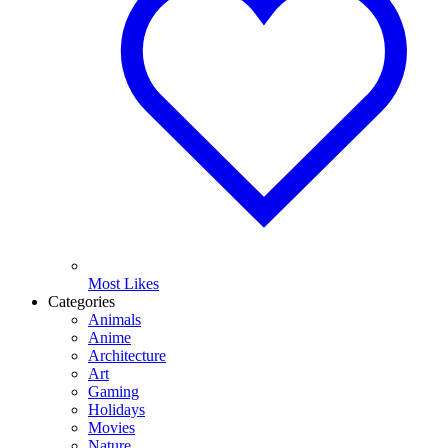
Most Likes
Categories
Animals
Anime
Architecture
Art
Gaming
Holidays
Movies
Nature