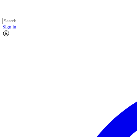
Sign in