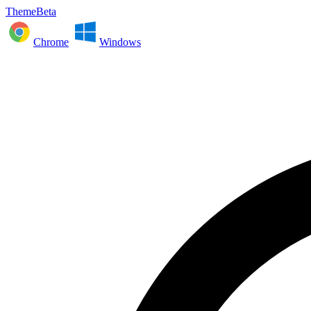
ThemeBeta
Chrome
Windows