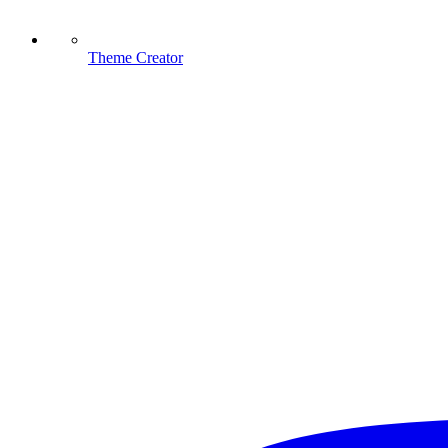
Theme Creator