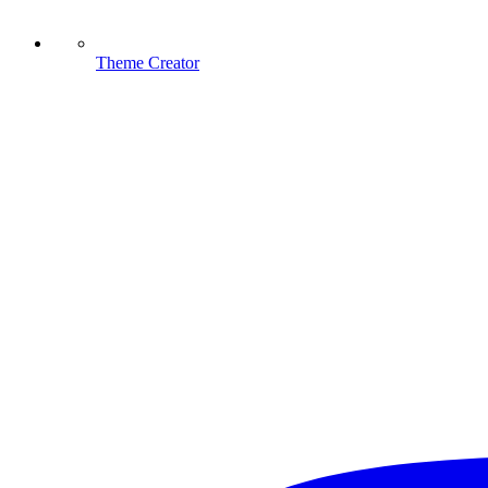
Theme Creator