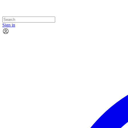
Sign in