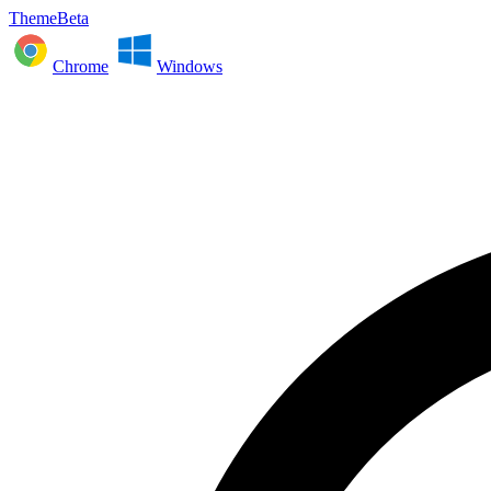
ThemeBeta
Chrome
Windows