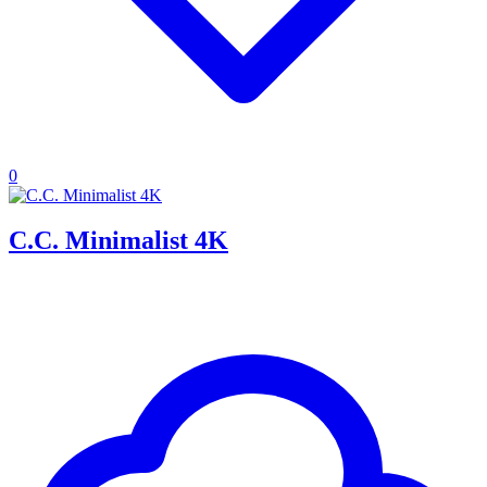
0
C.C. Minimalist 4K