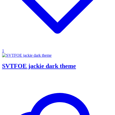
1
SVTFOE jackie dark theme