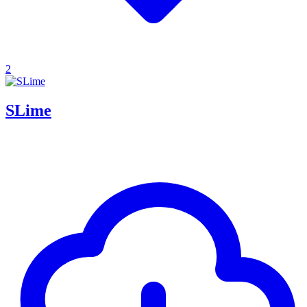
2
SLime