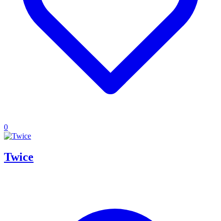
0
Twice