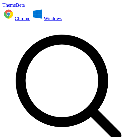
ThemeBeta
Chrome
Windows