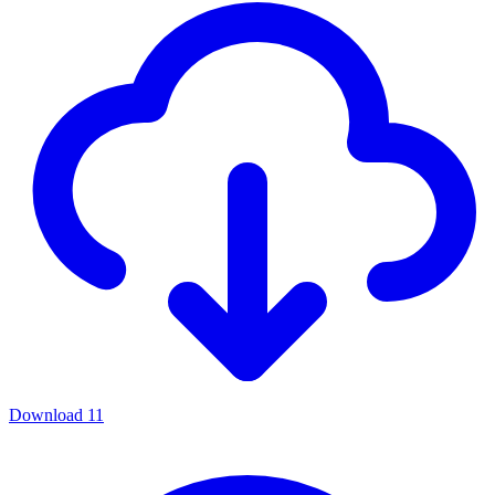
Download
11