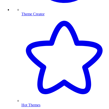
Theme Creator
Hot Themes