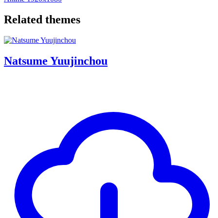
Related themes
Natsume Yuujinchou