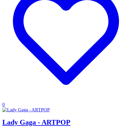
0
Lady Gaga - ARTPOP