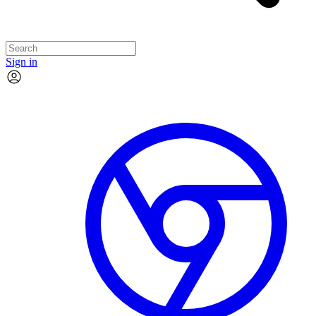
Sign in