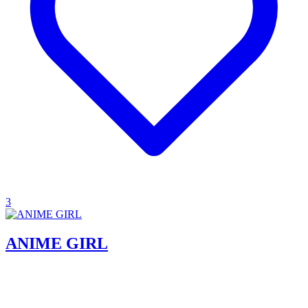
3
ANIME GIRL