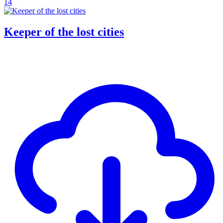
14
Keeper of the lost cities