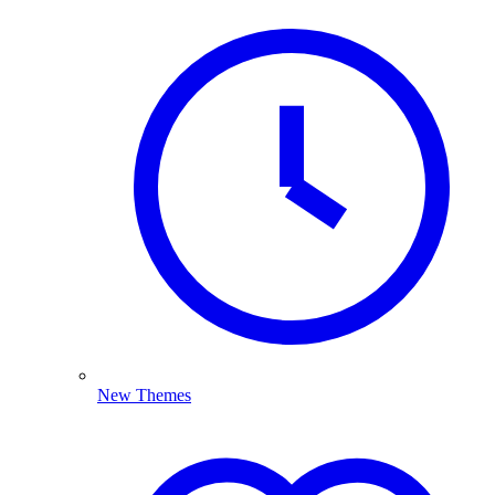
New Themes