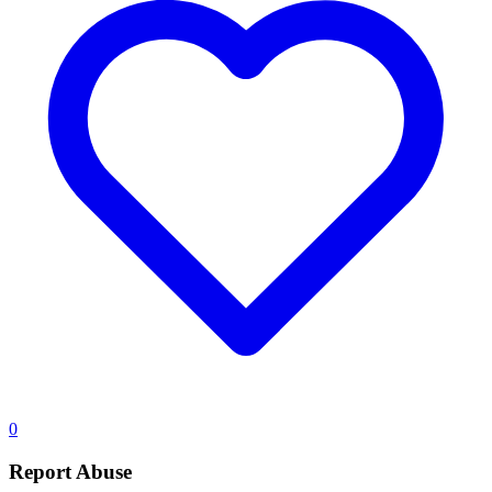
0
Report Abuse