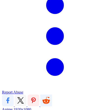
Report Abuse
Anime
1920x1080