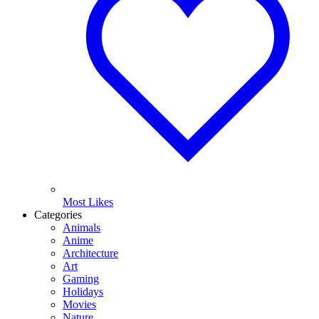
Most Likes
Categories
Animals
Anime
Architecture
Art
Gaming
Holidays
Movies
Nature