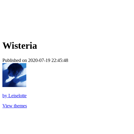
Wisteria
Published on 2020-07-19 22:45:48
by
Leiselotte
View themes