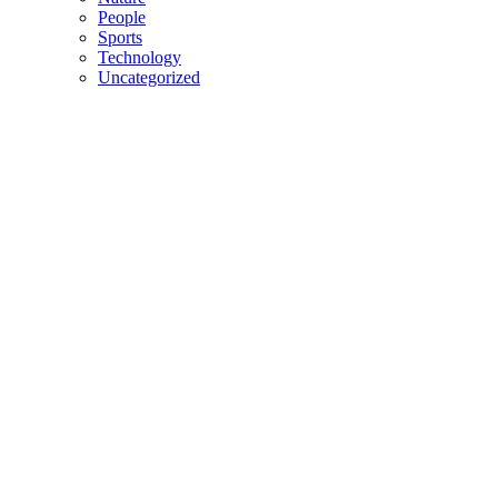
People
Sports
Technology
Uncategorized