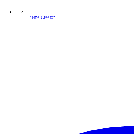
Theme Creator