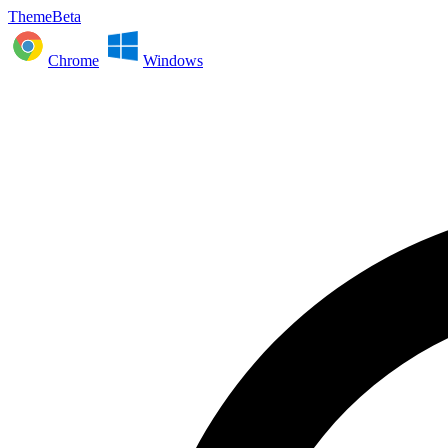
ThemeBeta
Chrome
Windows