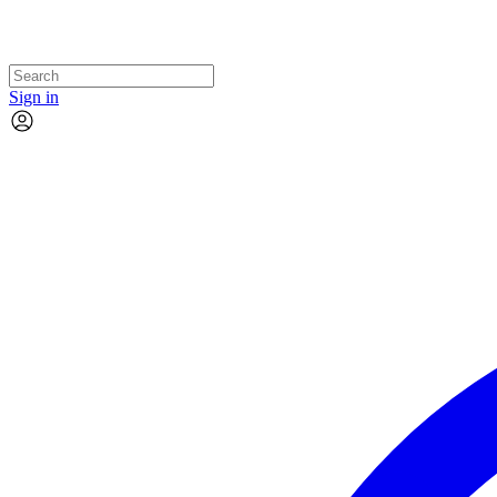
Sign in