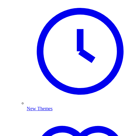
New Themes