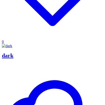
0
dark