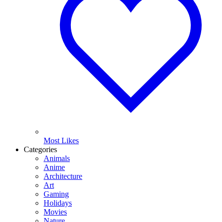
Most Likes
Categories
Animals
Anime
Architecture
Art
Gaming
Holidays
Movies
Nature