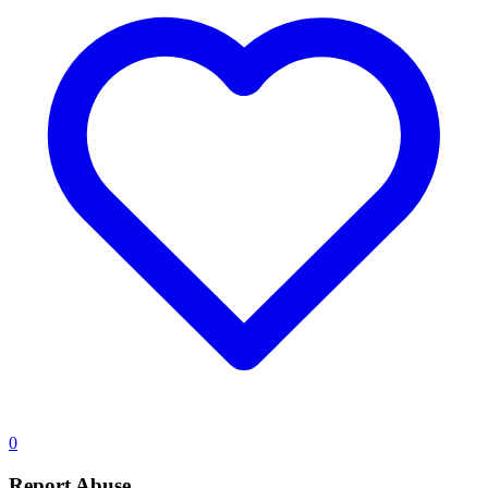
0
Report Abuse