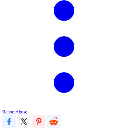
Report Abuse