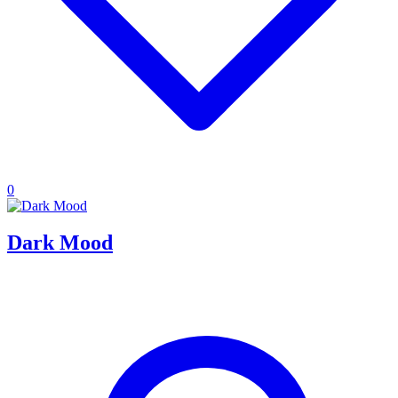
0
Dark Mood