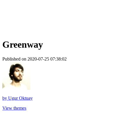
Greenway
Published on 2020-07-25 07:38:02
by
Ugur Oktuay
View themes