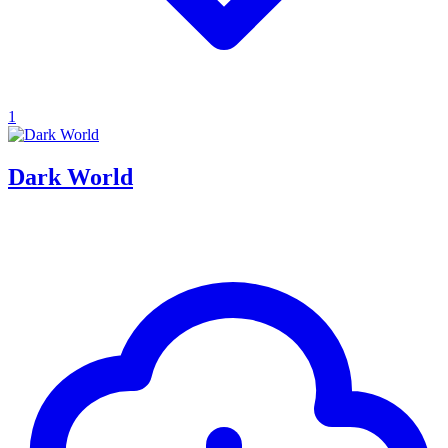
1
Dark World