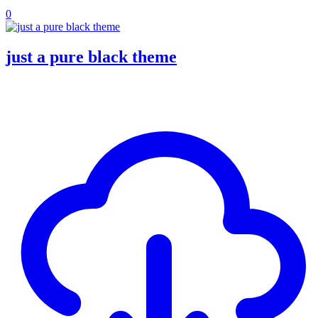
0
just a pure black theme