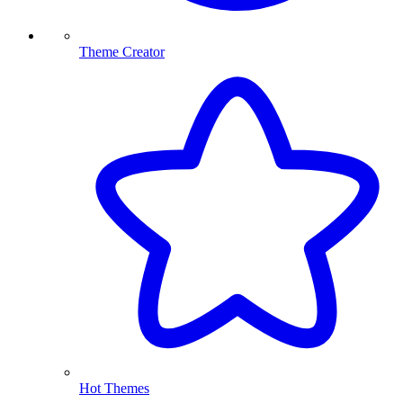
Theme Creator
Hot Themes