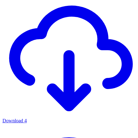
Download
4