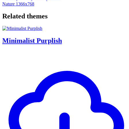
Nature
1366x768
Related themes
Minimalist Purplish