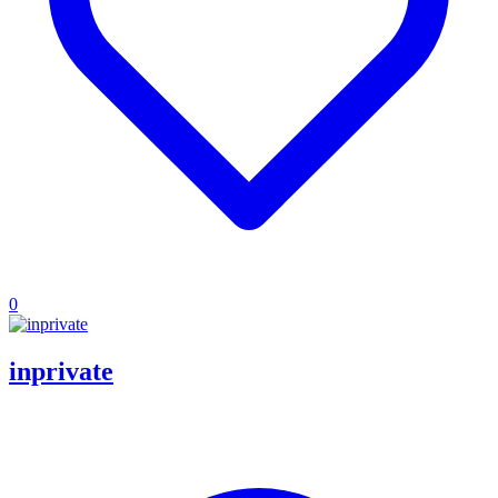
0
inprivate