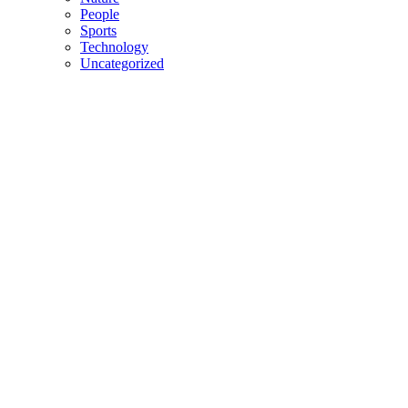
People
Sports
Technology
Uncategorized