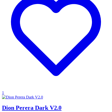
1
Dion Perera Dark V2.0