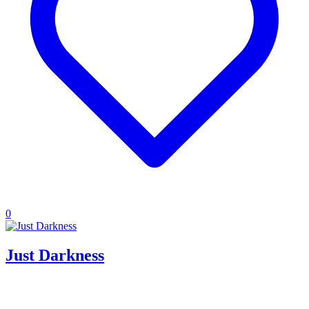
0
Just Darkness