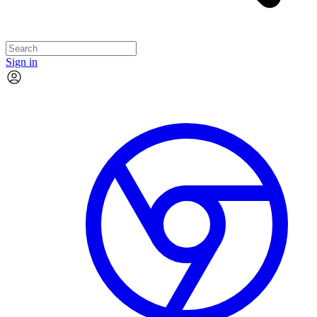
Sign in