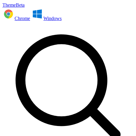
ThemeBeta
Chrome
Windows