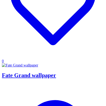
0
Fate Grand wallpaper