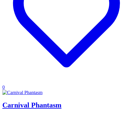
0
Carnival Phantasm