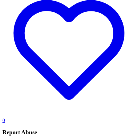
0
Report Abuse