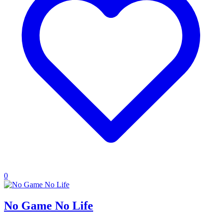
0
No Game No Life