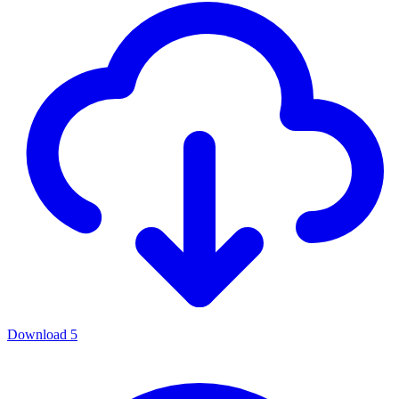
Download
5