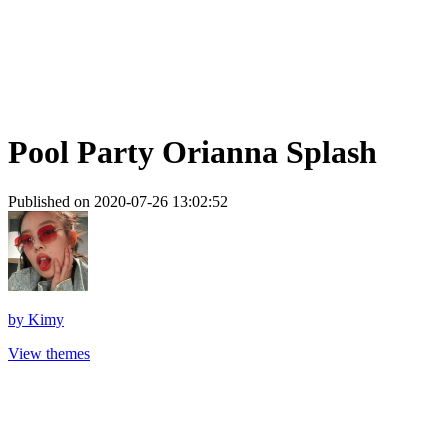
Pool Party Orianna Splash
Published on 2020-07-26 13:02:52
by
Kimy
View themes