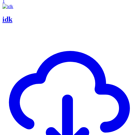
1
idk