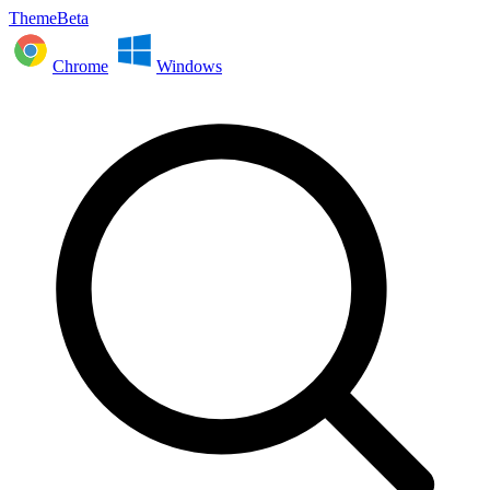
ThemeBeta
Chrome
Windows