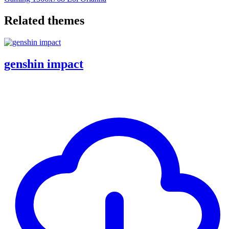
Related themes
genshin impact