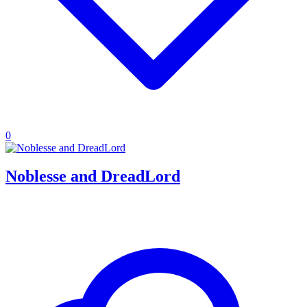
0
Noblesse and DreadLord