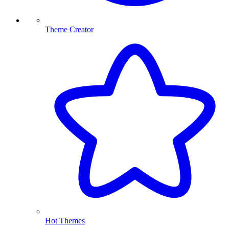
Theme Creator
Hot Themes