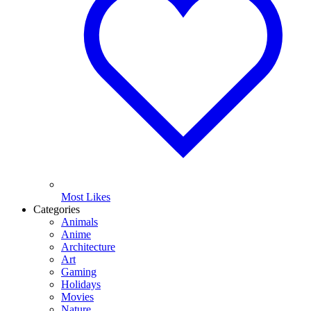
Most Likes
Categories
Animals
Anime
Architecture
Art
Gaming
Holidays
Movies
Nature