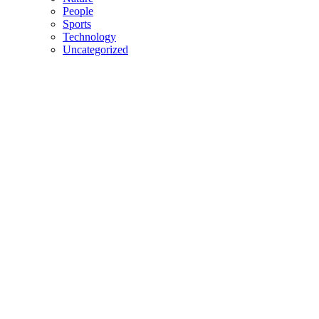
People
Sports
Technology
Uncategorized