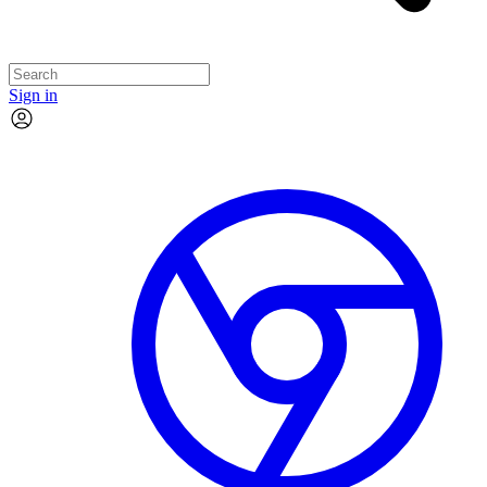
Sign in