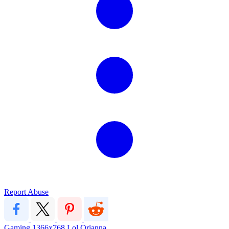
Report Abuse
Gaming
1366x768
Lol
Orianna