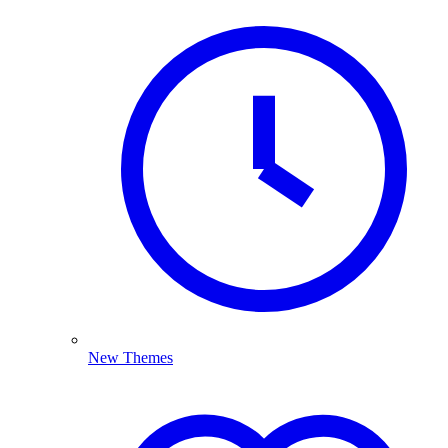
New Themes