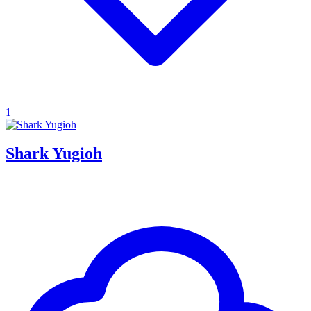
1
Shark Yugioh