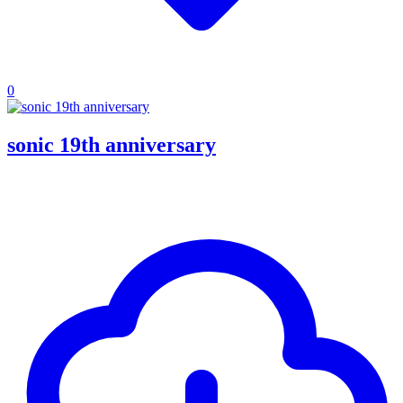
0
sonic 19th anniversary