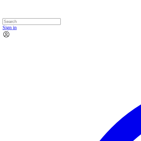
Sign in