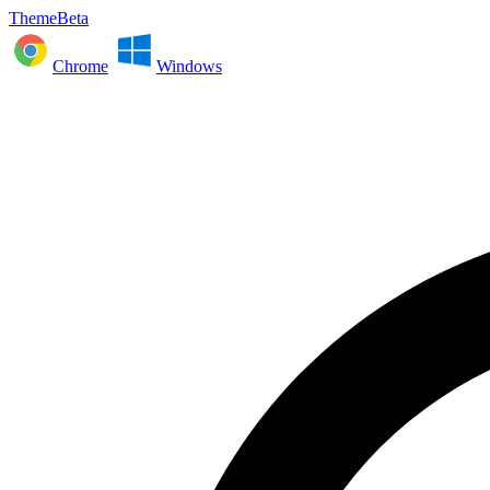
ThemeBeta
Chrome
Windows