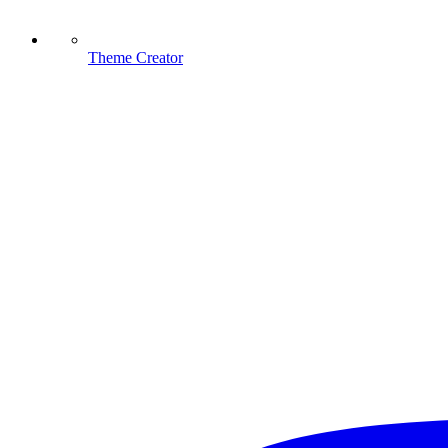
Theme Creator