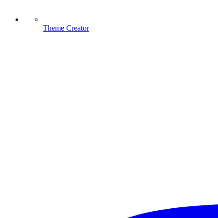
Theme Creator