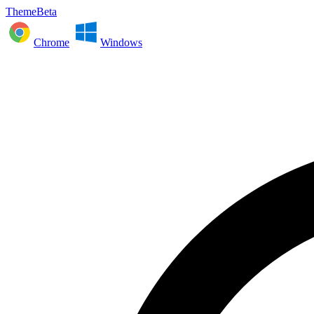
ThemeBeta
Chrome
Windows