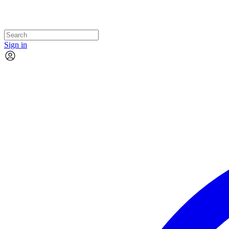
Sign in