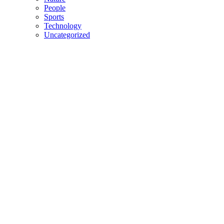
People
Sports
Technology
Uncategorized