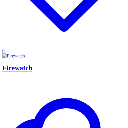
0
Firewatch