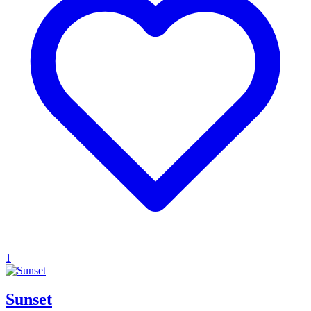
1
Sunset