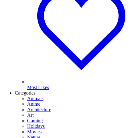
Most Likes
Categories
Animals
Anime
Architecture
Art
Gaming
Holidays
Movies
Nature