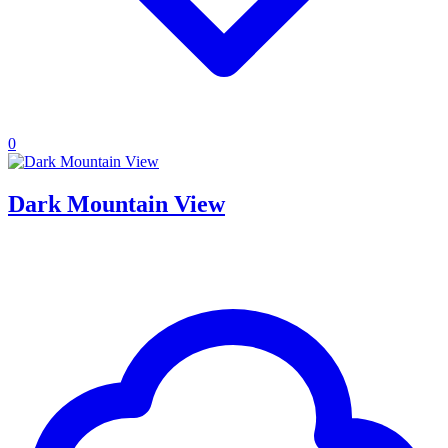
0
Dark Mountain View