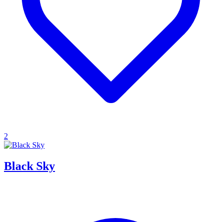
2
Black Sky