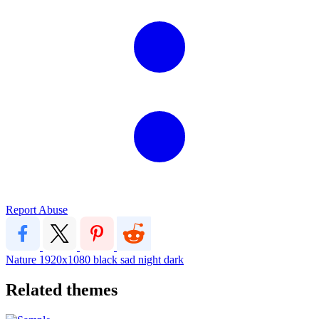
Report Abuse
Nature
1920x1080
black sad night dark
Related themes