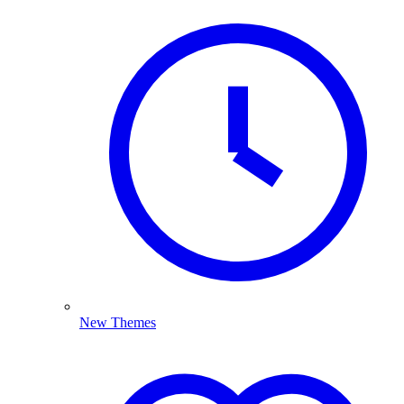
New Themes