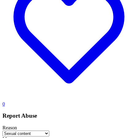
0
Report Abuse
Reason