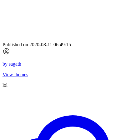
Published on 2020-08-11 06:49:15
by
sagath
View themes
lol