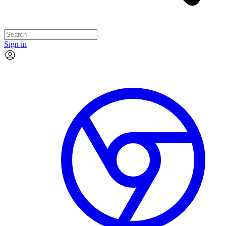
Sign in