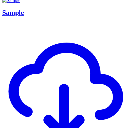
Sample