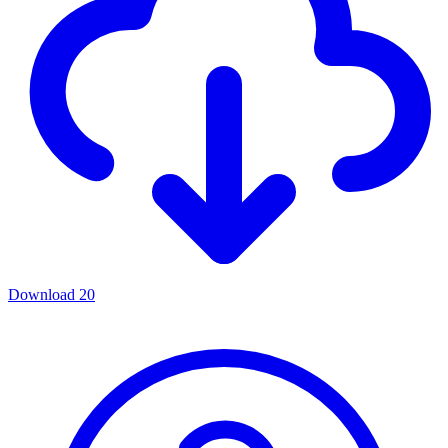
Download
20