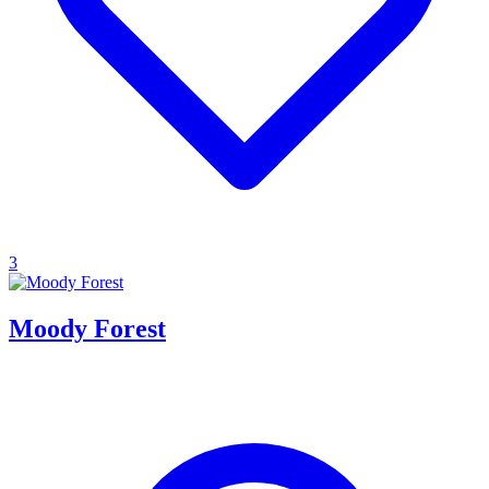
3
Moody Forest