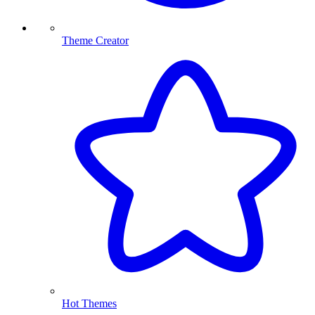
Theme Creator
Hot Themes