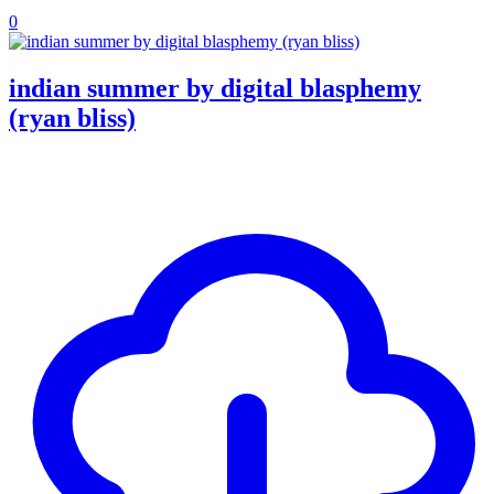
0
indian summer by digital blasphemy
(ryan bliss)