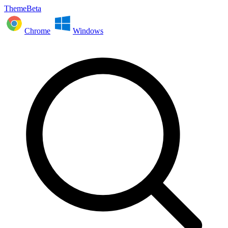
ThemeBeta
Chrome
Windows