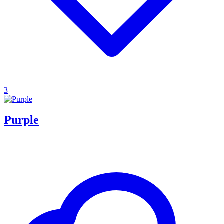
3
Purple