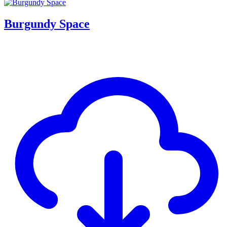
Burgundy Space