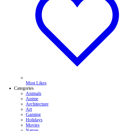
Most Likes
Categories
Animals
Anime
Architecture
Art
Gaming
Holidays
Movies
Nature