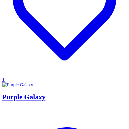
1
Purple Galaxy