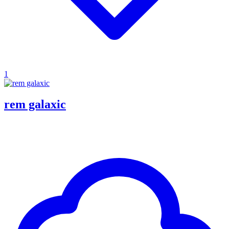
1
rem galaxic