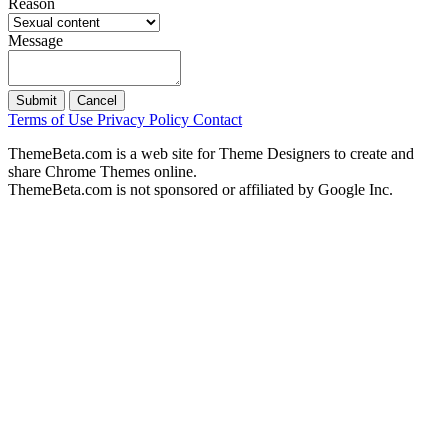
Reason
Message
Submit
Cancel
Terms of Use
Privacy Policy
Contact
ThemeBeta.com is a web site for Theme Designers to create and
share Chrome Themes online.
ThemeBeta.com is not sponsored or affiliated by Google Inc.