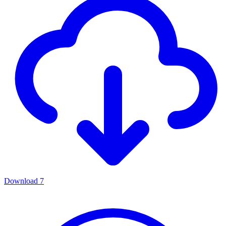
Download
7