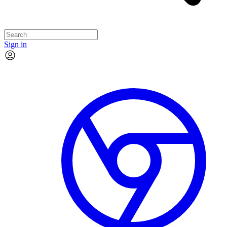
Sign in