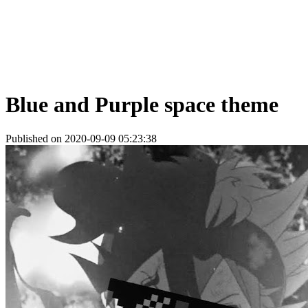
Blue and Purple space theme
Published on 2020-09-09 05:23:38