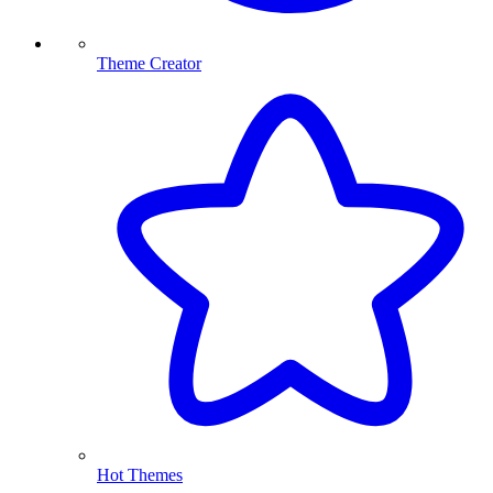
Theme Creator
Hot Themes