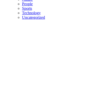
People
Sports
Technology
Uncategorized