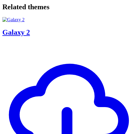
Related themes
Galaxy 2