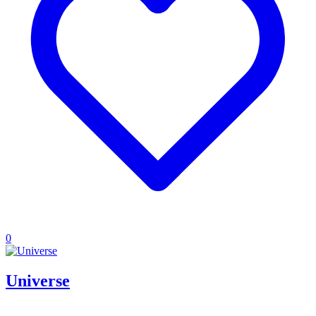
0
Universe