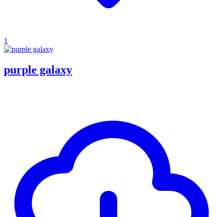
1
purple galaxy