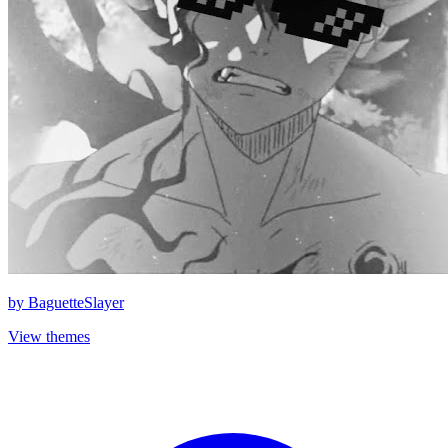
by
BaguetteSlayer
View themes