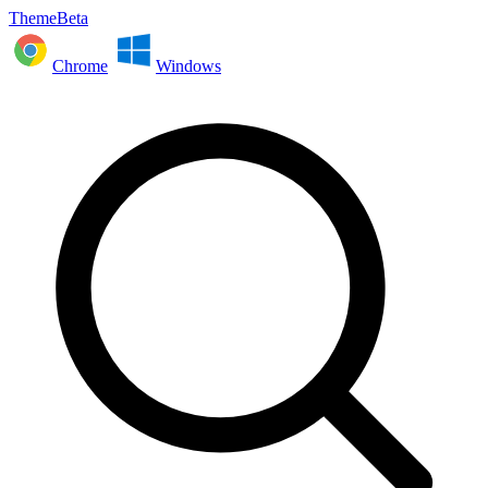
ThemeBeta
Chrome
Windows