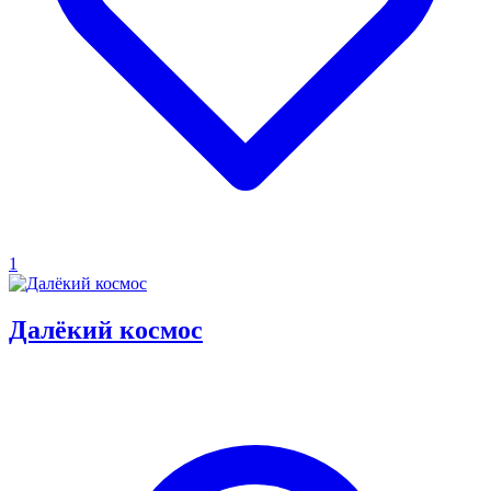
1
Далёкий космос