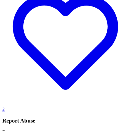
2
Report Abuse