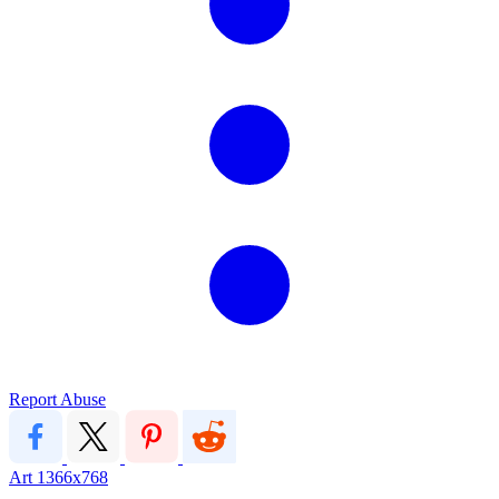
Report Abuse
Art
1366x768