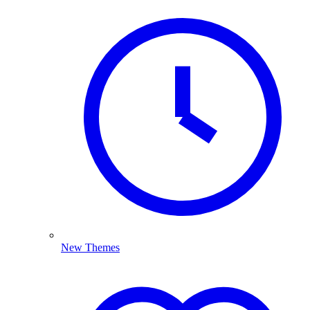
New Themes