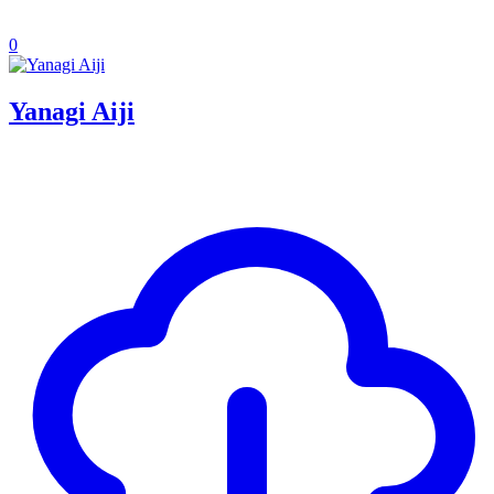
0
Yanagi Aiji