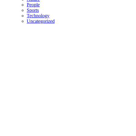
People
Sports
Technology
Uncategorized