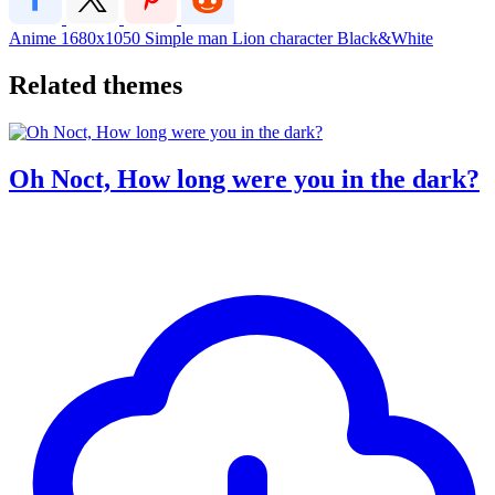
Anime
1680x1050
Simple
man
Lion
character
Black&White
Related themes
Oh Noct, How long were you in the dark?