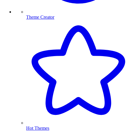
Theme Creator
Hot Themes