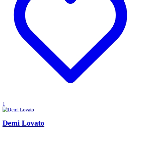
1
Demi Lovato