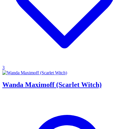
3
Wanda Maximoff (Scarlet Witch)