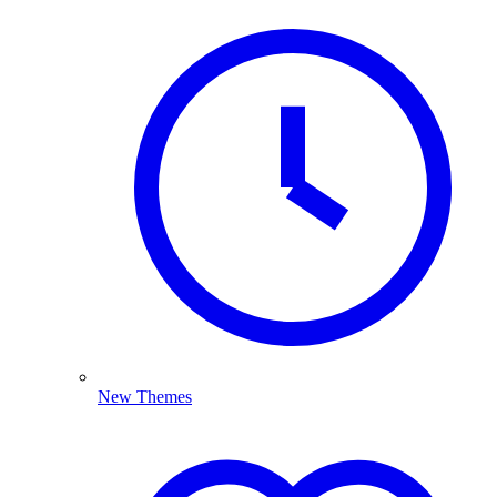
New Themes