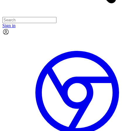
Sign in