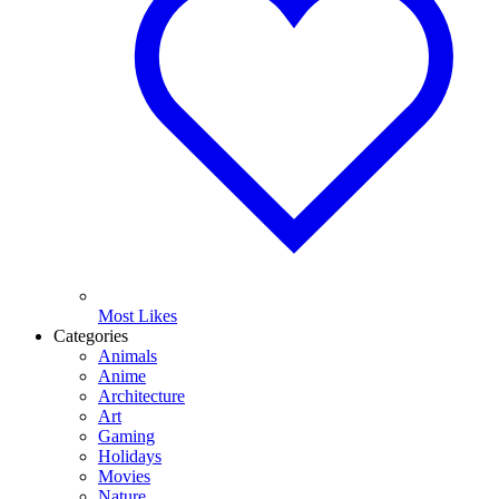
Most Likes
Categories
Animals
Anime
Architecture
Art
Gaming
Holidays
Movies
Nature