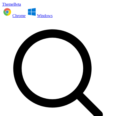
ThemeBeta
Chrome
Windows