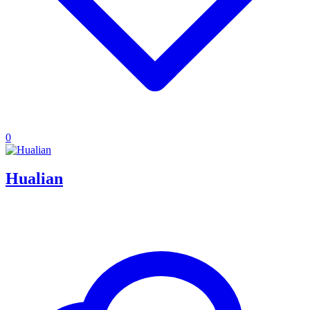
0
Hualian