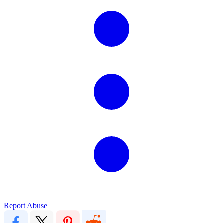
Report Abuse