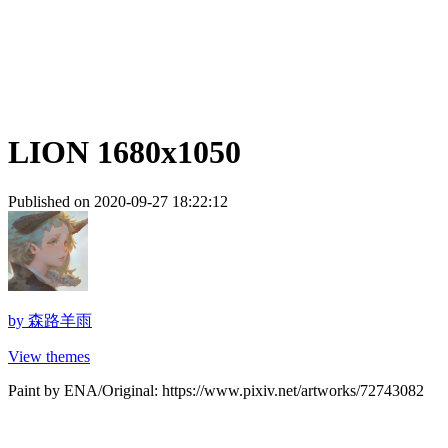
LION 1680x1050
Published on 2020-09-27 18:22:12
by
森路羊雨
View themes
Paint by ENA/Original: https://www.pixiv.net/artworks/72743082