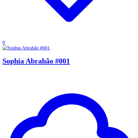
0
Sophia Abrahão #001