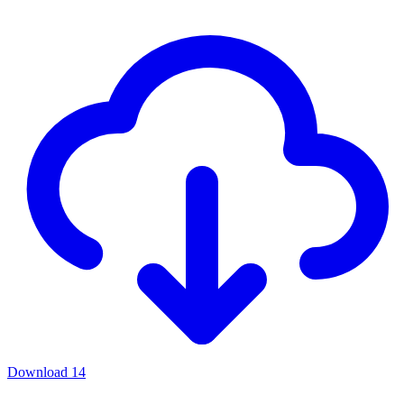
Download
14