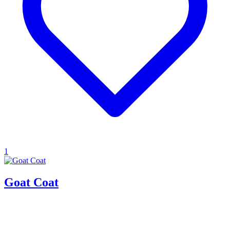
1
Goat Coat