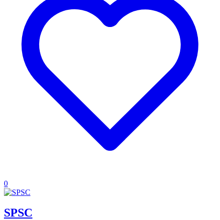
0
SPSC