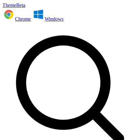
ThemeBeta
Chrome
Windows