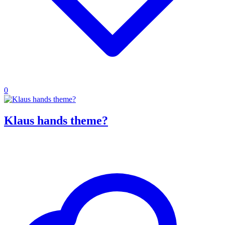
0
Klaus hands theme?