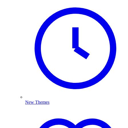
New Themes