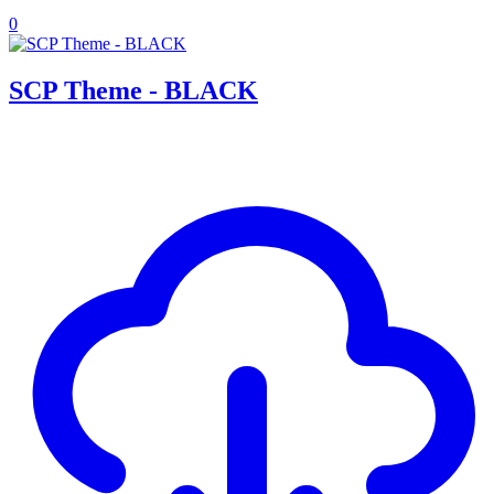
0
SCP Theme - BLACK