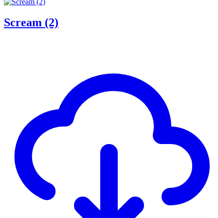
Scream (2)