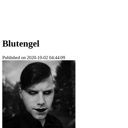
Blutengel
Published on 2020-10-02 04:44:09