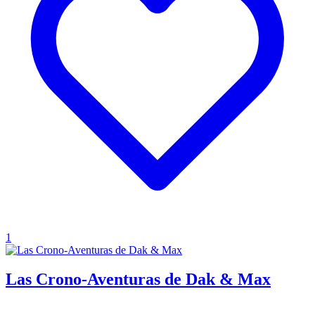
1
Las Crono-Aventuras de Dak & Max