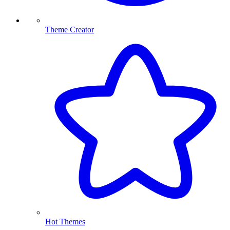
Theme Creator
Hot Themes