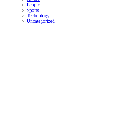
People
Sports
Technology
Uncategorized