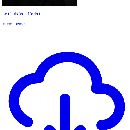
by
Chris Von Corbett
View themes