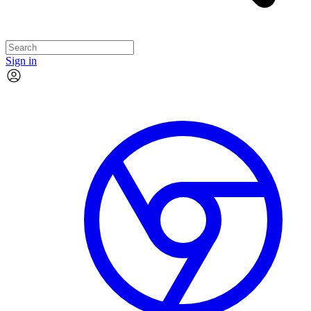
Sign in