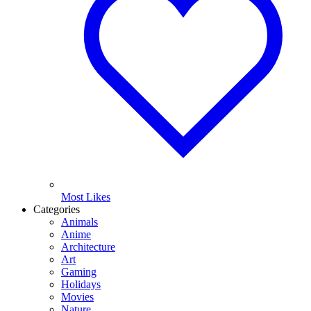
Most Likes
Categories
Animals
Anime
Architecture
Art
Gaming
Holidays
Movies
Nature