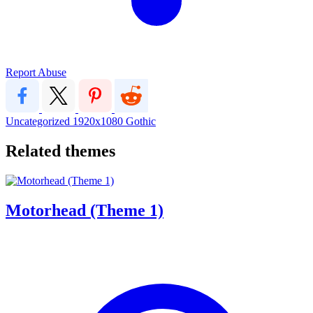
Report Abuse
Uncategorized
1920x1080
Gothic
Related themes
Motorhead (Theme 1)