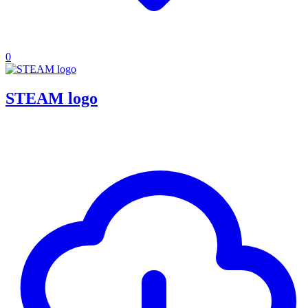
0
STEAM logo