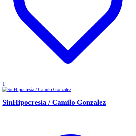
1
SinHipocresía / Camilo Gonzalez