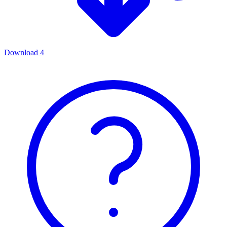
Download
4