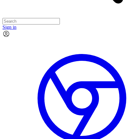
Sign in