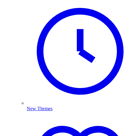
New Themes