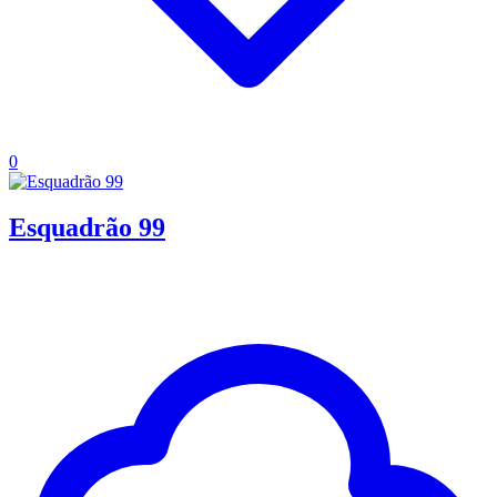
0
Esquadrão 99