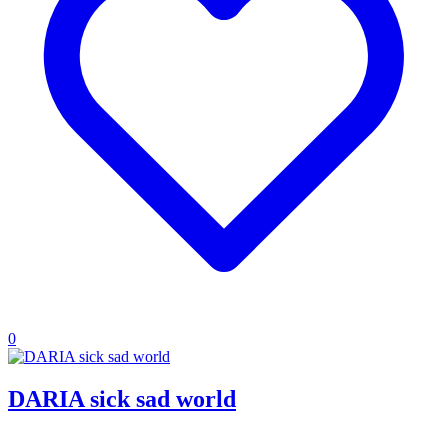
0
DARIA sick sad world