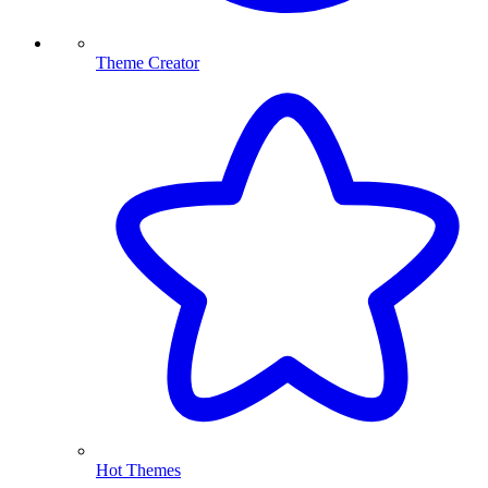
Theme Creator
Hot Themes