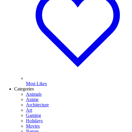
Most Likes
Categories
Animals
Anime
Architecture
Art
Gaming
Holidays
Movies
Nature