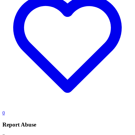
0
Report Abuse