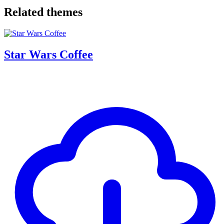
Related themes
Star Wars Coffee