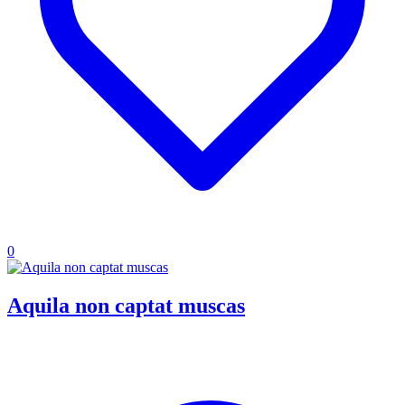
0
Aquila non captat muscas