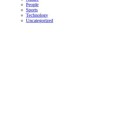
People
Sports
Technology
Uncategorized