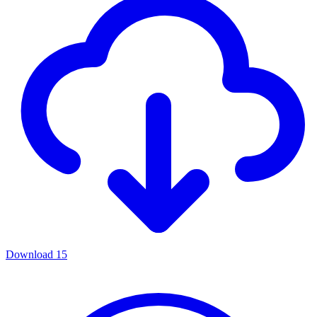
Download
15