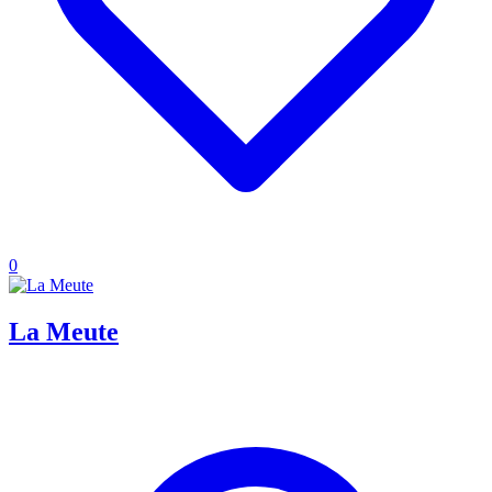
0
La Meute