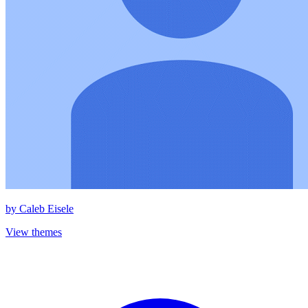
by
Caleb Eisele
View themes