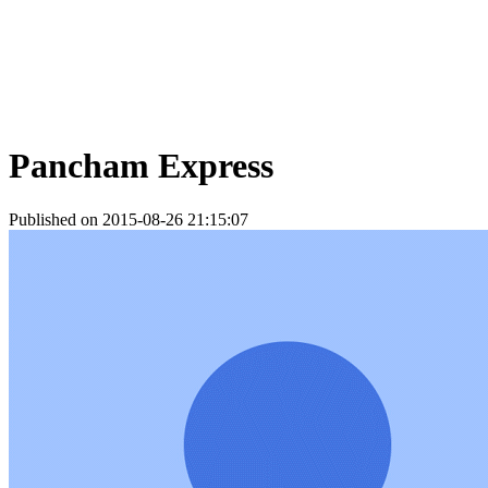
Pancham Express
Published on 2015-08-26 21:15:07