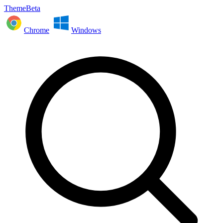
ThemeBeta
Chrome
Windows