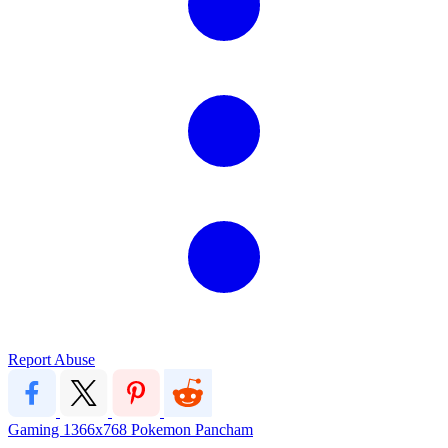
Report Abuse
Gaming
1366x768
Pokemon
Pancham