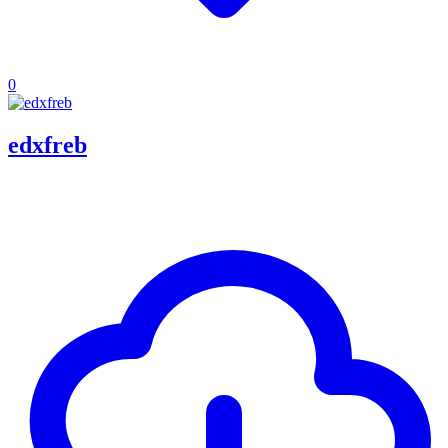
0
edxfreb