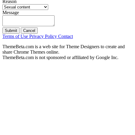
Reason
Message
Submit
Cancel
Terms of Use
Privacy Policy
Contact
ThemeBeta.com is a web site for Theme Designers to create and
share Chrome Themes online.
ThemeBeta.com is not sponsored or affiliated by Google Inc.