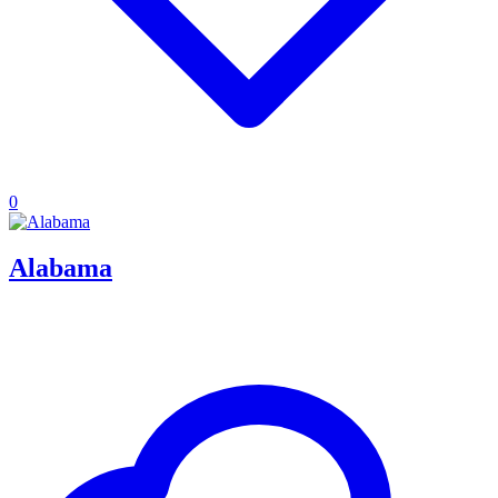
0
Alabama