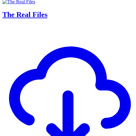
The Real Files