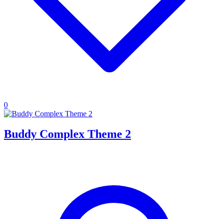
0
Buddy Complex Theme 2