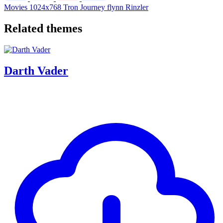
Movies
1024x768
Tron
Journey
flynn
Rinzler
Related themes
Darth Vader