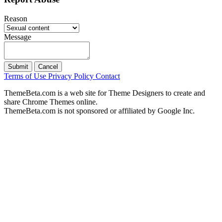
Reason
Message
Submit
Cancel
Terms of Use
Privacy Policy
Contact
ThemeBeta.com is a web site for Theme Designers to create and
share Chrome Themes online.
ThemeBeta.com is not sponsored or affiliated by Google Inc.