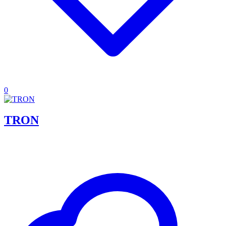
0
TRON