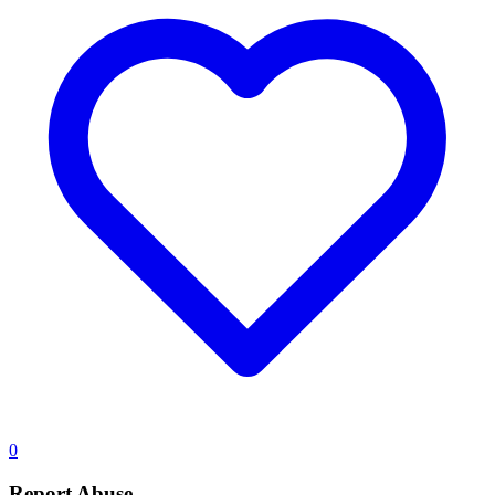
0
Report Abuse