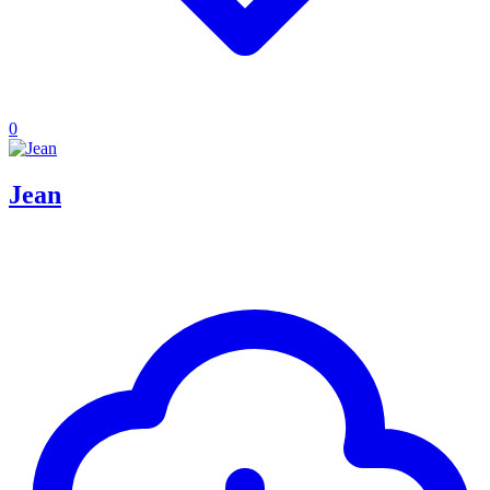
0
Jean