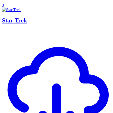
3
Star Trek