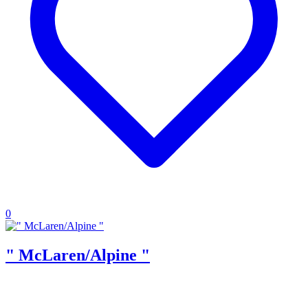
0
" McLaren/Alpine "