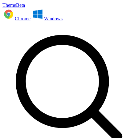
ThemeBeta
Chrome
Windows