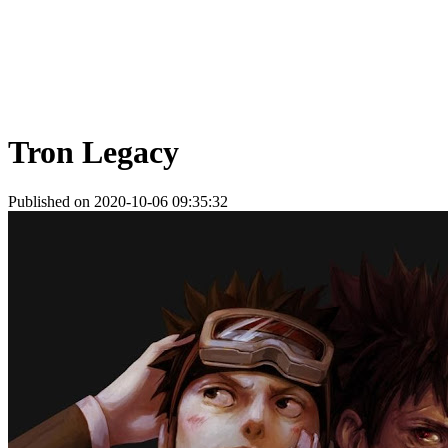
Tron Legacy
Published on 2020-10-06 09:35:32