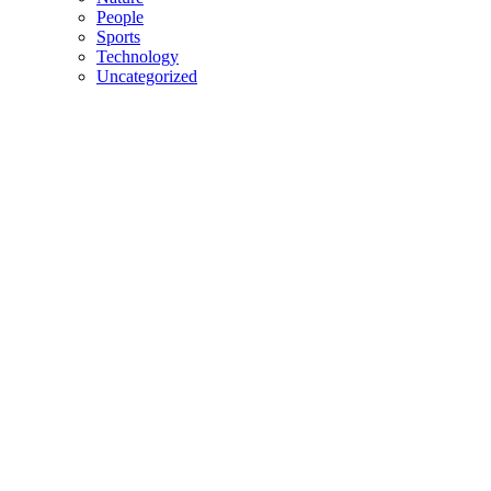
People
Sports
Technology
Uncategorized