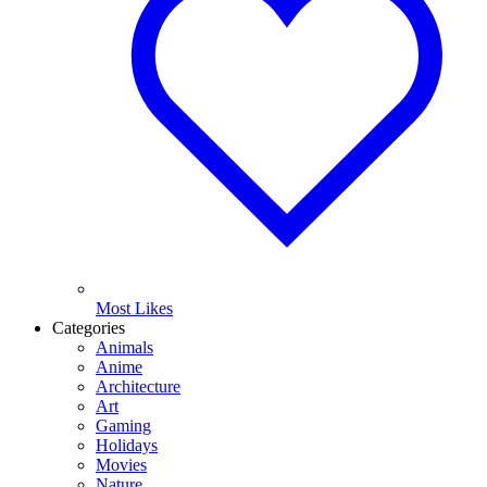
Most Likes
Categories
Animals
Anime
Architecture
Art
Gaming
Holidays
Movies
Nature