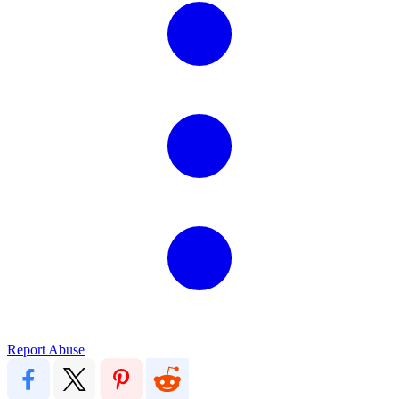
Report Abuse