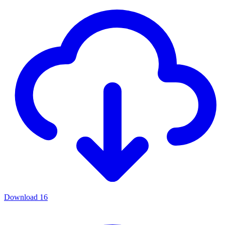
Download
16