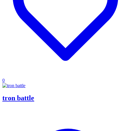
0
tron battle