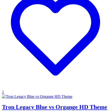
1
Tron Legacy Blue vs Organge HD Theme