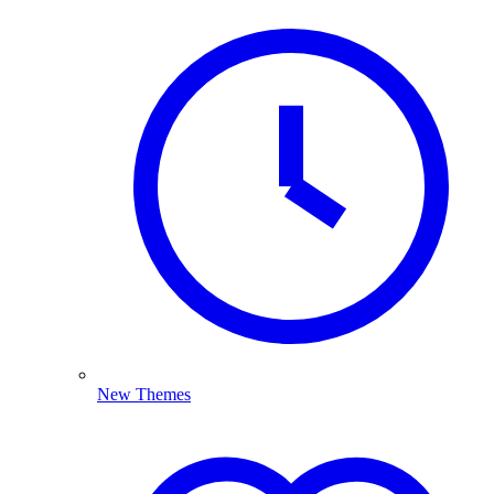
New Themes