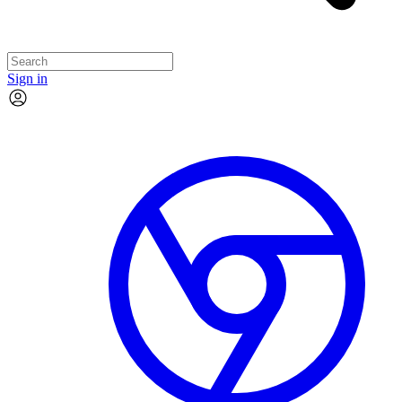
Sign in