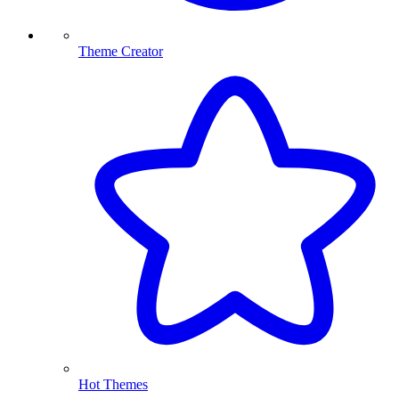
Theme Creator
Hot Themes