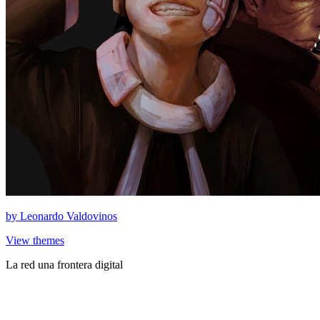
by
Leonardo Valdovinos
View themes
La red una frontera digital