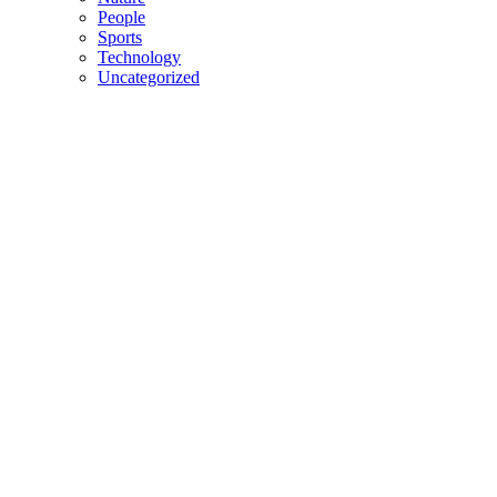
People
Sports
Technology
Uncategorized