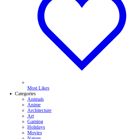
Most Likes
Categories
Animals
Anime
Architecture
Art
Gaming
Holidays
Movies
Nature