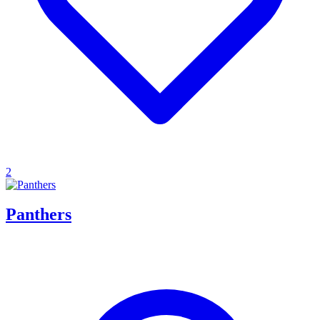
2
Panthers