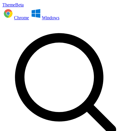
ThemeBeta
Chrome
Windows