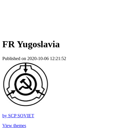
FR Yugoslavia
Published on 2020-10-06 12:21:52
by
SCP SOVIET
View themes