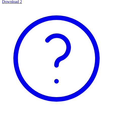
Download
2