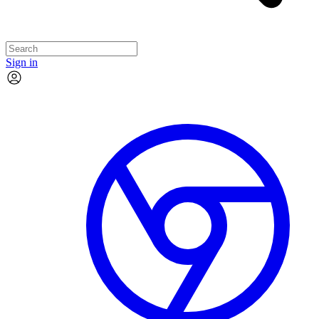
Sign in