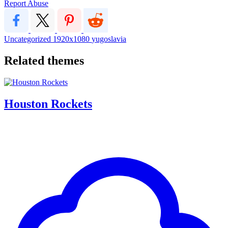
Report Abuse
Uncategorized
1920x1080
yugoslavia
Related themes
Houston Rockets