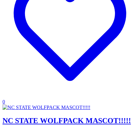
0
NC STATE WOLFPACK MASCOT!!!!!