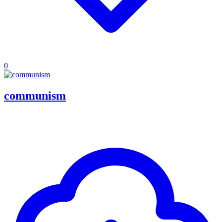
0
communism