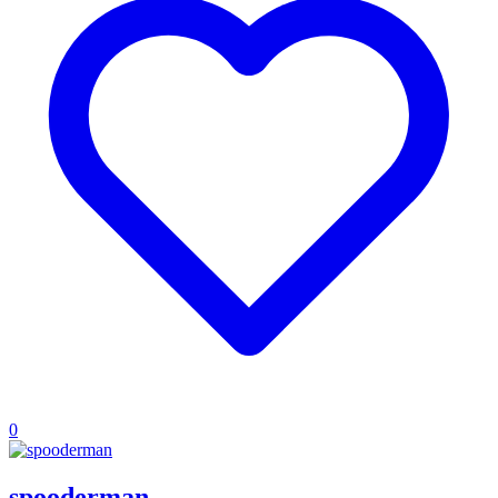
0
spooderman