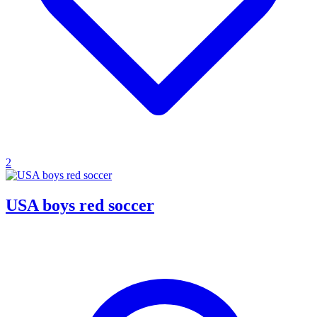
2
USA boys red soccer