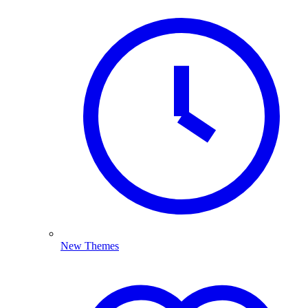
New Themes