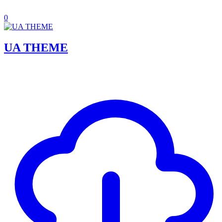
0
UA THEME