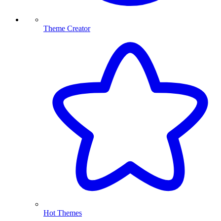
Theme Creator
Hot Themes