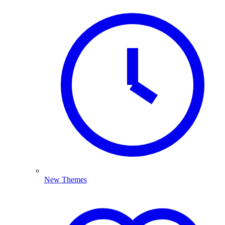
New Themes