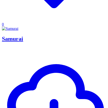
0
Samurai