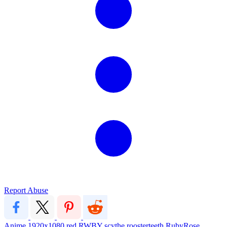
Report Abuse
Anime
1920x1080
red
RWBY
scythe
roosterteeth
RubyRose