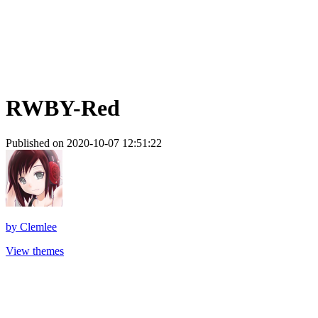
RWBY-Red
Published on 2020-10-07 12:51:22
by
Clemlee
View themes