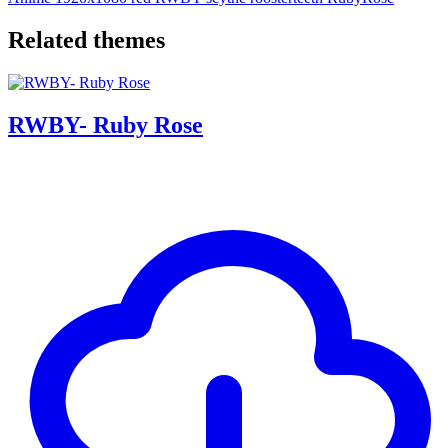
Related themes
RWBY- Ruby Rose