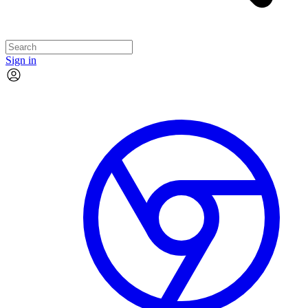
Sign in