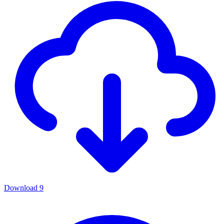
Download
9