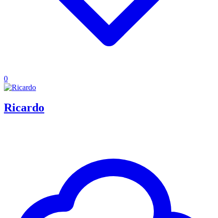
0
Ricardo