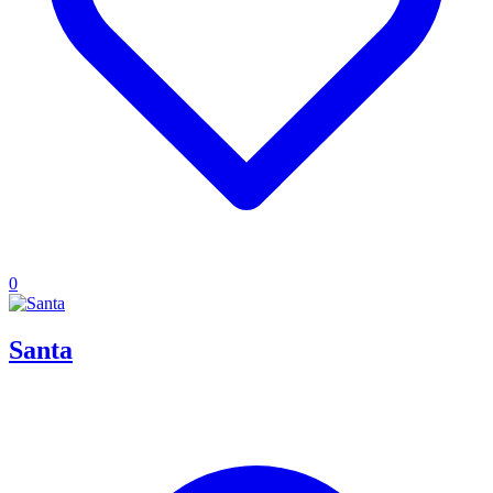
0
Santa