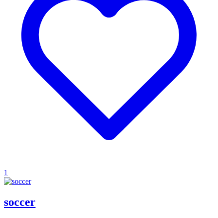
1
soccer