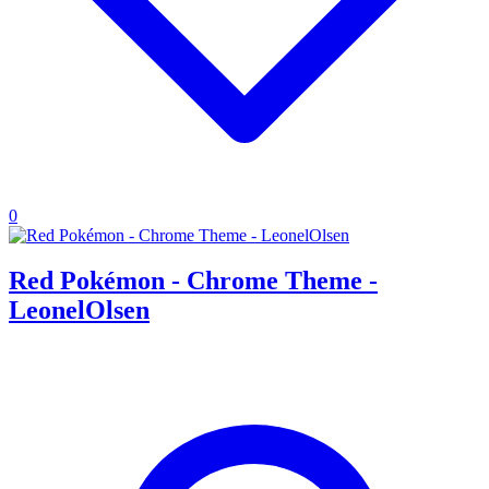
0
Red Pokémon - Chrome Theme -
LeonelOlsen