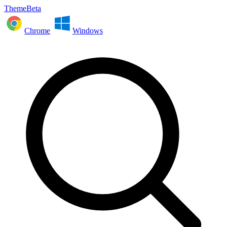
ThemeBeta
Chrome
Windows