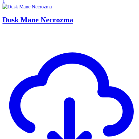
1
Dusk Mane Necrozma