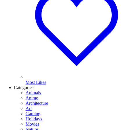
Most Likes
Categories
Animals
Anime
Architecture
Art
Gaming
Holidays
Movies
Nature