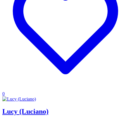
0
Lucy (Luciano)