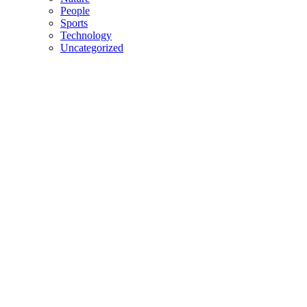
People
Sports
Technology
Uncategorized