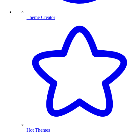
Theme Creator
Hot Themes