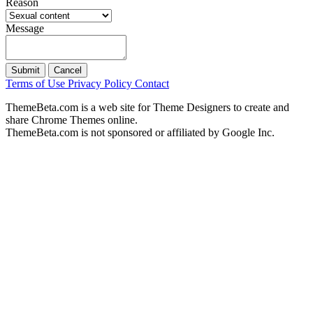
Reason
Message
Submit
Cancel
Terms of Use
Privacy Policy
Contact
ThemeBeta.com is a web site for Theme Designers to create and
share Chrome Themes online.
ThemeBeta.com is not sponsored or affiliated by Google Inc.