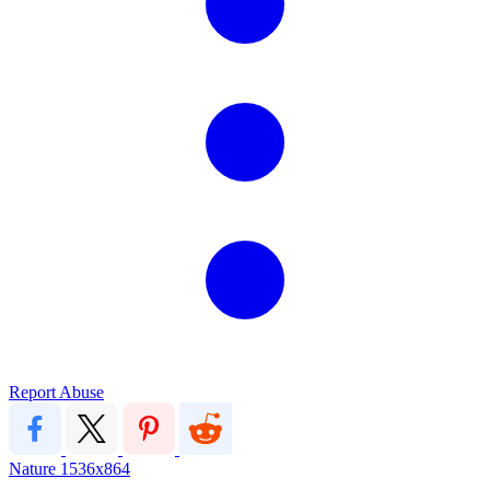
Report Abuse
Nature
1536x864