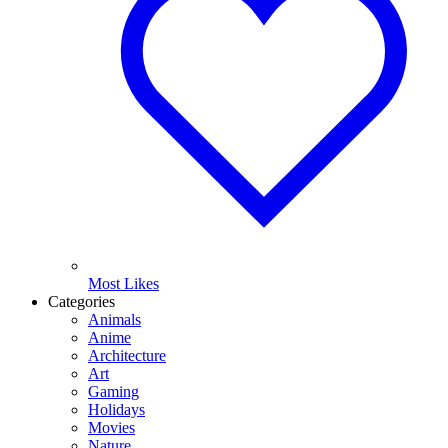
Most Likes
Categories
Animals
Anime
Architecture
Art
Gaming
Holidays
Movies
Nature