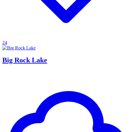
24
Big Rock Lake