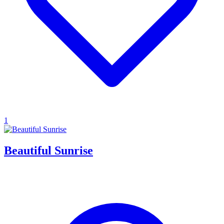
1
Beautiful Sunrise