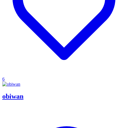
6
obiwan