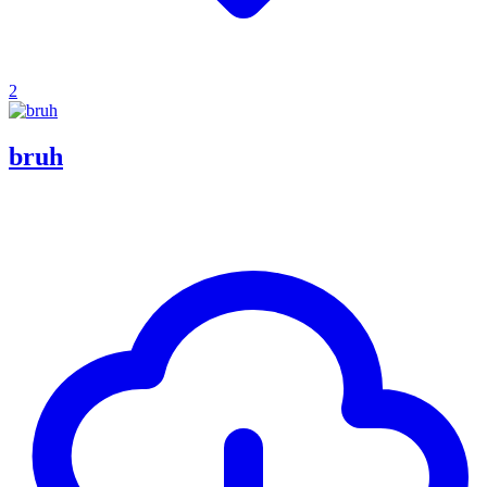
2
bruh