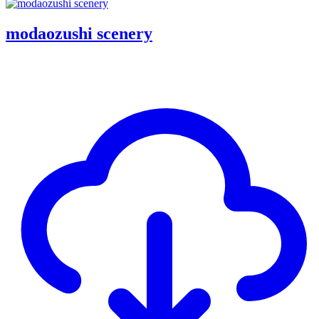
modaozushi scenery