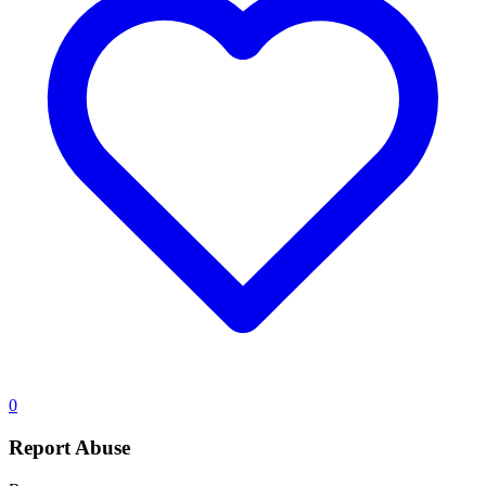
0
Report Abuse