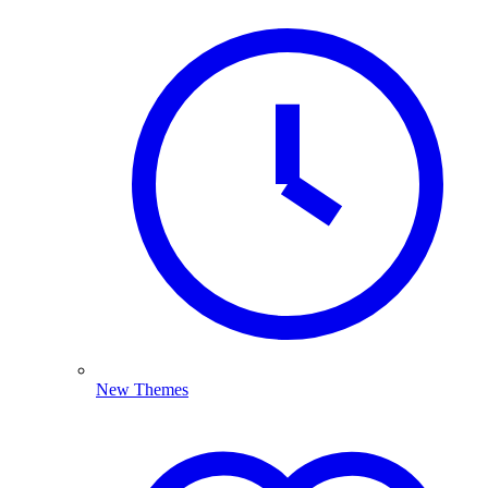
New Themes