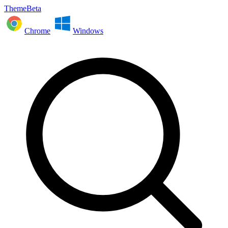
ThemeBeta
Chrome
Windows