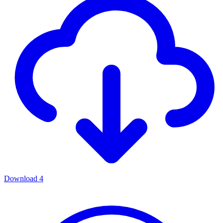
Download
4