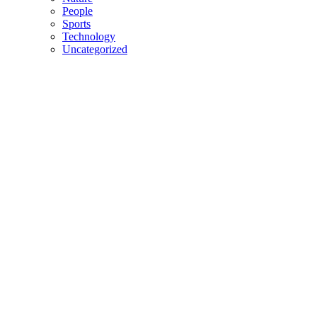
People
Sports
Technology
Uncategorized