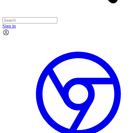
Sign in