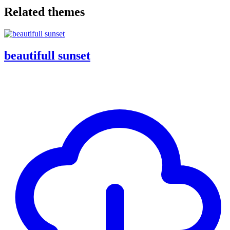
Related themes
beautifull sunset