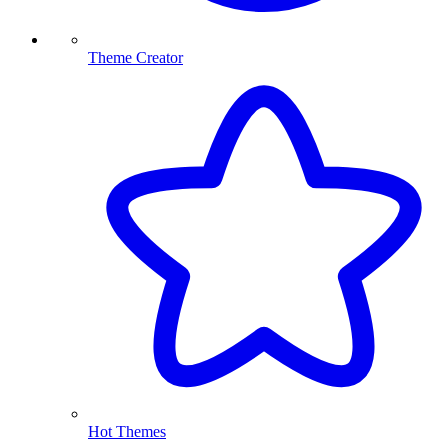
Theme Creator
Hot Themes