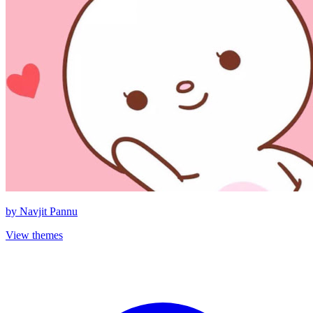
by
Navjit Pannu
View themes