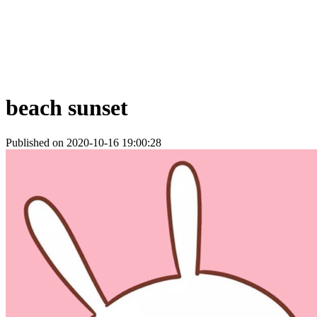
beach sunset
Published on 2020-10-16 19:00:28