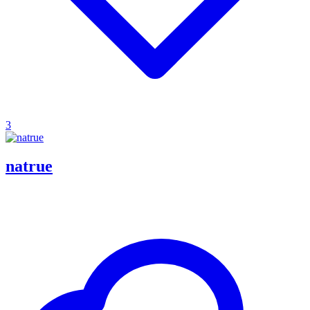
3
natrue