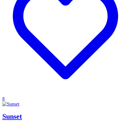
8
Sunset