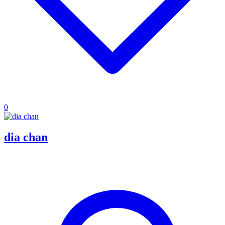
0
dia chan