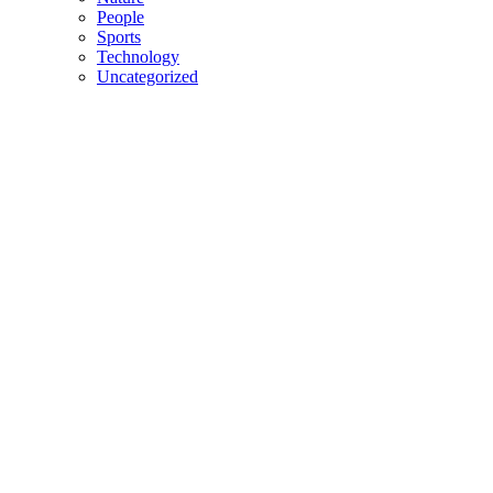
People
Sports
Technology
Uncategorized