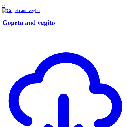
0
Gogeta and vegito