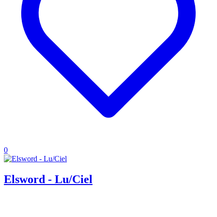
0
Elsword - Lu/Ciel