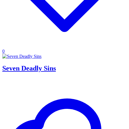
0
Seven Deadly Sins