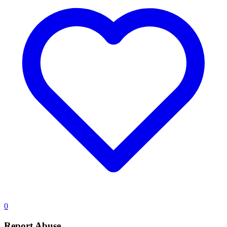
0
Report Abuse