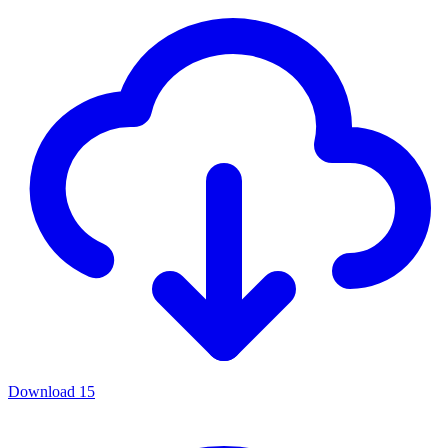
Download
15