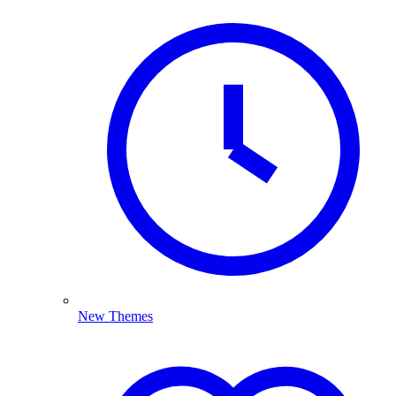
New Themes