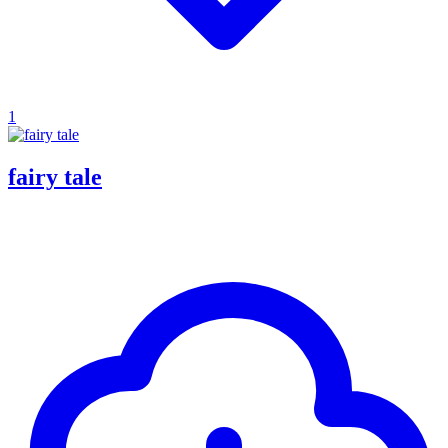
1
fairy tale