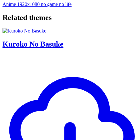
Anime
1920x1080
no game no life
Related themes
Kuroko No Basuke