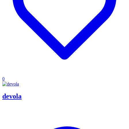
0
devola