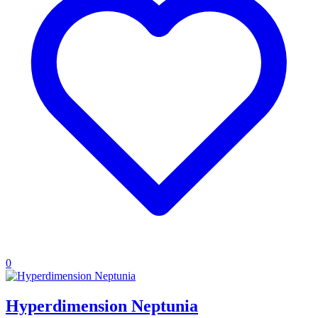
0
Hyperdimension Neptunia