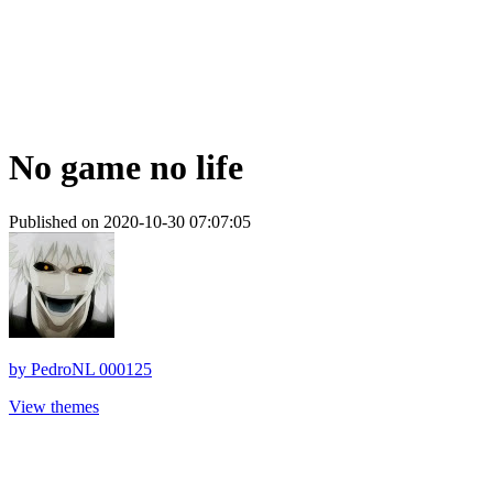
No game no life
Published on 2020-10-30 07:07:05
by
PedroNL 000125
View themes