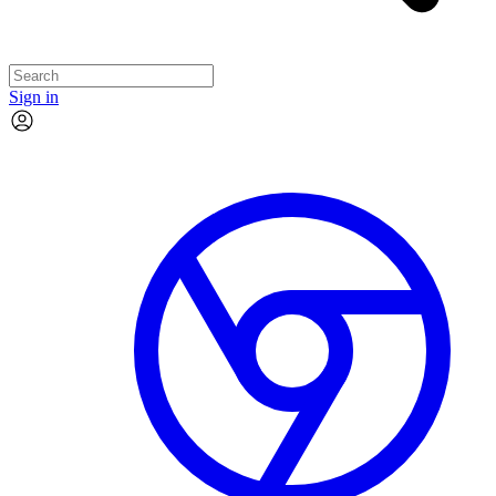
Sign in