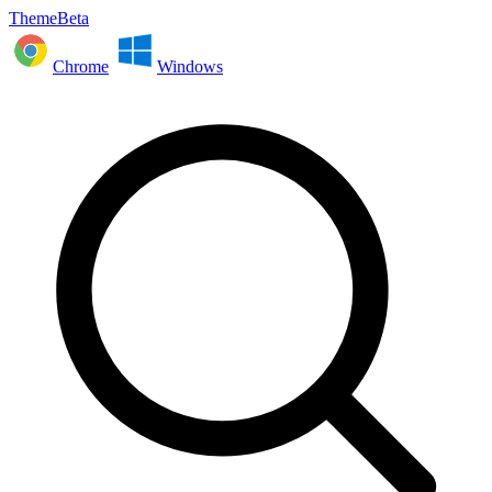
ThemeBeta
Chrome
Windows