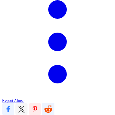
Report Abuse