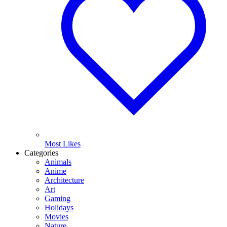
Most Likes
Categories
Animals
Anime
Architecture
Art
Gaming
Holidays
Movies
Nature