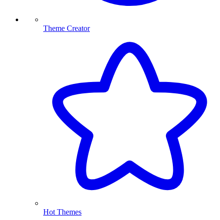
Theme Creator
Hot Themes