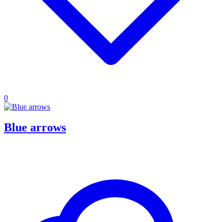
0
Blue arrows