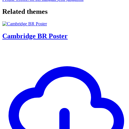
Related themes
Cambridge BR Poster