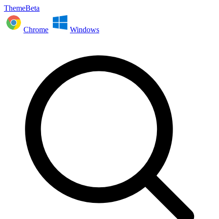
ThemeBeta
Chrome
Windows