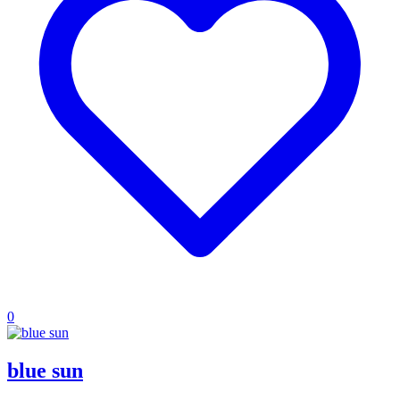
0
blue sun