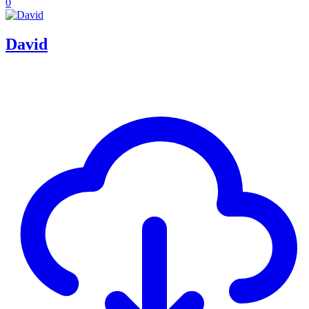
0
David