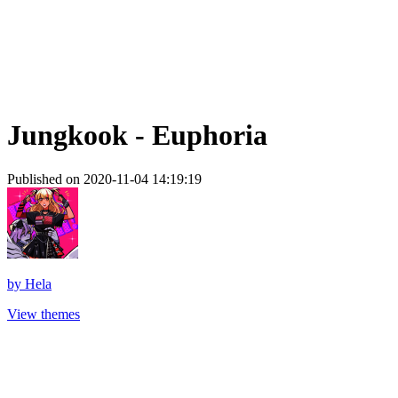
Jungkook - Euphoria
Published on 2020-11-04 14:19:19
by
Hela
View themes