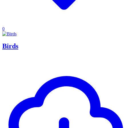
0
Birds