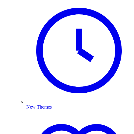
New Themes