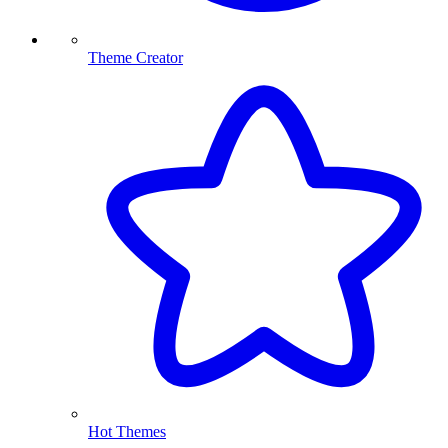
Theme Creator
Hot Themes