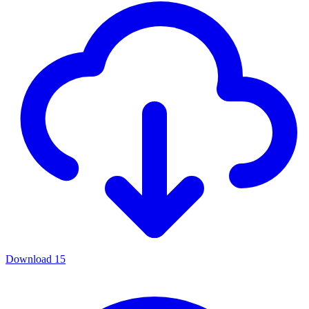
Download
15