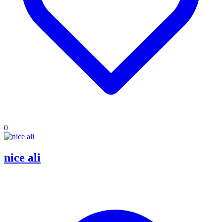
0
nice ali