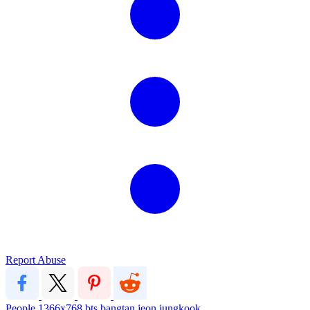
Report Abuse
People
1366x768
bts
bangtan
jeon jungkook