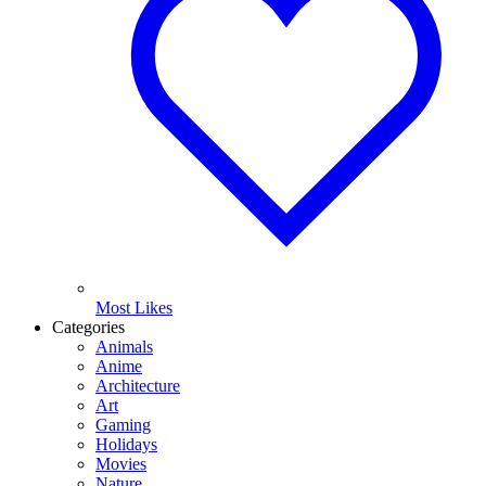
Most Likes
Categories
Animals
Anime
Architecture
Art
Gaming
Holidays
Movies
Nature