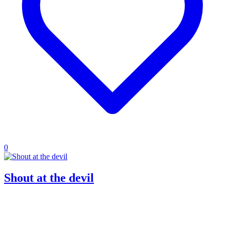
0
Shout at the devil