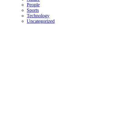
People
Sports
Technology
Uncategorized