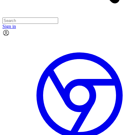
Sign in