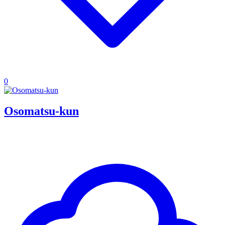
0
Osomatsu-kun