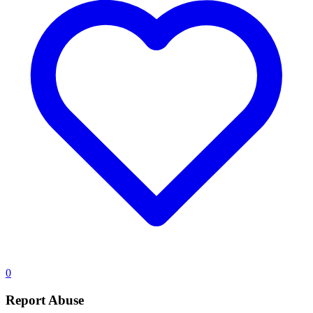
0
Report Abuse