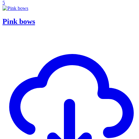
5
Pink bows