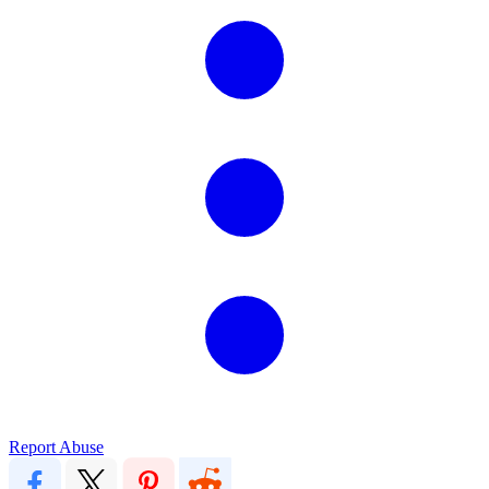
Report Abuse