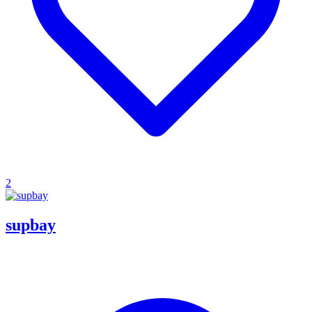
2
supbay