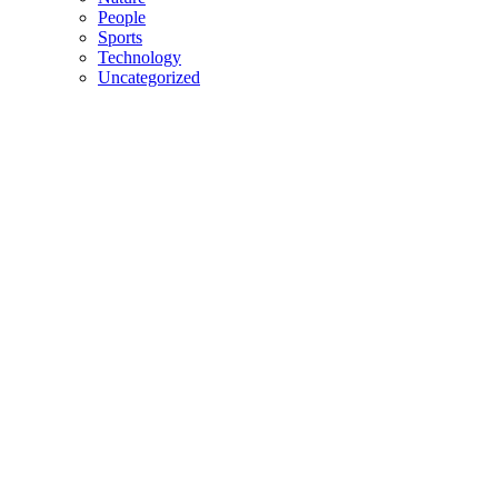
People
Sports
Technology
Uncategorized