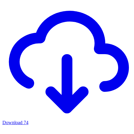
Download
74