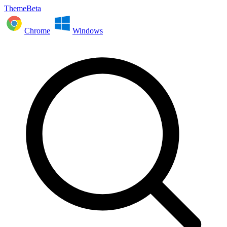
ThemeBeta
Chrome
Windows