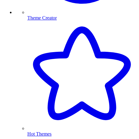
Theme Creator
Hot Themes