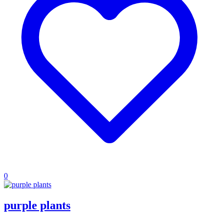
0
purple plants