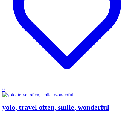
0
yolo, travel often, smile, wonderful