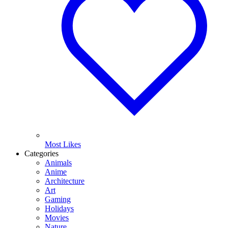
Most Likes
Categories
Animals
Anime
Architecture
Art
Gaming
Holidays
Movies
Nature