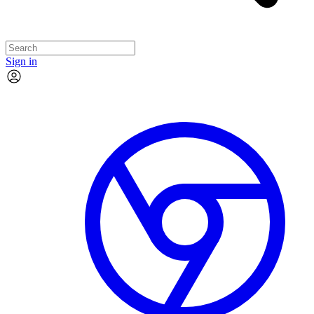
Sign in