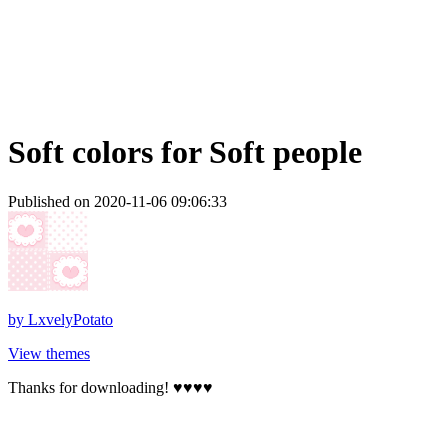
Soft colors for Soft people
Published on 2020-11-06 09:06:33
by
LxvelyPotato
View themes
Thanks for downloading! ♥♥♥♥