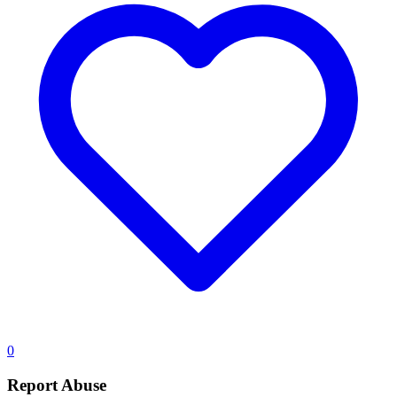
0
Report Abuse