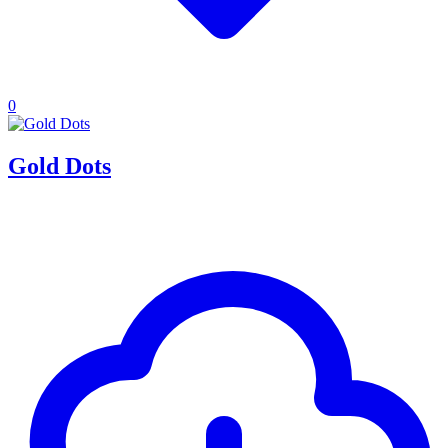
0
Gold Dots