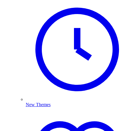
New Themes