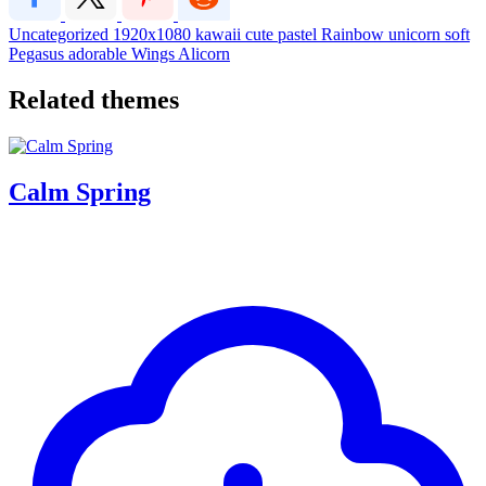
Uncategorized
1920x1080
kawaii
cute
pastel
Rainbow
unicorn
soft
Pegasus
adorable
Wings
Alicorn
Related themes
Calm Spring