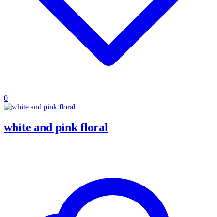
0
white and pink floral