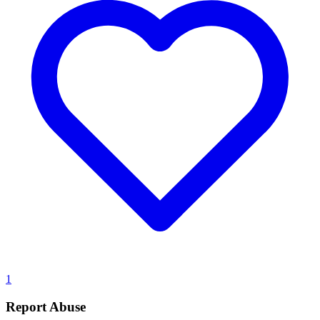
1
Report Abuse