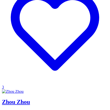
3
Zhou Zhou