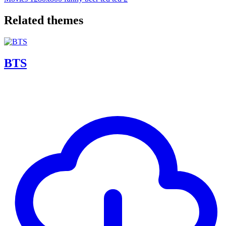
Related themes
BTS