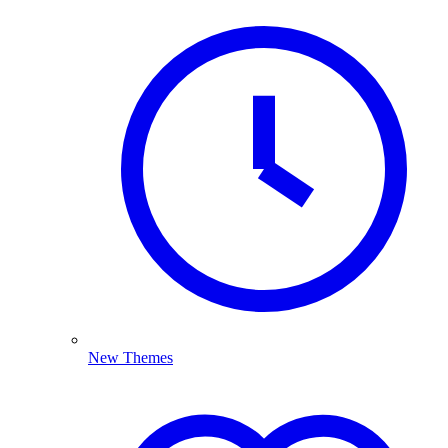
New Themes