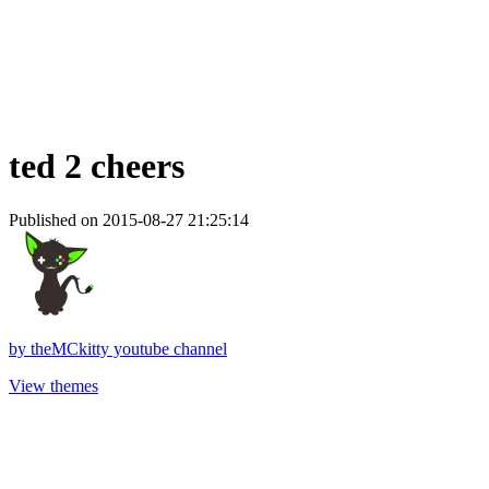
ted 2 cheers
Published on 2015-08-27 21:25:14
by
theMCkitty youtube channel
View themes