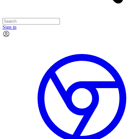
Sign in