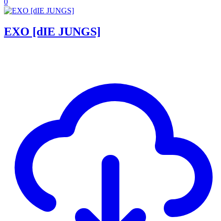
0
EXO [dIE JUNGS]