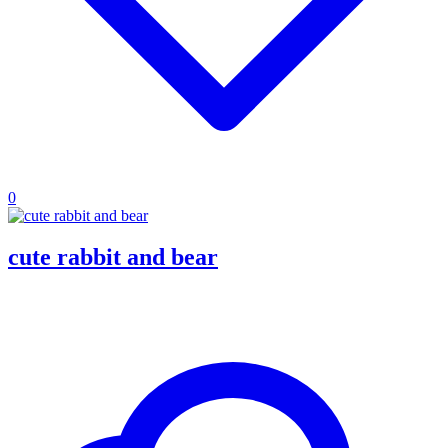
0
cute rabbit and bear