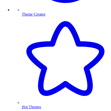
Theme Creator
Hot Themes