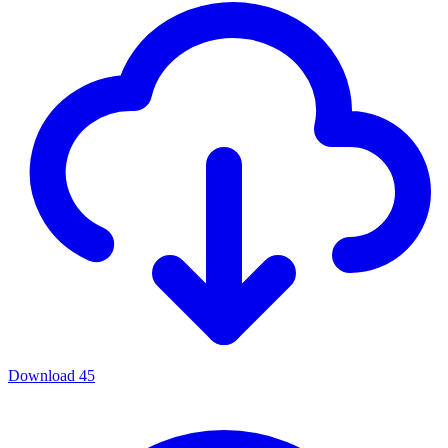
Download
45