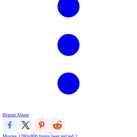
Report Abuse
Movies
1280x800
funny
beer
ted
ted 2