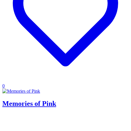
0
Memories of Pink