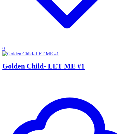
0
Golden Child- LET ME #1