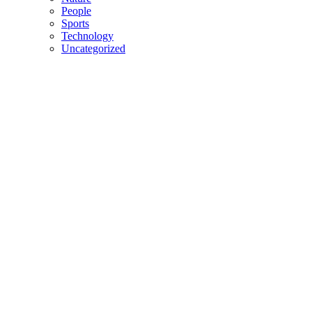
People
Sports
Technology
Uncategorized