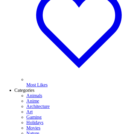
Most Likes
Categories
Animals
Anime
Architecture
Art
Gaming
Holidays
Movies
Nature