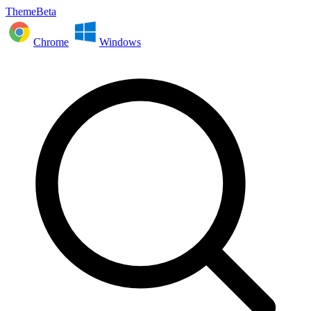
ThemeBeta
Chrome
Windows