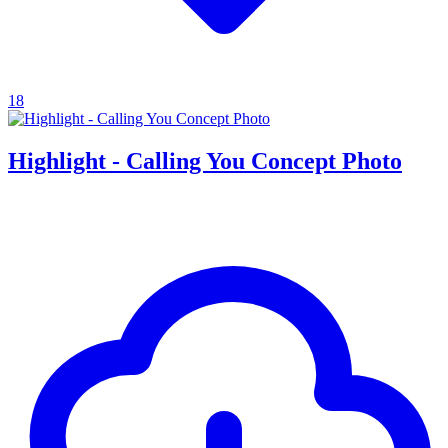
18
Highlight - Calling You Concept Photo