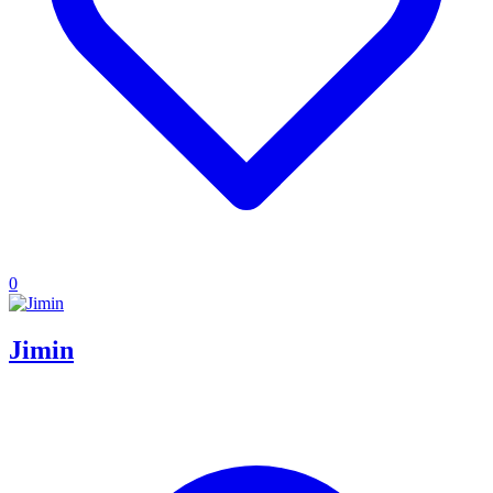
0
Jimin