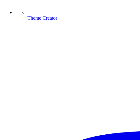
Theme Creator