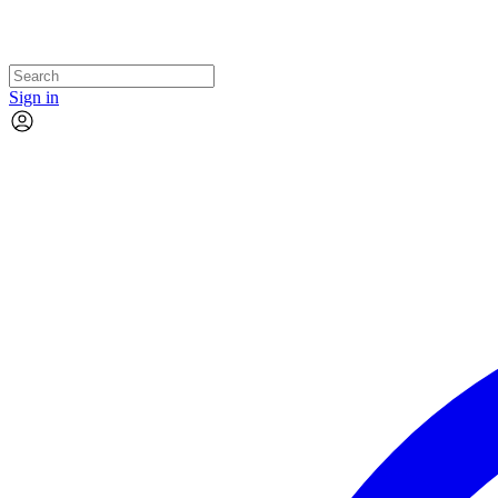
Sign in