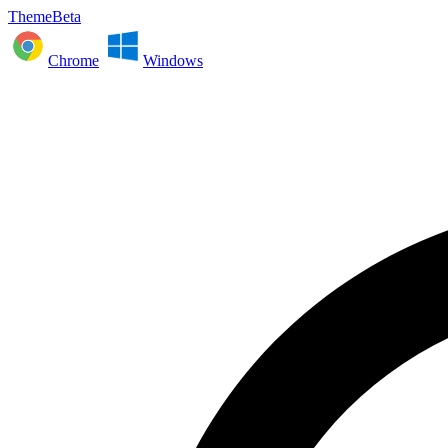
ThemeBeta
Chrome
Windows