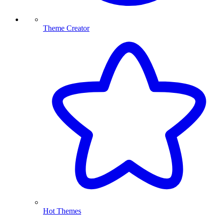
Theme Creator
Hot Themes