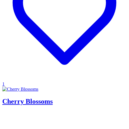
1
Cherry Blossoms