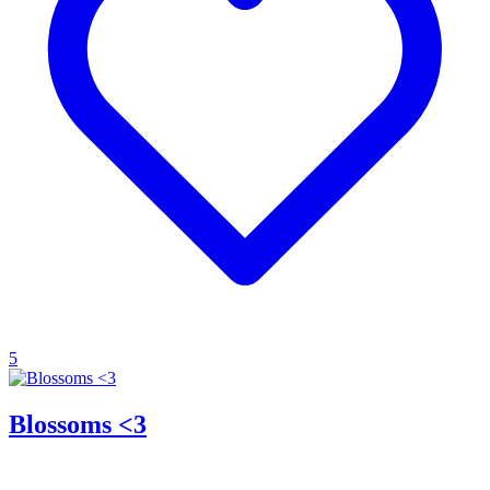
5
Blossoms <3