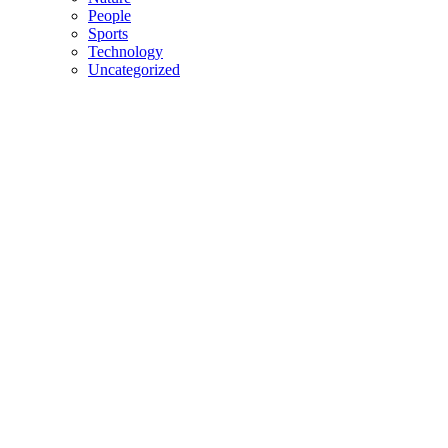
People
Sports
Technology
Uncategorized