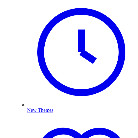
New Themes