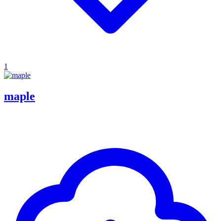
1
maple