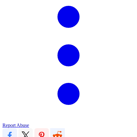
Report Abuse