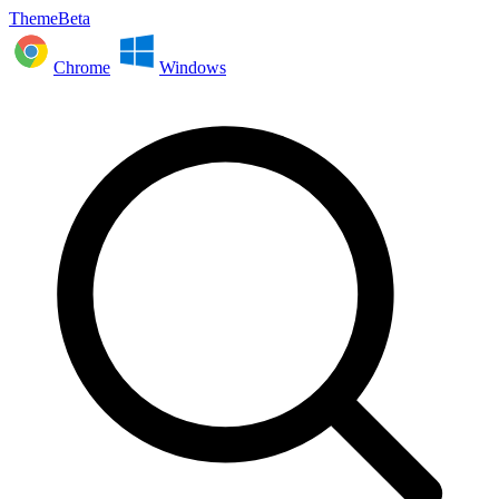
ThemeBeta
Chrome
Windows