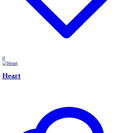
0
Heart