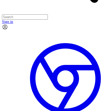
Sign in