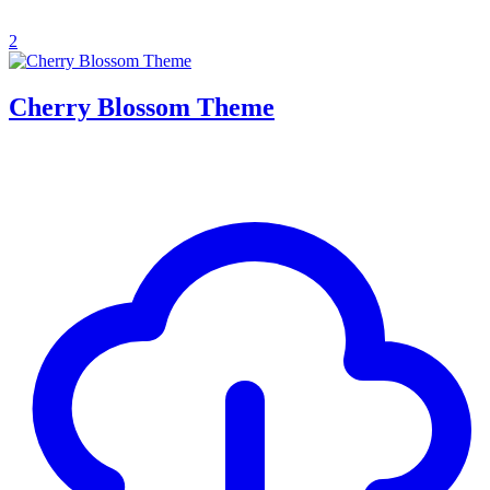
2
Cherry Blossom Theme