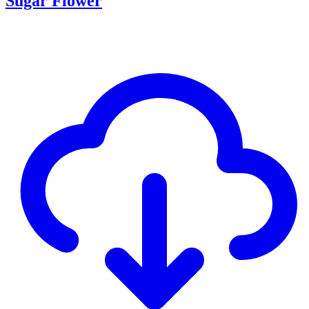
Sugar Flower