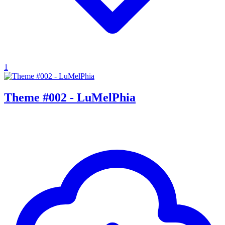
1
Theme #002 - LuMelPhia