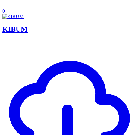
0
KIBUM