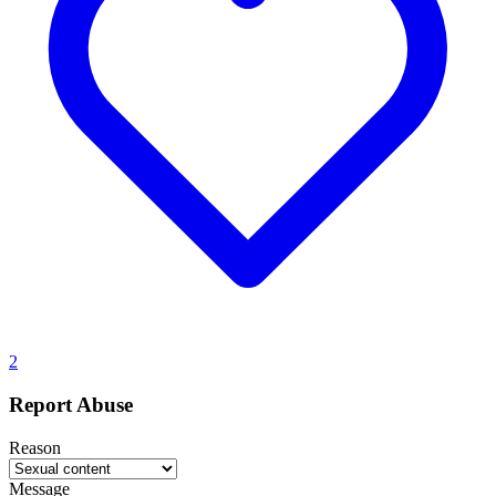
2
Report Abuse
Reason
Message