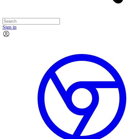
Sign in