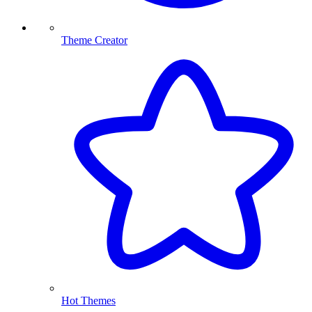
Theme Creator
Hot Themes