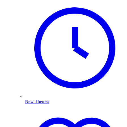
New Themes