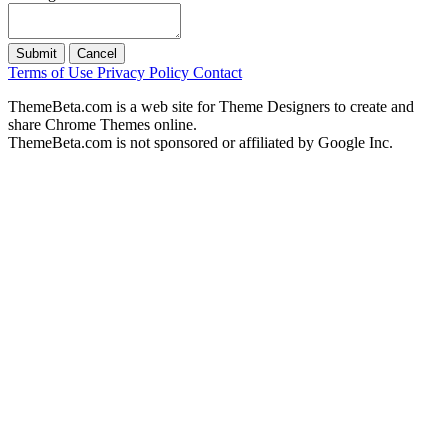
Submit
Cancel
Terms of Use
Privacy Policy
Contact
ThemeBeta.com is a web site for Theme Designers to create and
share Chrome Themes online.
ThemeBeta.com is not sponsored or affiliated by Google Inc.