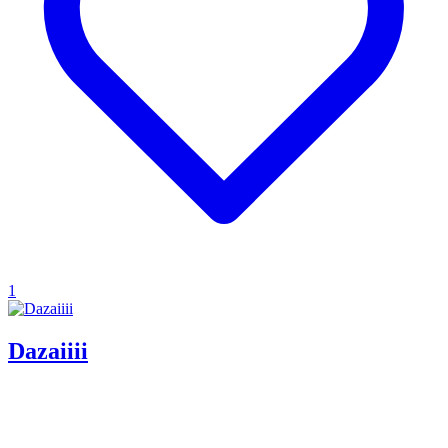
1
Dazaiiii