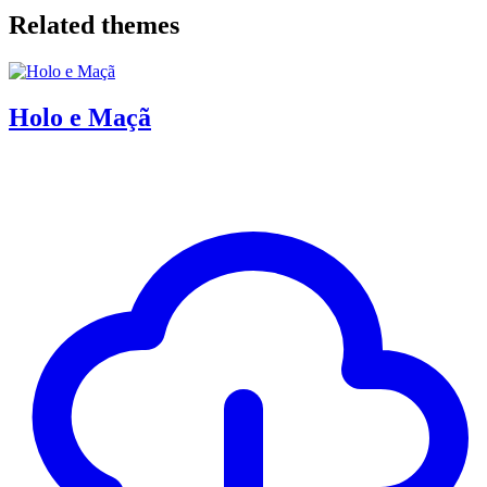
Related themes
Holo e Maçã