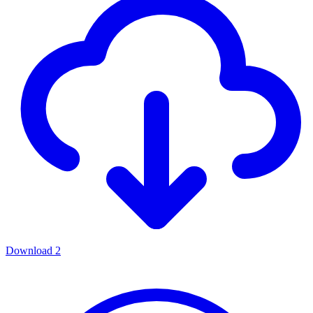
Download
2