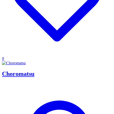
0
Choromatsu