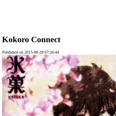
Kokoro Connect
Published on 2015-08-28 07:26:44