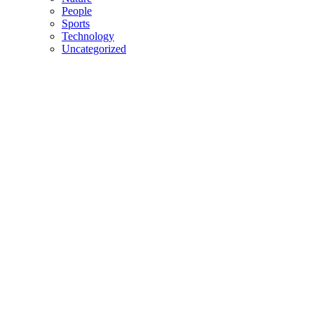
People
Sports
Technology
Uncategorized