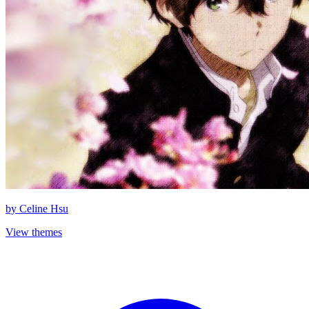
by
Celine Hsu
View themes