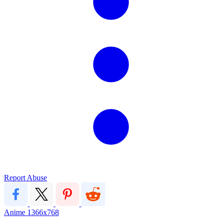
Report Abuse
Anime
1366x768