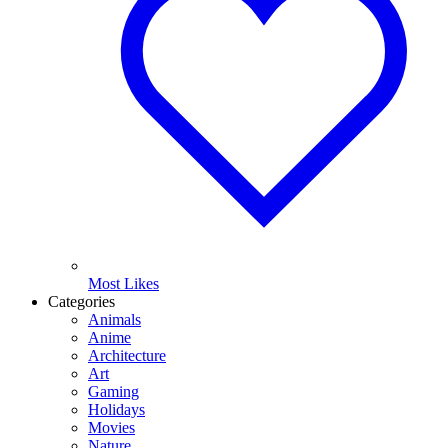
Most Likes
Categories
Animals
Anime
Architecture
Art
Gaming
Holidays
Movies
Nature