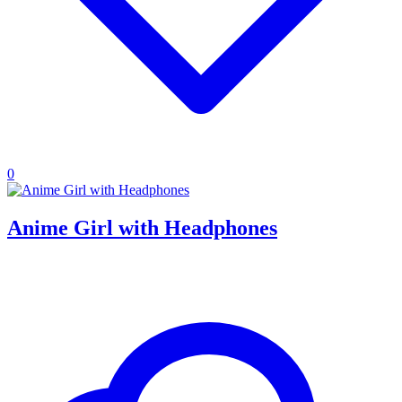
0
Anime Girl with Headphones