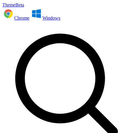
ThemeBeta
Chrome
Windows