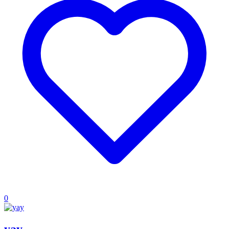
0
yay