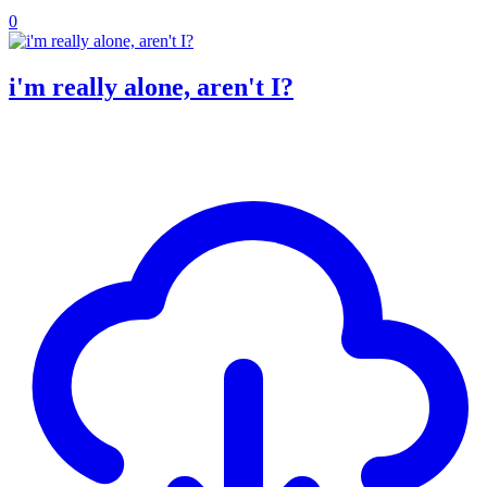
0
i'm really alone, aren't I?