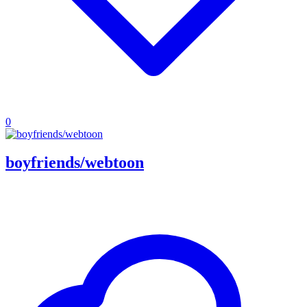
0
boyfriends/webtoon