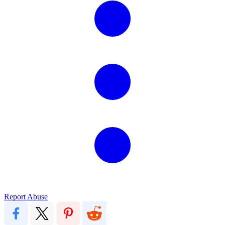
Report Abuse