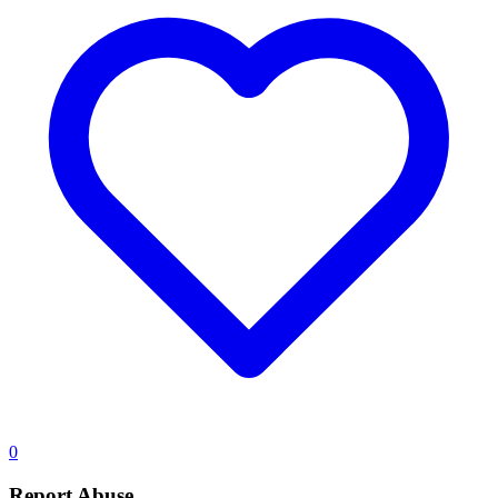
0
Report Abuse