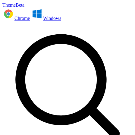
ThemeBeta
Chrome
Windows