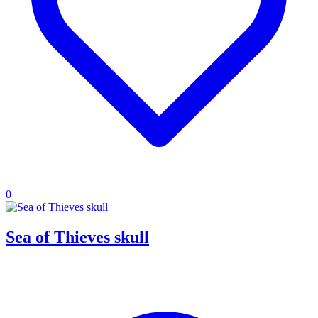
0
Sea of Thieves skull