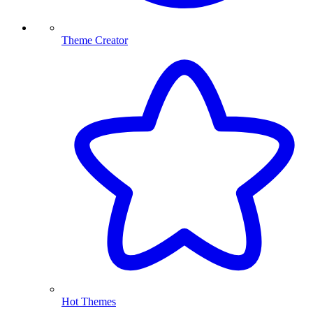
Theme Creator
Hot Themes