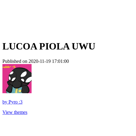
LUCOA PIOLA UWU
Published on 2020-11-19 17:01:00
by
Pyro :3
View themes