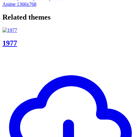
Anime
1366x768
Related themes
1977