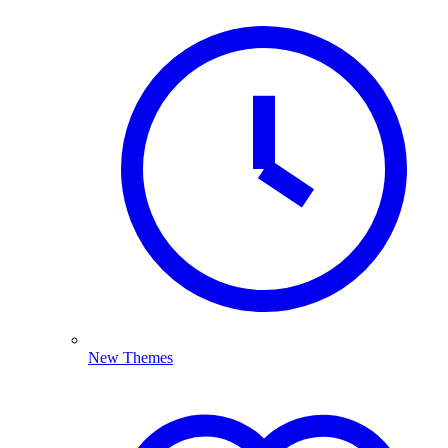
New Themes