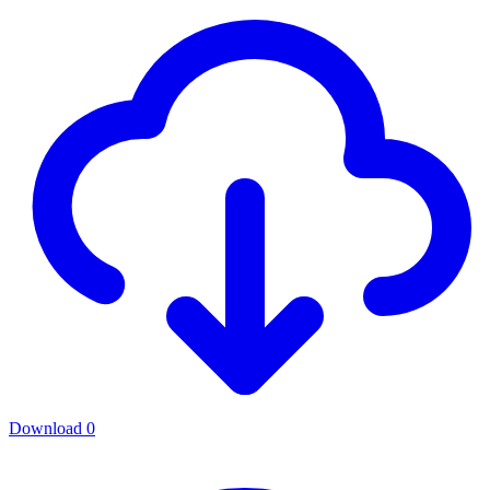
Download
0