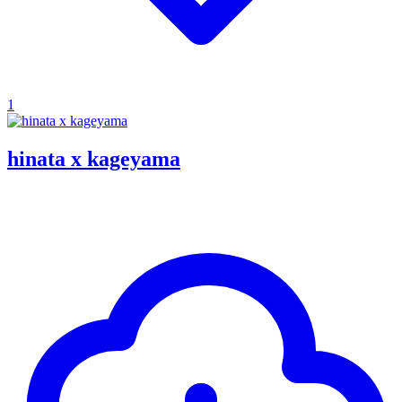
1
hinata x kageyama