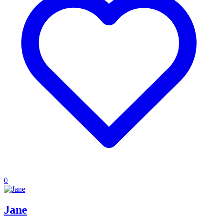
0
Jane