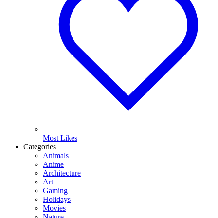
Most Likes
Categories
Animals
Anime
Architecture
Art
Gaming
Holidays
Movies
Nature