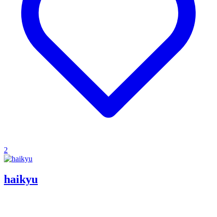
2
haikyu