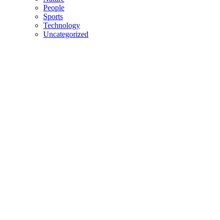
People
Sports
Technology
Uncategorized