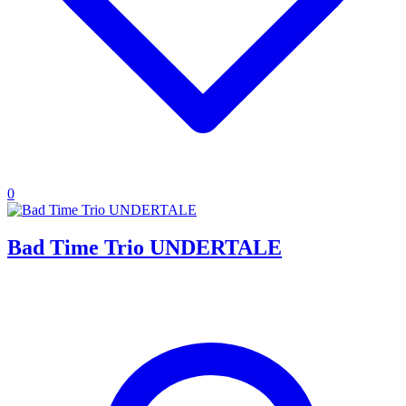
0
Bad Time Trio UNDERTALE