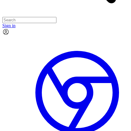
Sign in