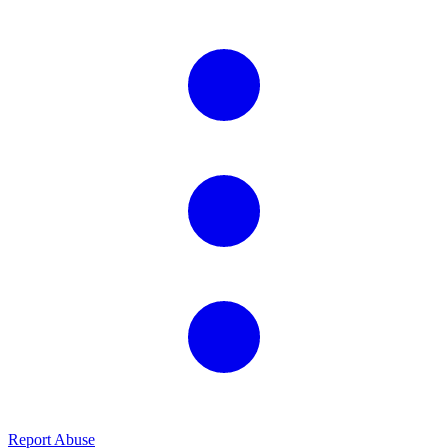
Report Abuse