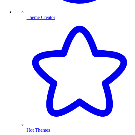
Theme Creator
Hot Themes