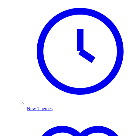
New Themes