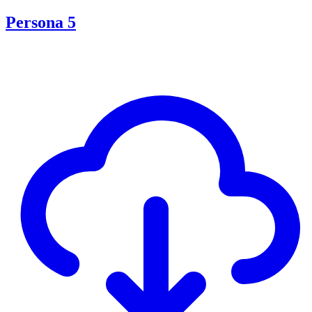
Persona 5