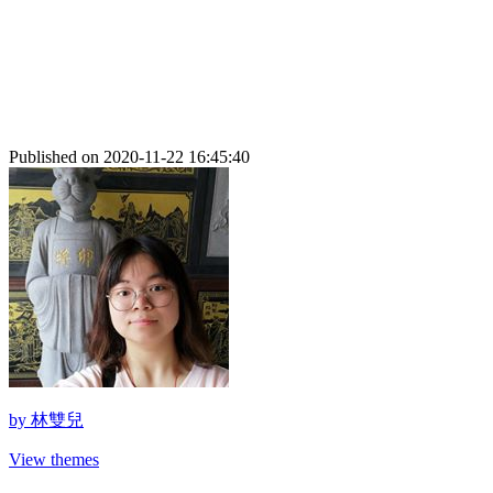
Published on 2020-11-22 16:45:40
by
林雙兒
View themes