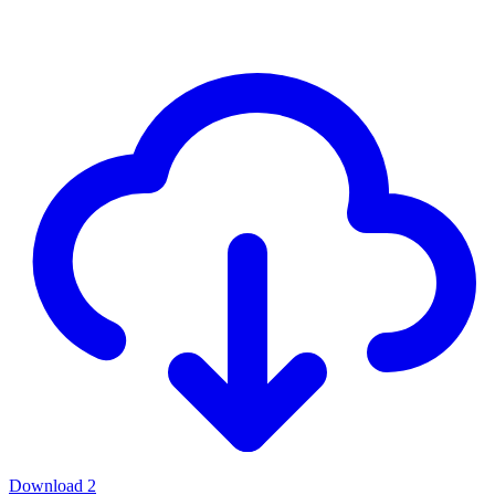
Download
2