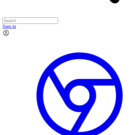
Sign in