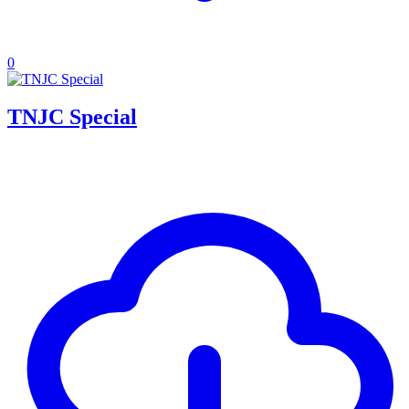
0
TNJC Special