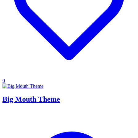
0
Big Mouth Theme