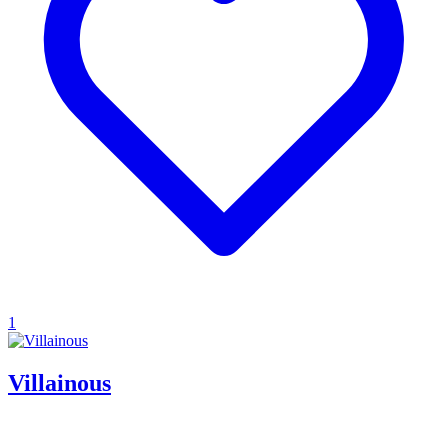
1
Villainous