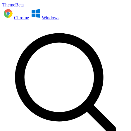
ThemeBeta
Chrome
Windows