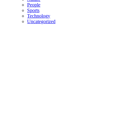
People
Sports
Technology
Uncategorized