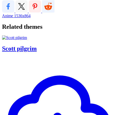
Anime
1536x864
Related themes
Scott pilgrim