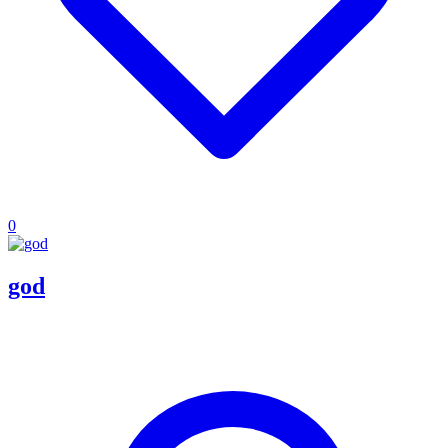
0
god