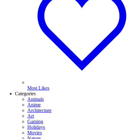
Most Likes
Categories
Animals
Anime
Architecture
Art
Gaming
Holidays
Movies
Nature