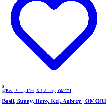
0
Basil, Sunny, Hero, Kel, Aubrey | OMORI