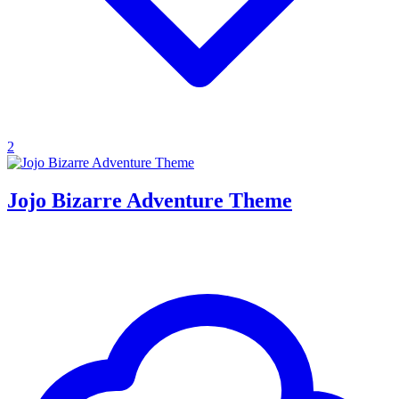
2
Jojo Bizarre Adventure Theme