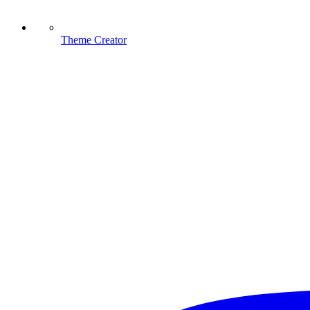
Theme Creator