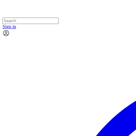
Sign in