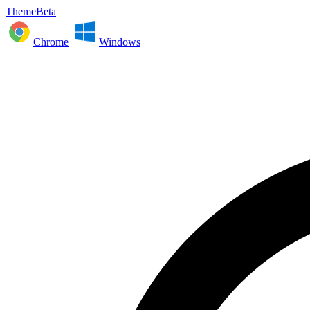
ThemeBeta
Chrome
Windows