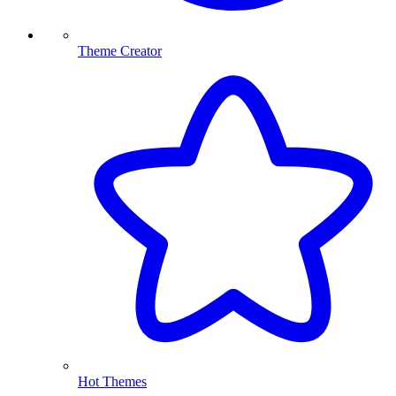
Theme Creator
Hot Themes