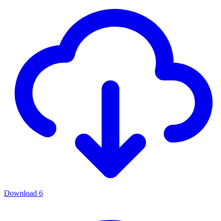
Download
6