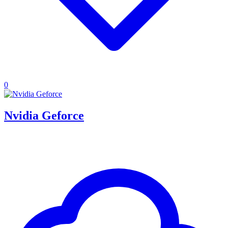
0
Nvidia Geforce