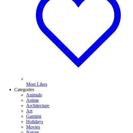
Most Likes
Categories
Animals
Anime
Architecture
Art
Gaming
Holidays
Movies
Nature