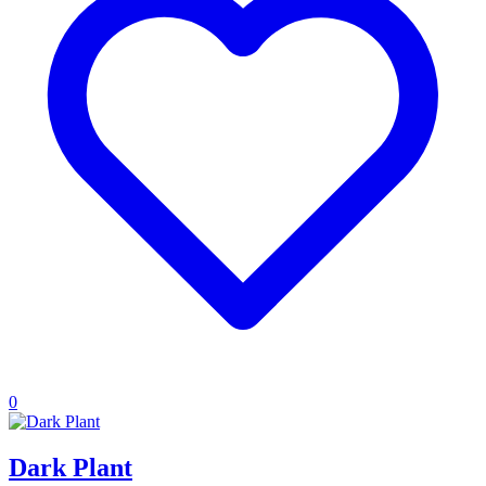
0
Dark Plant