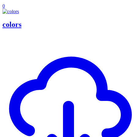
0
colors