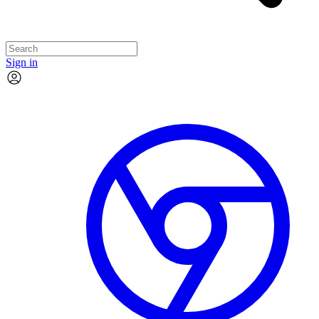
Sign in