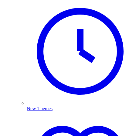
New Themes