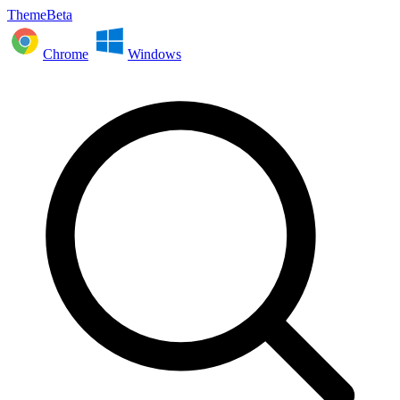
ThemeBeta
Chrome
Windows