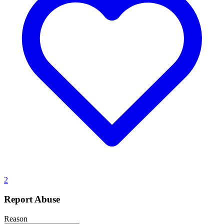
2
Report Abuse
Reason