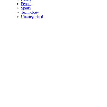
People
Sports
Technology
Uncategorized