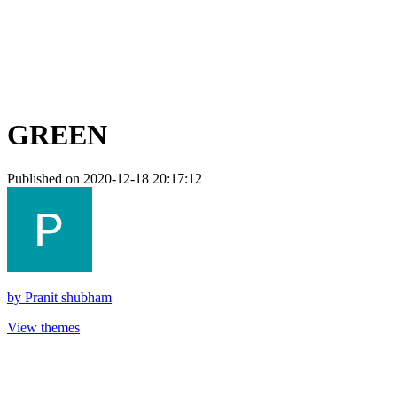
GREEN
Published on 2020-12-18 20:17:12
by
Pranit shubham
View themes