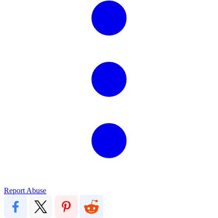
Report Abuse