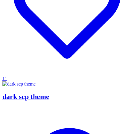
11
dark scp theme