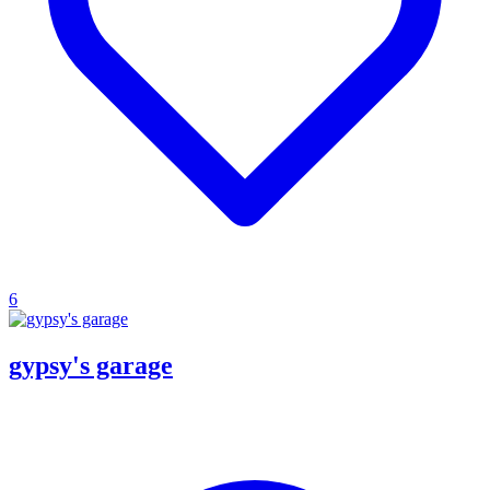
6
gypsy's garage