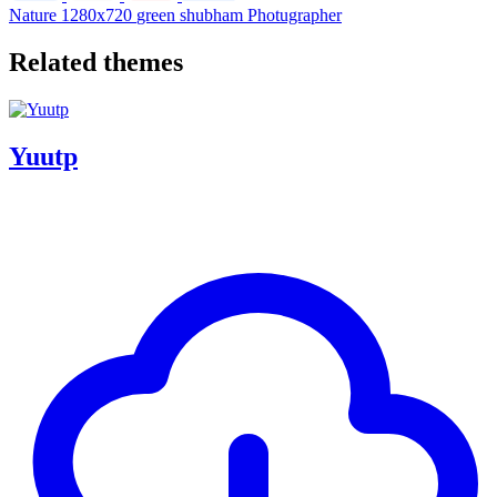
Nature
1280x720
green
shubham
Photugrapher
Related themes
Yuutp