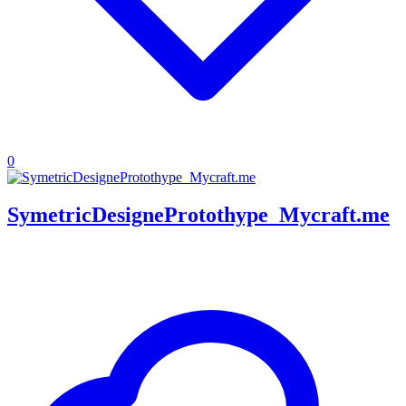
0
SymetricDesigneProtothype_Mycraft.me