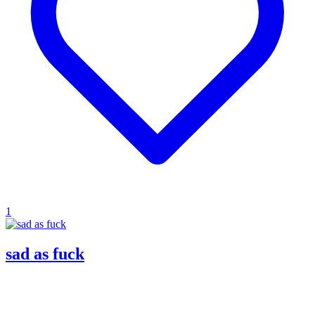
1
sad as fuck