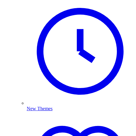
New Themes