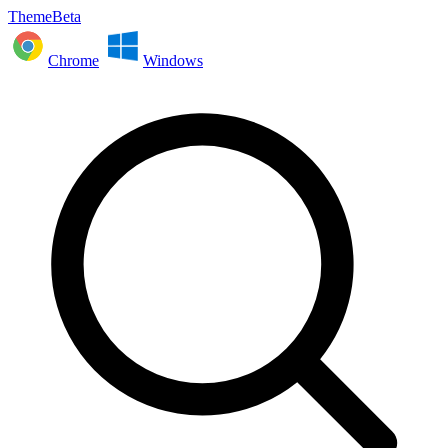
ThemeBeta
Chrome
Windows