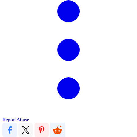
Report Abuse