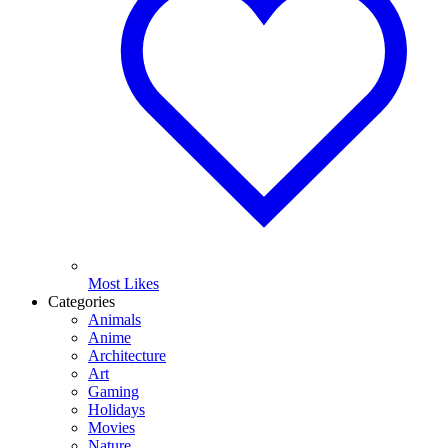
Most Likes
Categories
Animals
Anime
Architecture
Art
Gaming
Holidays
Movies
Nature