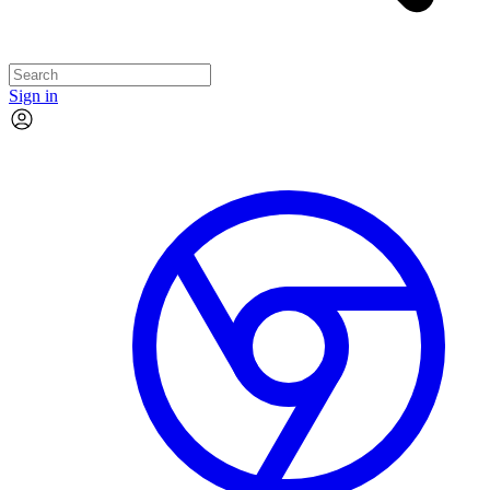
Sign in