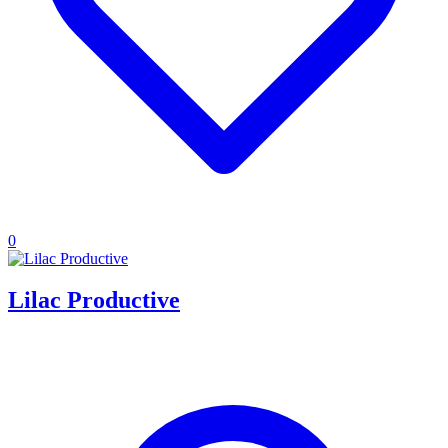
0
Lilac Productive