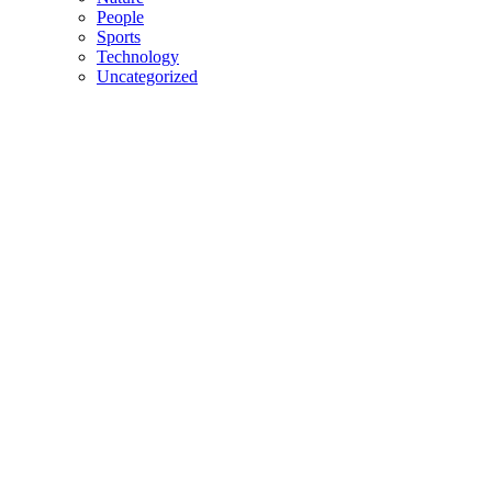
People
Sports
Technology
Uncategorized