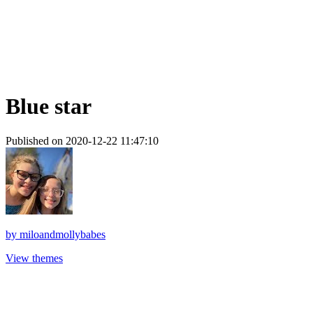
Blue star
Published on 2020-12-22 11:47:10
by
miloandmollybabes
View themes