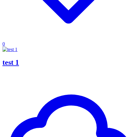
0
test 1