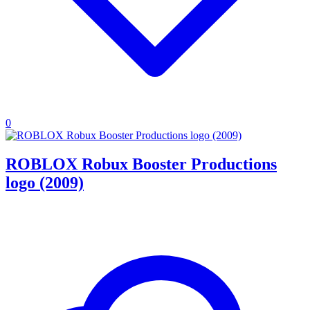
0
ROBLOX Robux Booster Productions
logo (2009)