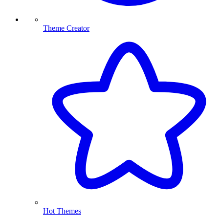
Theme Creator
Hot Themes