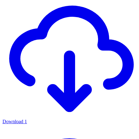
Download
1