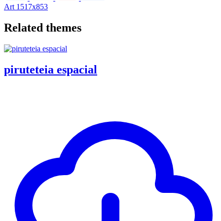
Art
1517x853
Related themes
piruteteia espacial