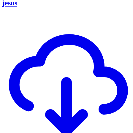
jesus