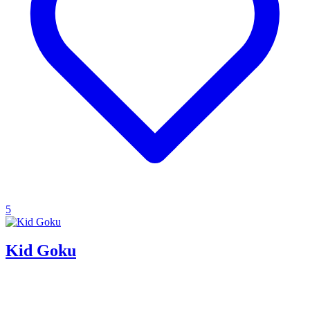
5
Kid Goku