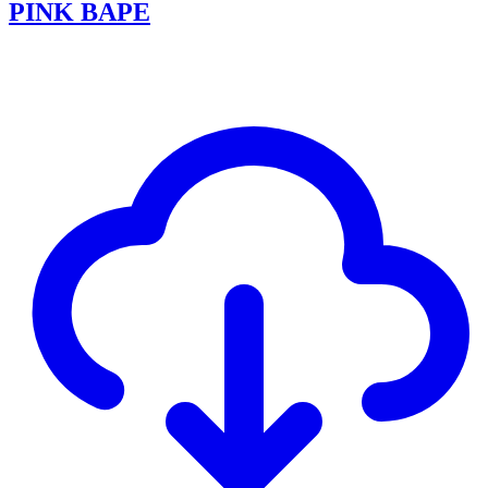
PINK BAPE