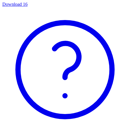
Download
16