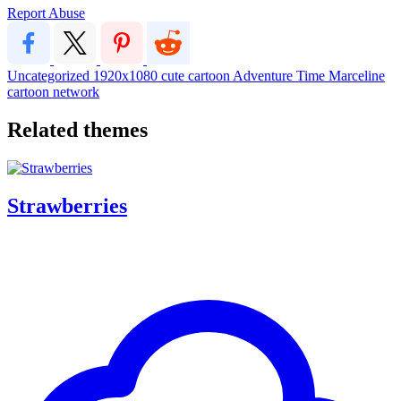
Report Abuse
Uncategorized
1920x1080
cute
cartoon
Adventure Time
Marceline
cartoon network
Related themes
Strawberries