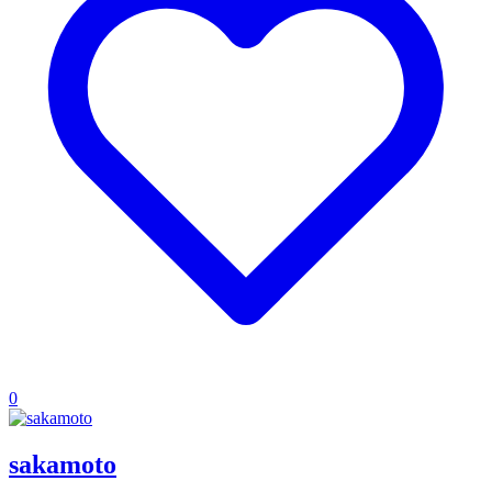
0
sakamoto