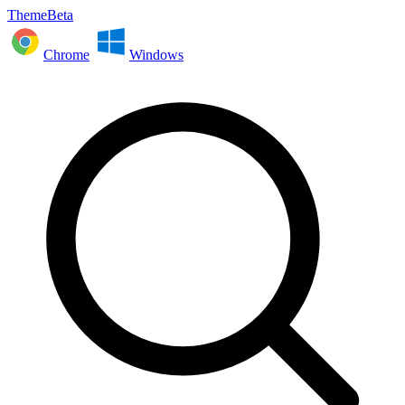
ThemeBeta
Chrome
Windows