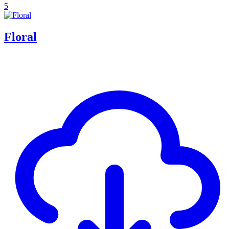
5
Floral