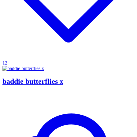
12
baddie butterflies x