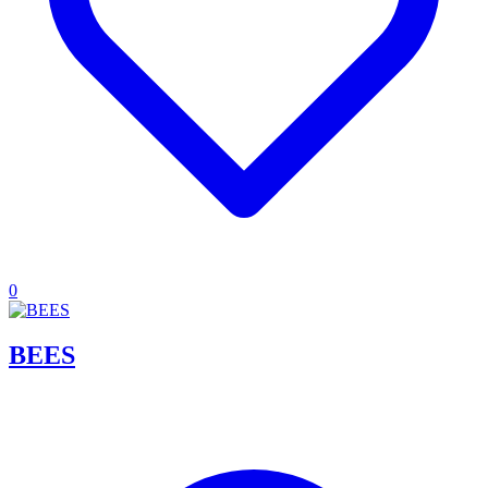
0
BEES