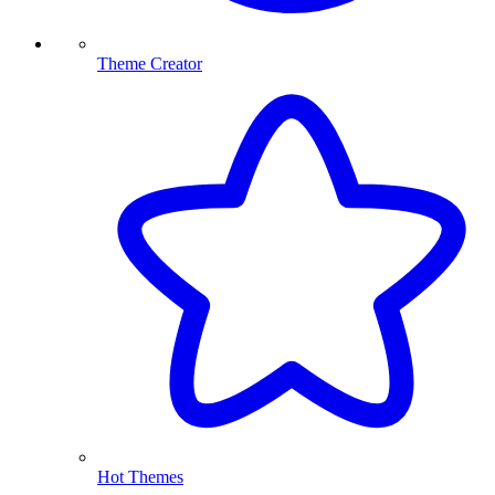
Theme Creator
Hot Themes