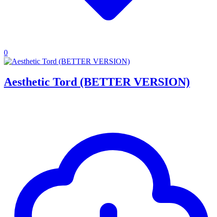
0
Aesthetic Tord (BETTER VERSION)