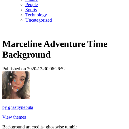
People
Sports
Technology
Uncategorized
Marceline Adventure Time
Background
Published on 2020-12-30 06:26:52
by
ghastlynebula
View themes
Background art credits: ghostwise tumblr