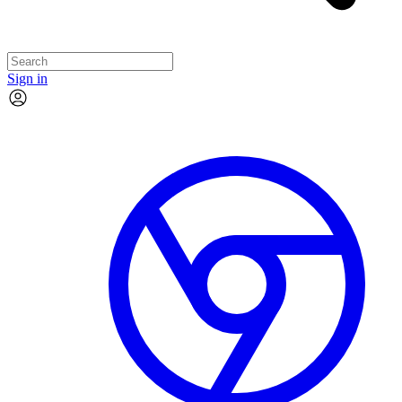
Sign in