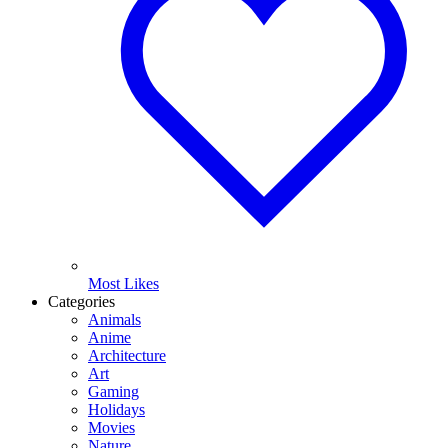
Most Likes
Categories
Animals
Anime
Architecture
Art
Gaming
Holidays
Movies
Nature