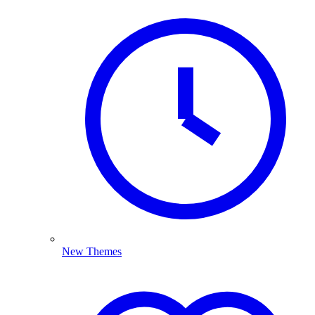
New Themes