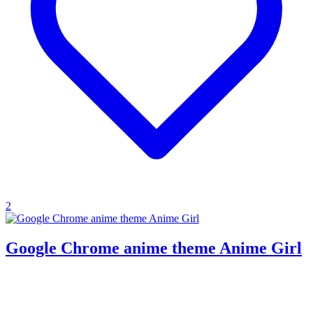
2
Google Chrome anime theme Anime Girl