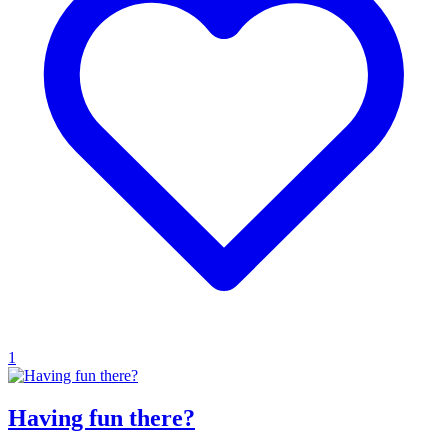
1
Having fun there?