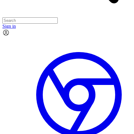
Sign in