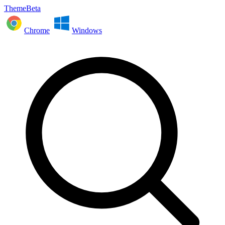
ThemeBeta
Chrome
Windows