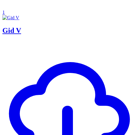
1
Gid V