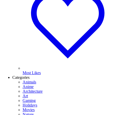
Most Likes
Categories
Animals
Anime
Architecture
Art
Gaming
Holidays
Movies
Nature