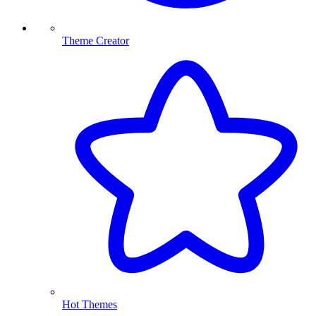
Theme Creator
Hot Themes