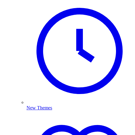
New Themes