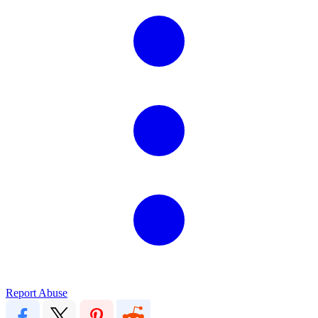
Report Abuse