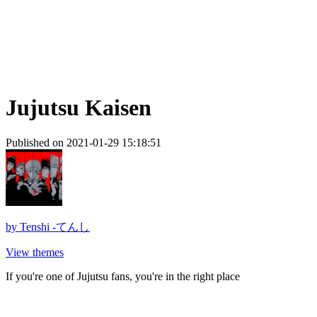
Jujutsu Kaisen
Published on 2021-01-29 15:18:51
by
Tenshi -てんし
View themes
If you're one of Jujutsu fans, you're in the right place