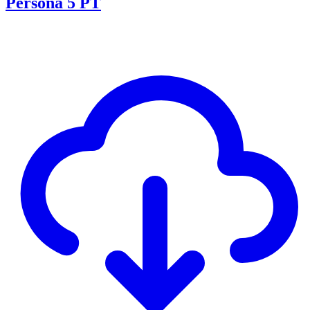
Persona 5 PT