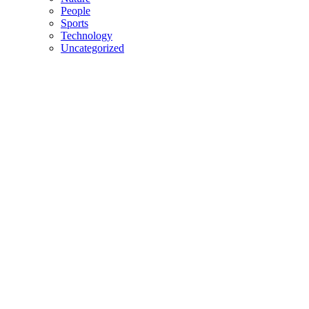
People
Sports
Technology
Uncategorized