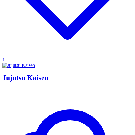
1
Jujutsu Kaisen