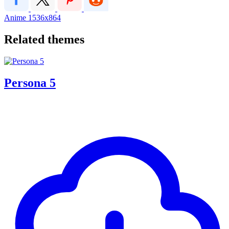
Anime
1536x864
Related themes
Persona 5