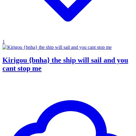
1
Kirigou {bnha} the ship will sail and you
cant stop me