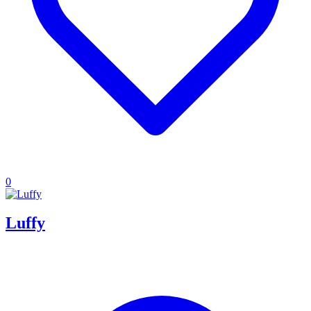
0
Luffy