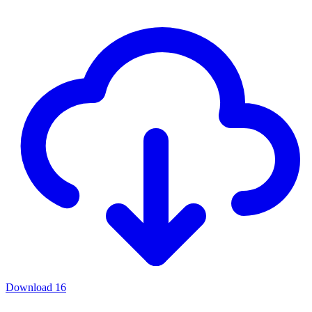
Download
16