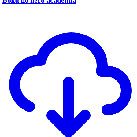
Boku no hero academia