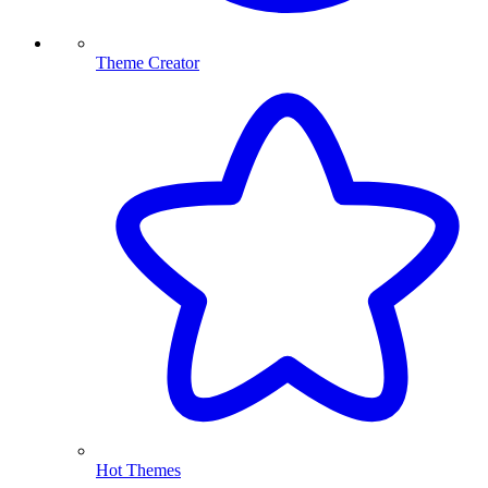
Theme Creator
Hot Themes