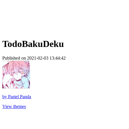
TodoBakuDeku
Published on 2021-02-03 13:44:42
by
Pastel Panda
View themes