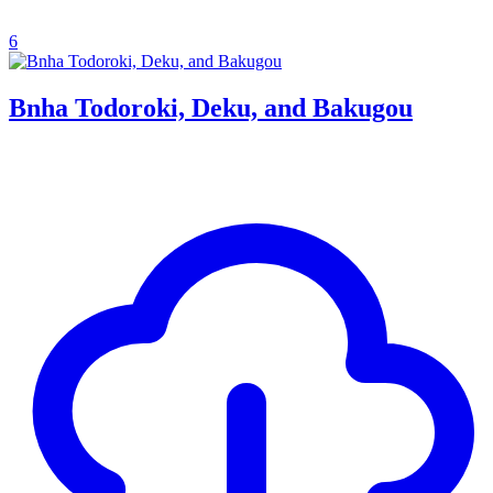
6
Bnha Todoroki, Deku, and Bakugou