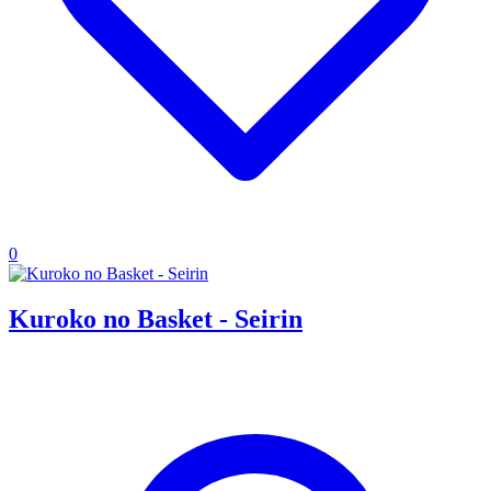
0
Kuroko no Basket - Seirin