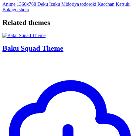
Anime
1366x768
Deku
Izuku
Midoriya
todoroki
Kacchan
Katsuki
Bakugo
shoto
Related themes
Baku Squad Theme