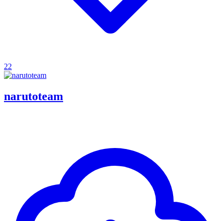
22
narutoteam