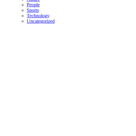
People
Sports
Technology
Uncategorized