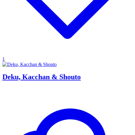
1
Deku, Kacchan & Shouto