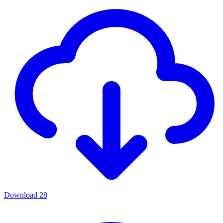
Download
28