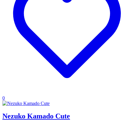
0
Nezuko Kamado Cute