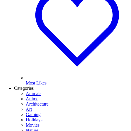
Most Likes
Categories
Animals
Anime
Architecture
Art
Gaming
Holidays
Movies
Nature