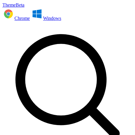
ThemeBeta
Chrome
Windows