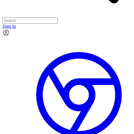
Sign in