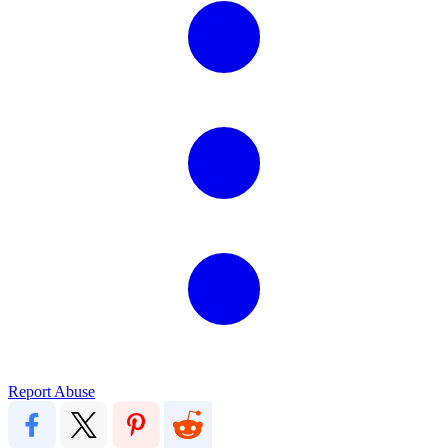
Report Abuse