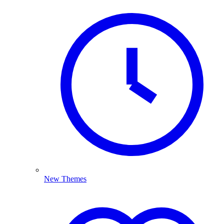
New Themes