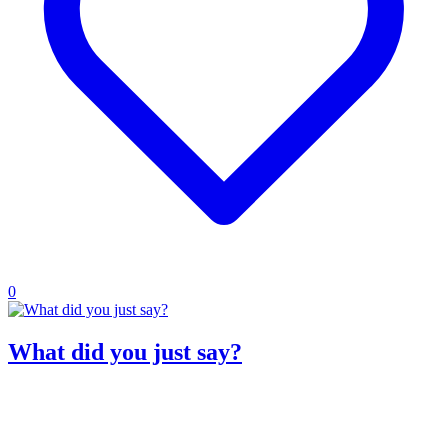
0
What did you just say?