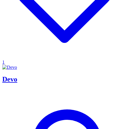
1
Devo