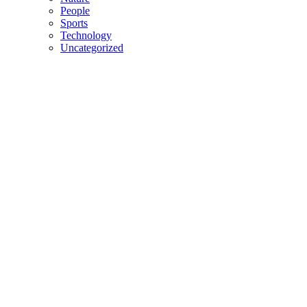
People
Sports
Technology
Uncategorized