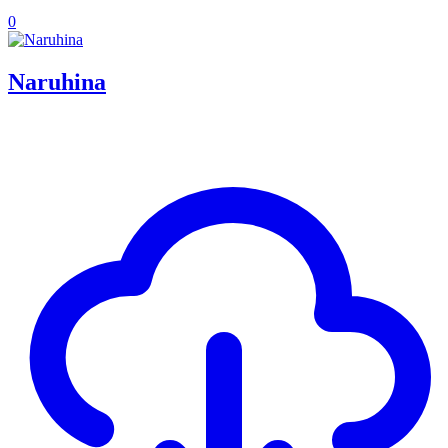
0
Naruhina