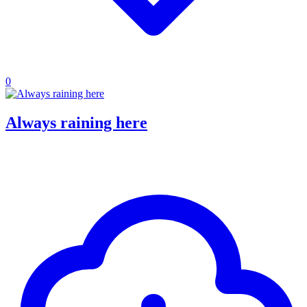
0
Always raining here