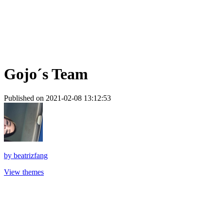
Gojo´s Team
Published on 2021-02-08 13:12:53
by
beatrizfang
View themes