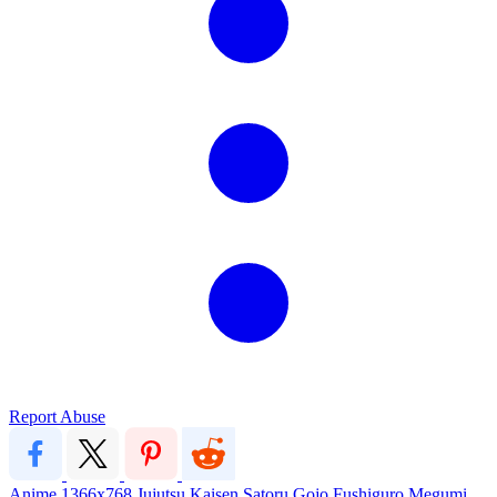
Report Abuse
Anime
1366x768
Jujutsu Kaisen
Satoru Gojo
Fushiguro Megumi