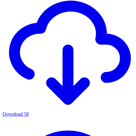
Download
58