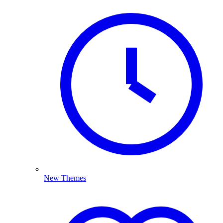
New Themes