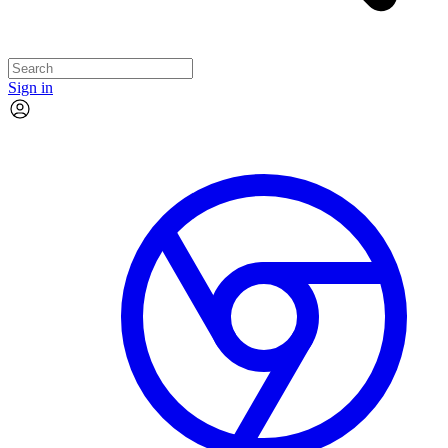
Sign in