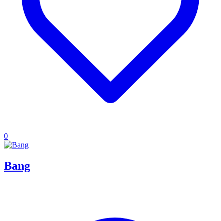
0
Bang