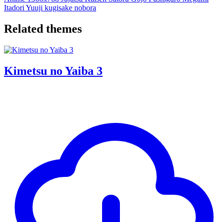
Itadori Yuuji
kugisake nobora
Related themes
Kimetsu no Yaiba 3