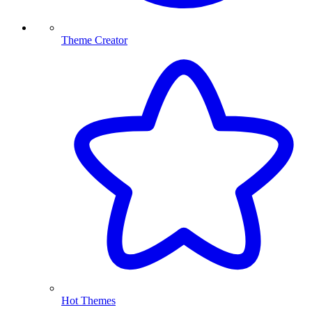
Theme Creator
Hot Themes