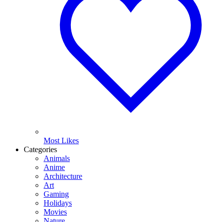
Most Likes
Categories
Animals
Anime
Architecture
Art
Gaming
Holidays
Movies
Nature