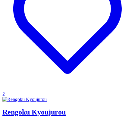
2
Rengoku Kyoujurou