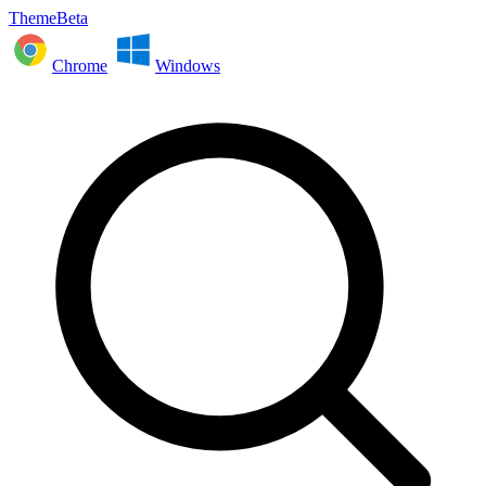
ThemeBeta
Chrome
Windows