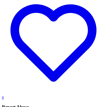
0
Report Abuse