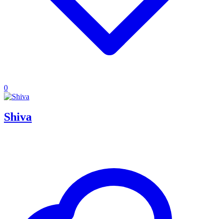
0
Shiva