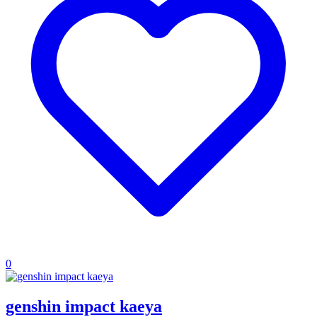
0
genshin impact kaeya