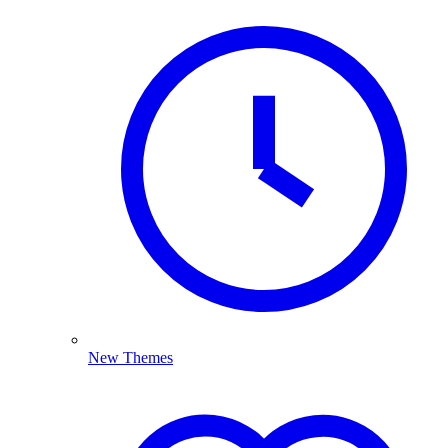
New Themes