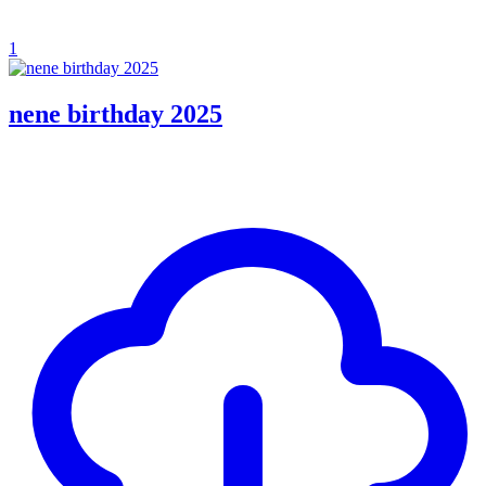
1
nene birthday 2025