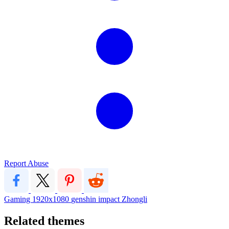
Report Abuse
Gaming
1920x1080
genshin impact
Zhongli
Related themes