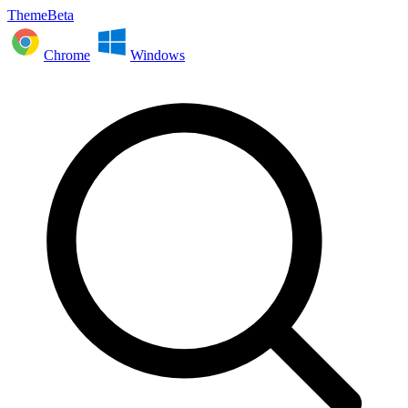
ThemeBeta
Chrome
Windows