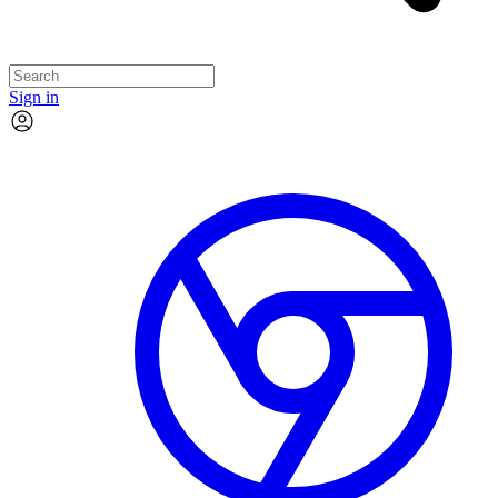
Sign in