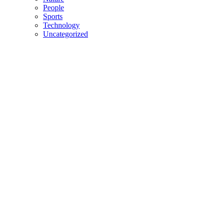
People
Sports
Technology
Uncategorized