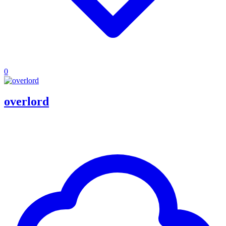
0
overlord