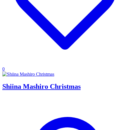
0
Shiina Mashiro Christmas