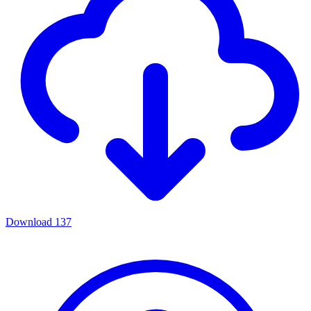
Download
137