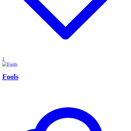
1
Fools