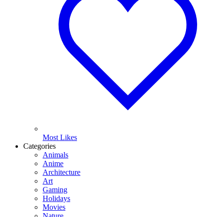
Most Likes
Categories
Animals
Anime
Architecture
Art
Gaming
Holidays
Movies
Nature