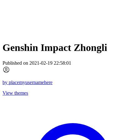
Genshin Impact Zhongli
Published on 2021-02-19 22:58:01
by
placemyusernamehere
View themes