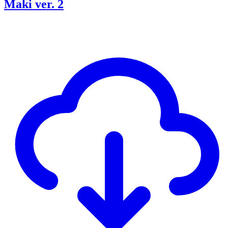
Maki ver. 2