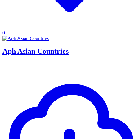
0
Aph Asian Countries