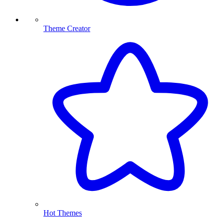
Theme Creator
Hot Themes