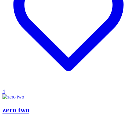
4
zero two