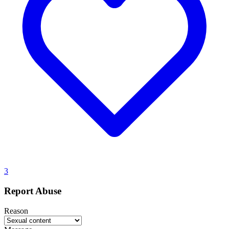
3
Report Abuse
Reason