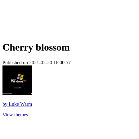
Cherry blossom
Published on 2021-02-20 16:00:57
by
Luke Warm
View themes