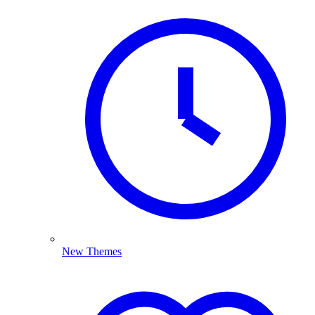
New Themes