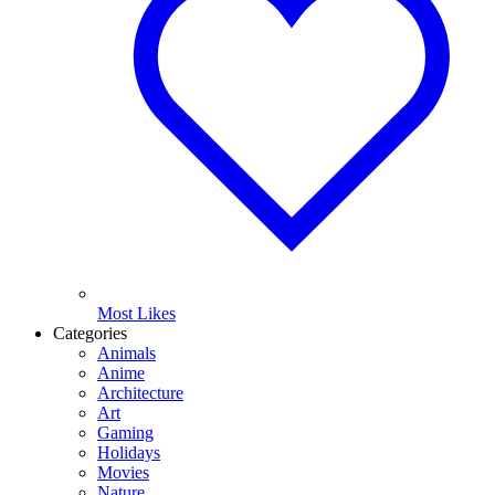
Most Likes
Categories
Animals
Anime
Architecture
Art
Gaming
Holidays
Movies
Nature