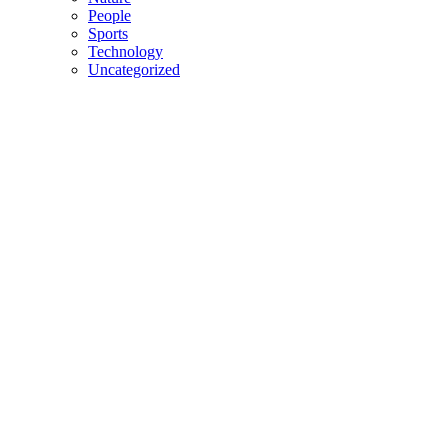
People
Sports
Technology
Uncategorized