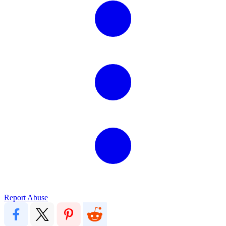
Report Abuse