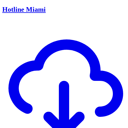
Hotline Miami