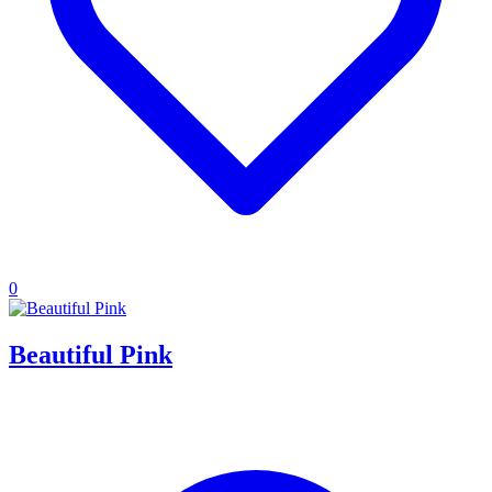
0
Beautiful Pink