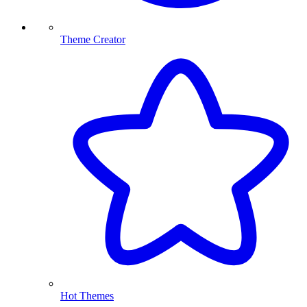
Theme Creator
Hot Themes