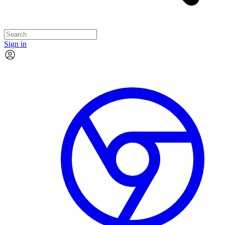
Sign in