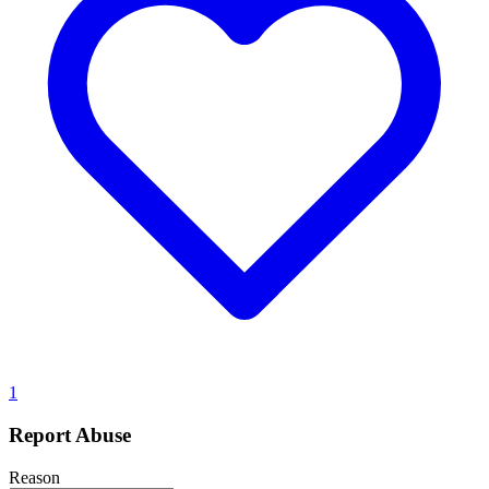
1
Report Abuse
Reason