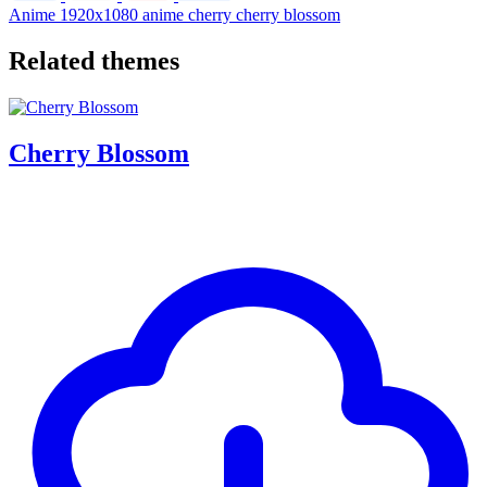
Anime
1920x1080
anime
cherry
cherry blossom
Related themes
Cherry Blossom