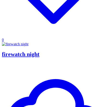
0
firewatch night