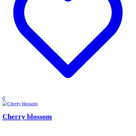
0
Cherry blossom