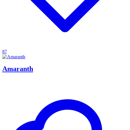
87
Amaranth