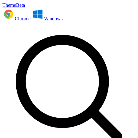
ThemeBeta
Chrome
Windows