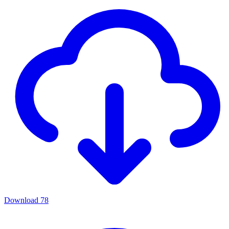
Download
78