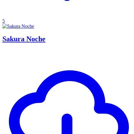
5
Sakura Noche