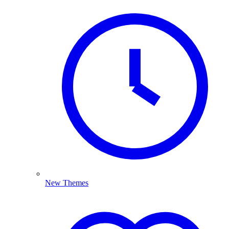
New Themes