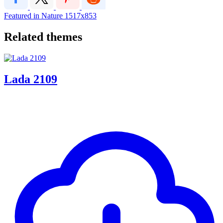
Featured in Nature
1517x853
Related themes
Lada 2109