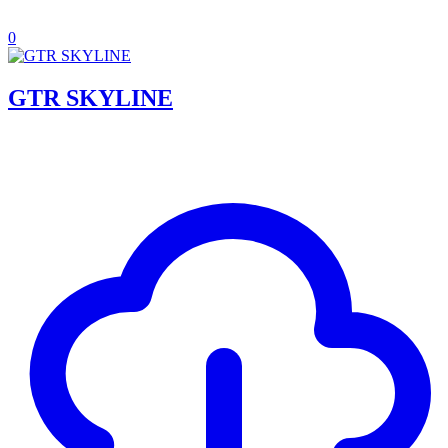
0
GTR SKYLINE