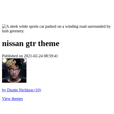
nissan gtr theme
Published on 2021-02-24 08:59:41
by
Dustin Nichlson (10)
View themes