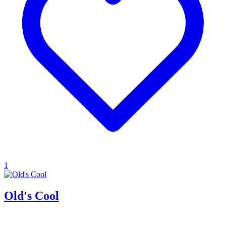
1
Old's Cool