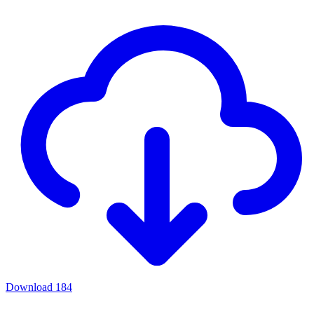
Download
184