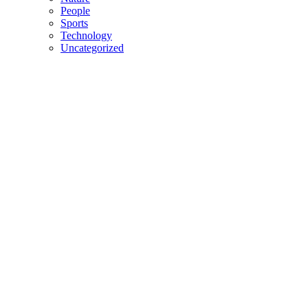
People
Sports
Technology
Uncategorized