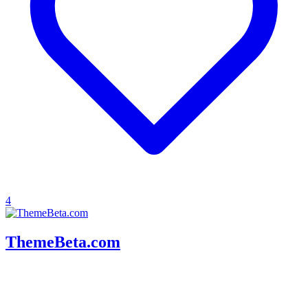
4
ThemeBeta.com