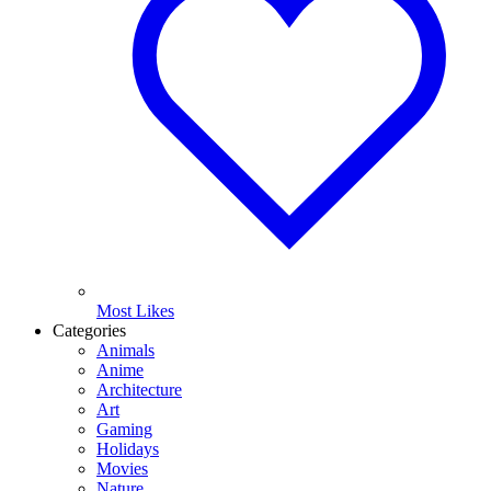
Most Likes
Categories
Animals
Anime
Architecture
Art
Gaming
Holidays
Movies
Nature