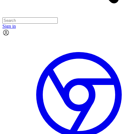
Sign in