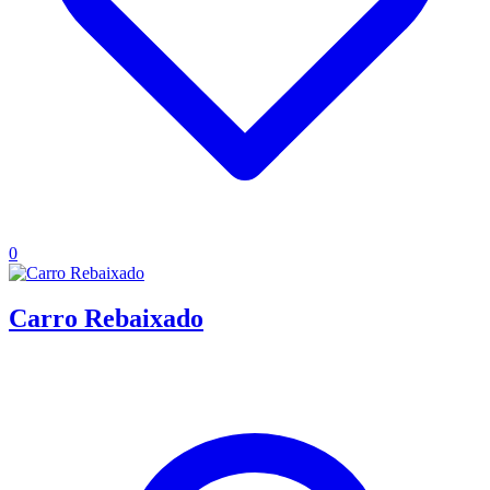
0
Carro Rebaixado