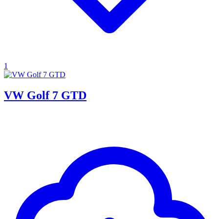
1
VW Golf 7 GTD