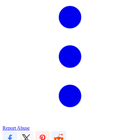
Report Abuse