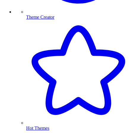
Theme Creator
Hot Themes