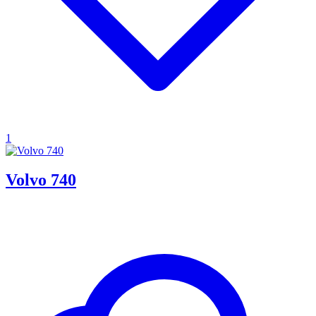
1
Volvo 740