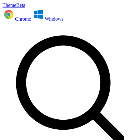
ThemeBeta
Chrome
Windows