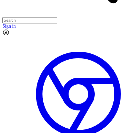
Sign in