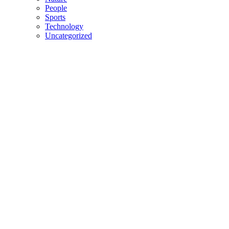
People
Sports
Technology
Uncategorized