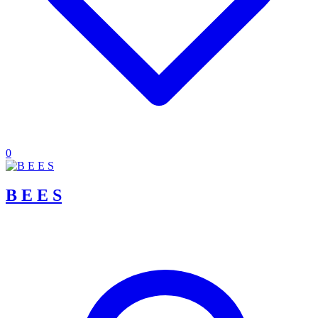
0
B E E S