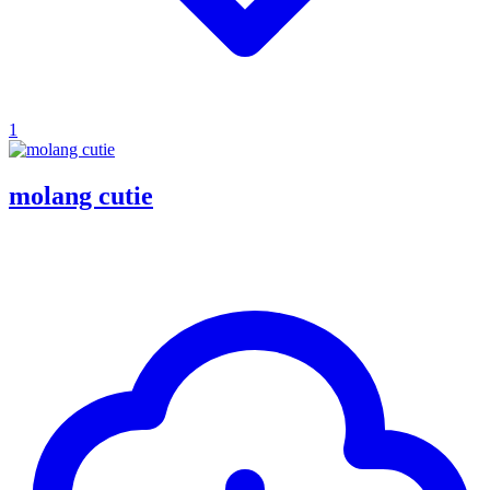
1
molang cutie