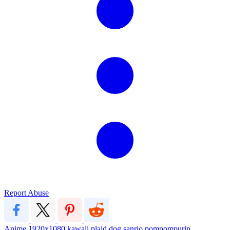
Report Abuse
Anime
1920x1080
kawaii
plaid
dog
sanrio
pompompurin