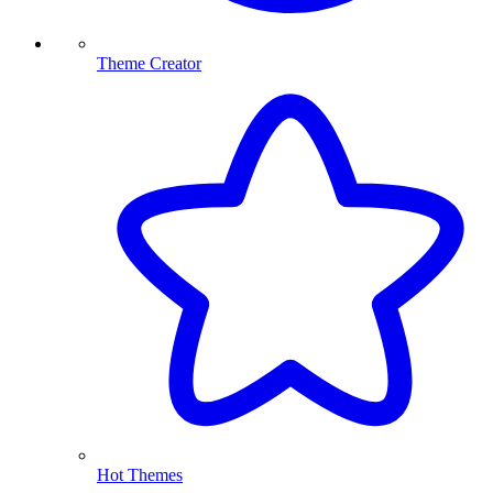
Theme Creator
Hot Themes