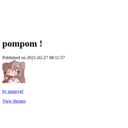
pompom !
Published on 2021-02-27 08:11:57
by
puppygf
View themes