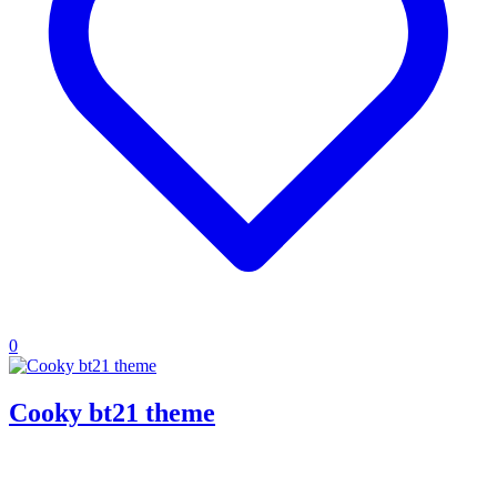
0
Cooky bt21 theme