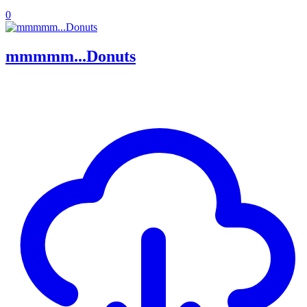
0
mmmmm...Donuts