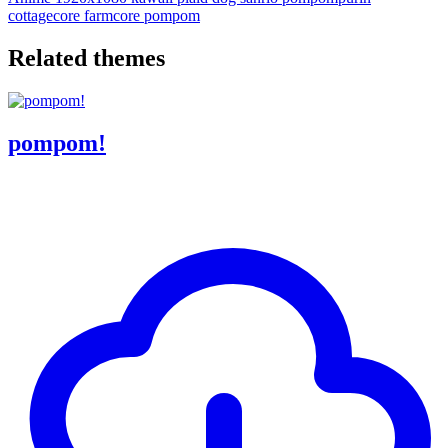
cottagecore
farmcore
pompom
Related themes
pompom!