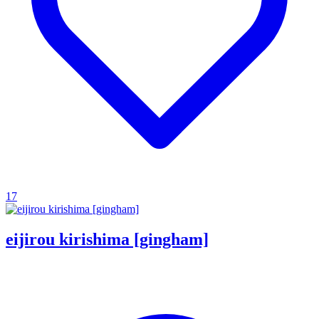
17
eijirou kirishima [gingham]