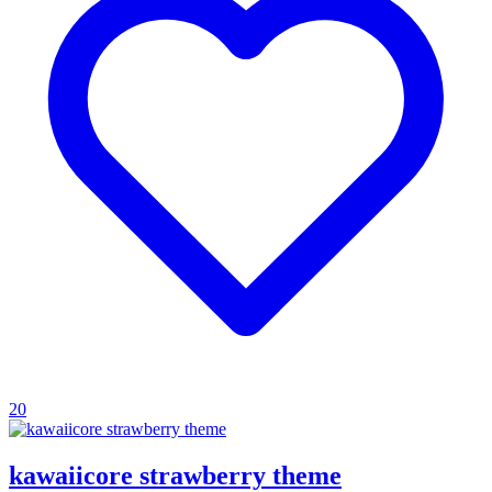
20
kawaiicore strawberry theme