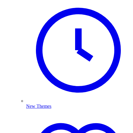
New Themes