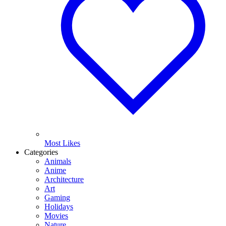
Most Likes
Categories
Animals
Anime
Architecture
Art
Gaming
Holidays
Movies
Nature