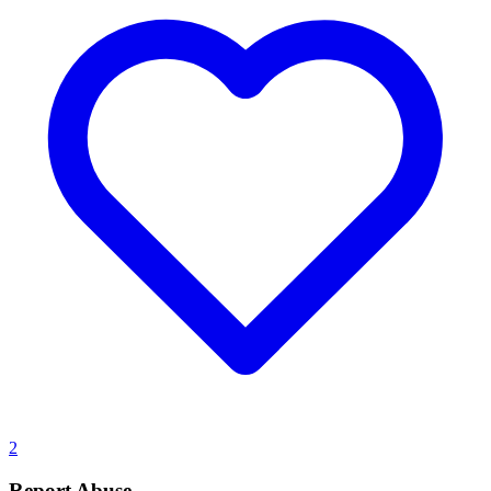
2
Report Abuse