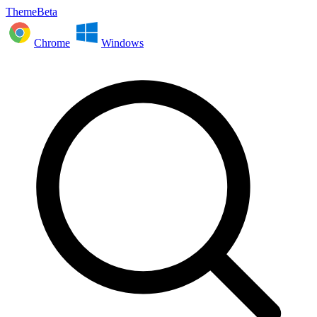
ThemeBeta
Chrome
Windows