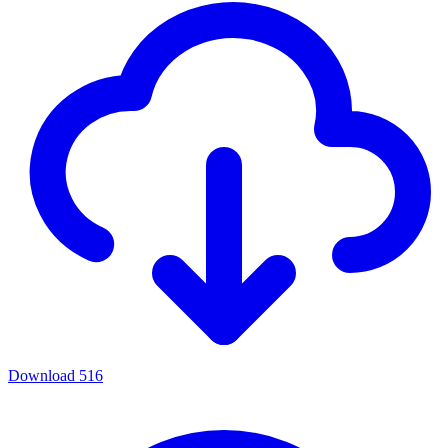
Download
516