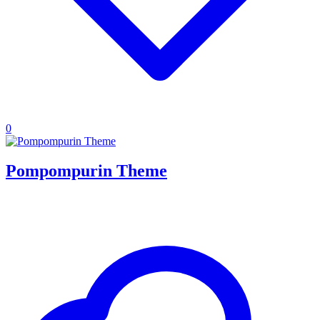
0
Pompompurin Theme