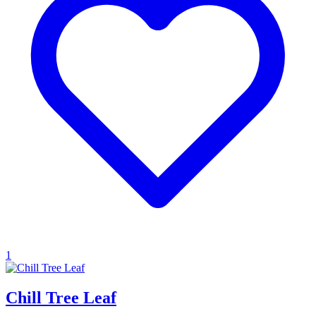
1
Chill Tree Leaf