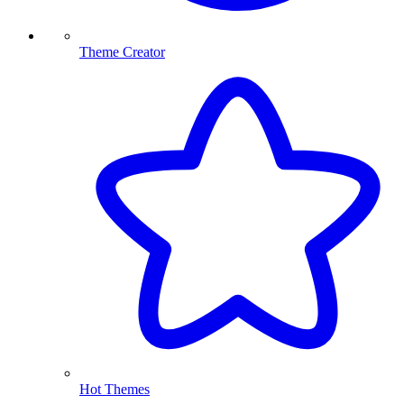
Theme Creator
Hot Themes