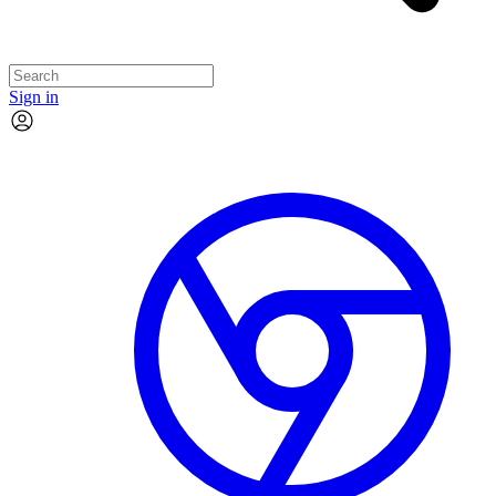
Sign in