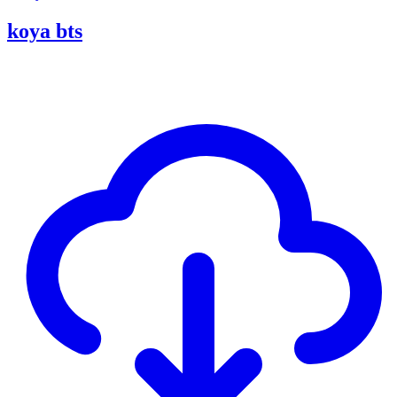
koya bts