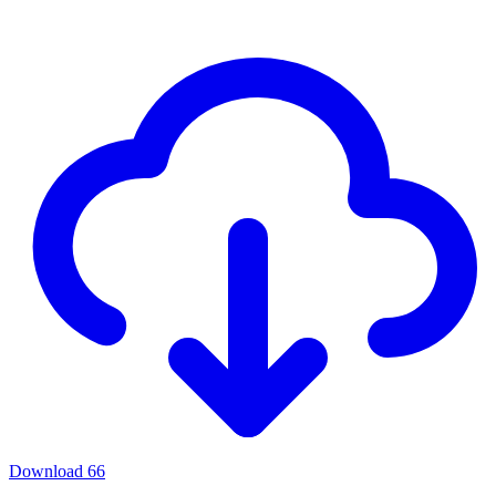
Download
66