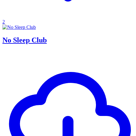
2
No Sleep Club