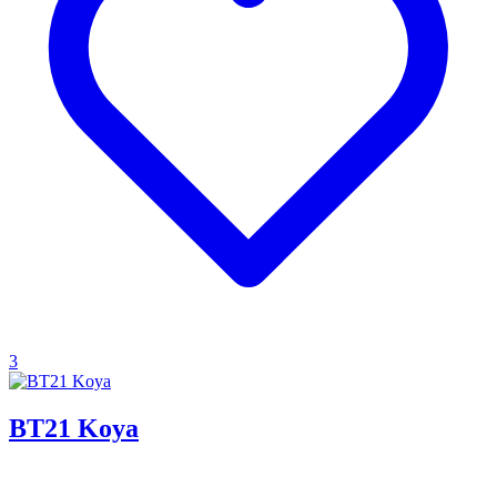
3
BT21 Koya