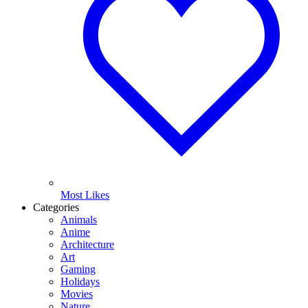
Most Likes
Categories
Animals
Anime
Architecture
Art
Gaming
Holidays
Movies
Nature