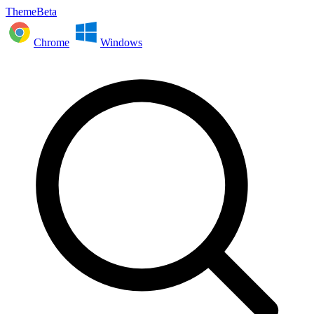
ThemeBeta
Chrome
Windows