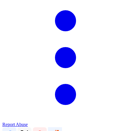
Report Abuse