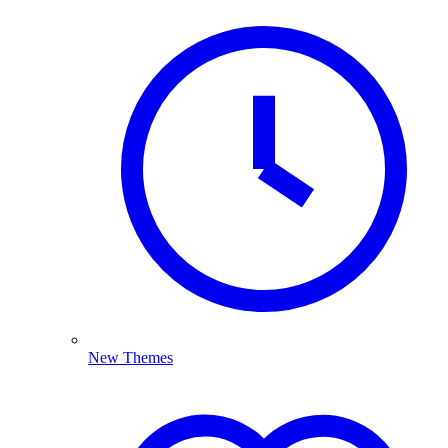
New Themes