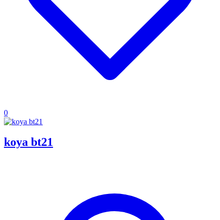
0
koya bt21