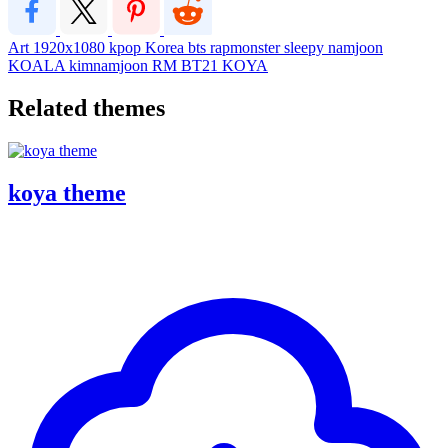
Art
1920x1080
kpop
Korea
bts
rapmonster
sleepy
namjoon
KOALA
kimnamjoon
RM
BT21
KOYA
Related themes
koya theme