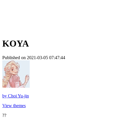
KOYA
Published on 2021-03-05 07:47:44
by
Choi Yu-jin
View themes
??