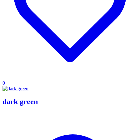
0
dark green