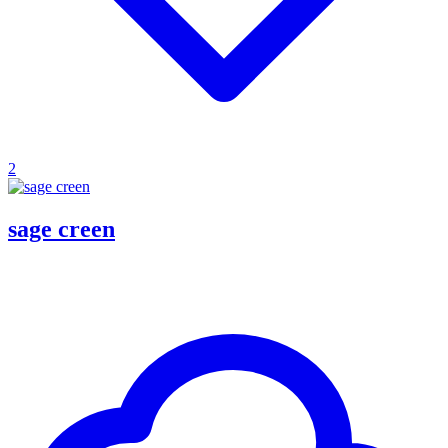
2
sage creen