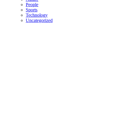
People
Sports
Technology
Uncategorized