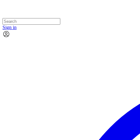
Sign in