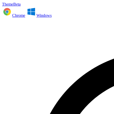
ThemeBeta
Chrome
Windows