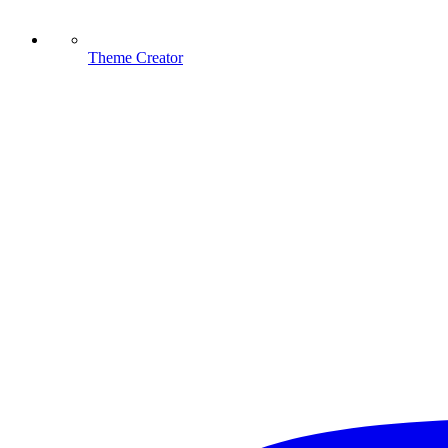
Theme Creator