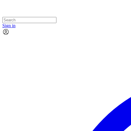
Sign in