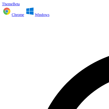
ThemeBeta
Chrome
Windows