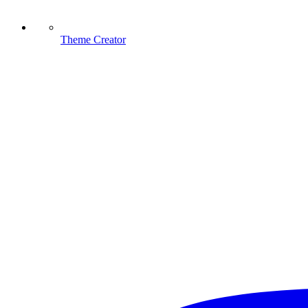
Theme Creator