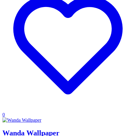
0
Wanda Wallpaper