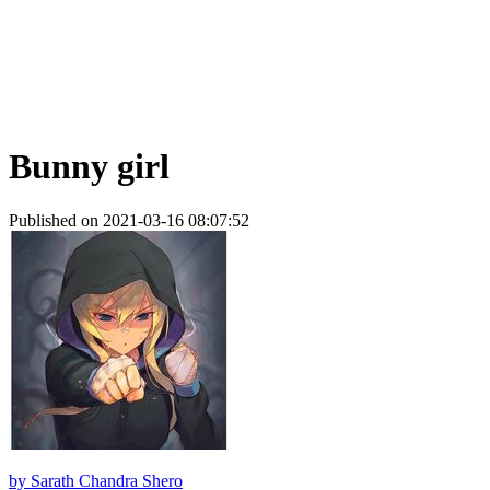
Bunny girl
Published on 2021-03-16 08:07:52
by
Sarath Chandra Shero