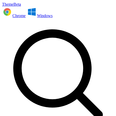
ThemeBeta
Chrome
Windows