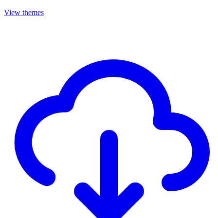
View themes