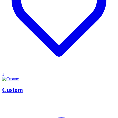
1
Custom