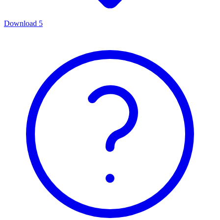
Download
5