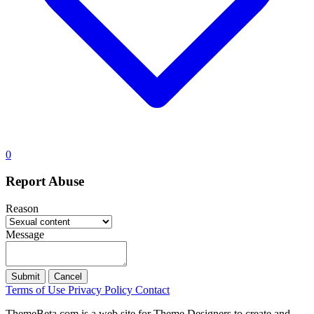
0
Report Abuse
Reason
Message
Submit
Cancel
Terms of Use
Privacy Policy
Contact
ThemeBeta.com is a web site for Theme Designers to create and