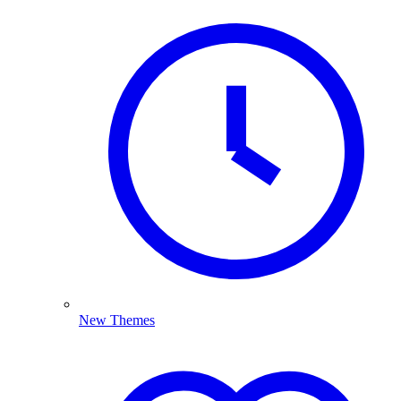
New Themes