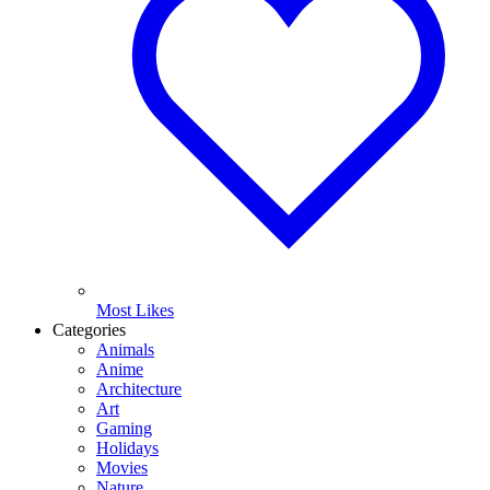
Most Likes
Categories
Animals
Anime
Architecture
Art
Gaming
Holidays
Movies
Nature