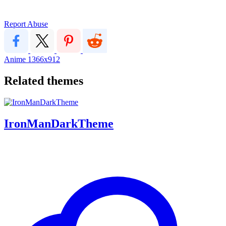
Report Abuse
Anime
1366x912
Related themes
IronManDarkTheme