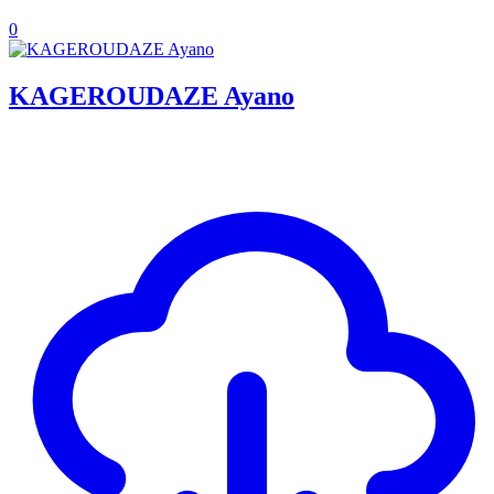
0
KAGEROUDAZE Ayano