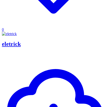
0
eletrick