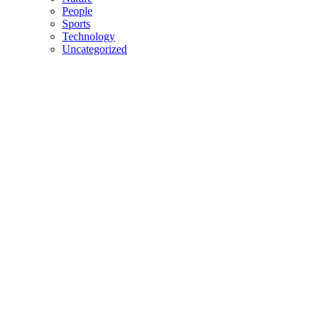
People
Sports
Technology
Uncategorized