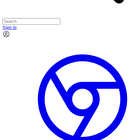
Sign in