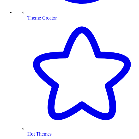
Theme Creator
Hot Themes