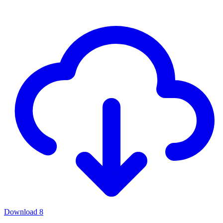
Download
8