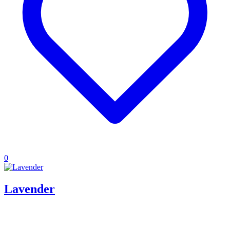
0
Lavender