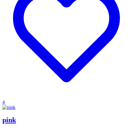
4
pink