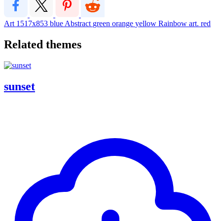
Art
1517x853
blue
Abstract
green
orange
yellow
Rainbow
art. red
Related themes
sunset