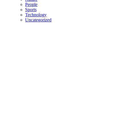
People
Sports
Technology
Uncategorized