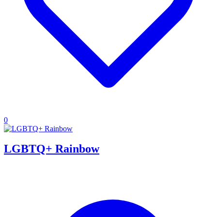
0
LGBTQ+ Rainbow