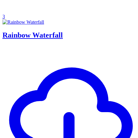
3
Rainbow Waterfall