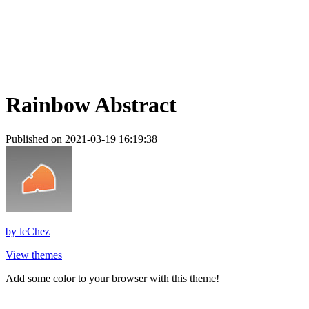
Rainbow Abstract
Published on 2021-03-19 16:19:38
by
leChez
View themes
Add some color to your browser with this theme!