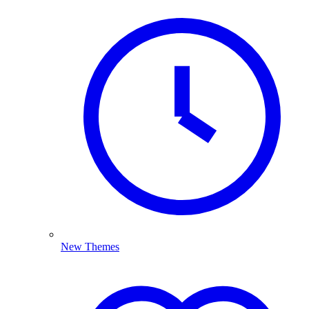
New Themes