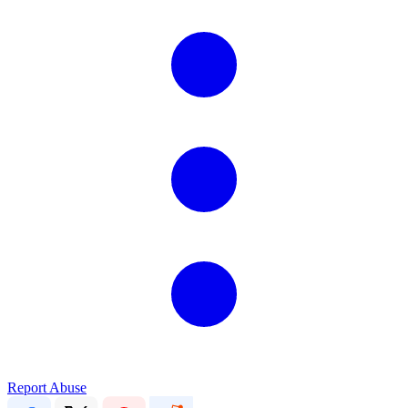
Report Abuse