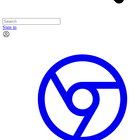
Sign in