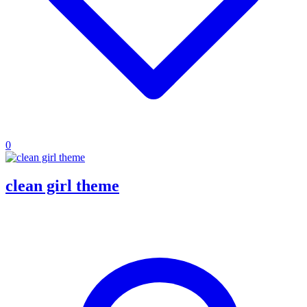
0
clean girl theme