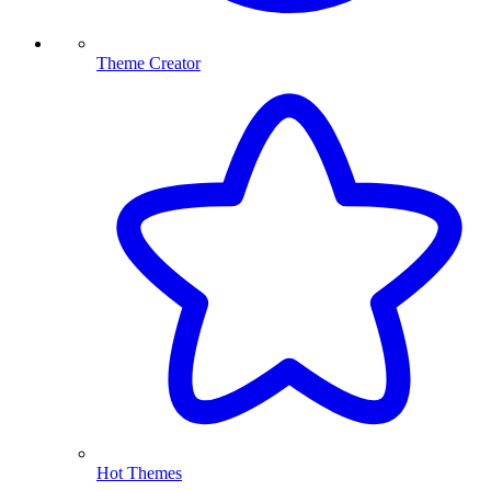
Theme Creator
Hot Themes