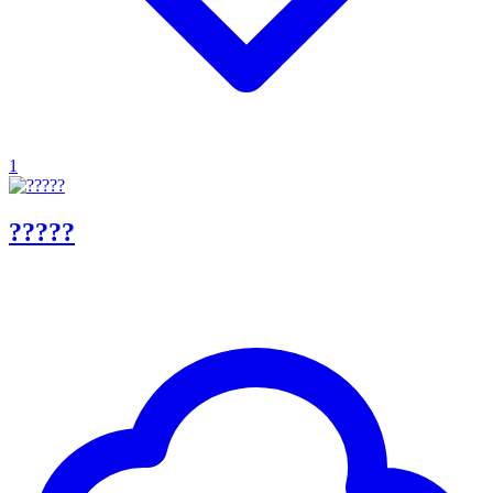
1
?????