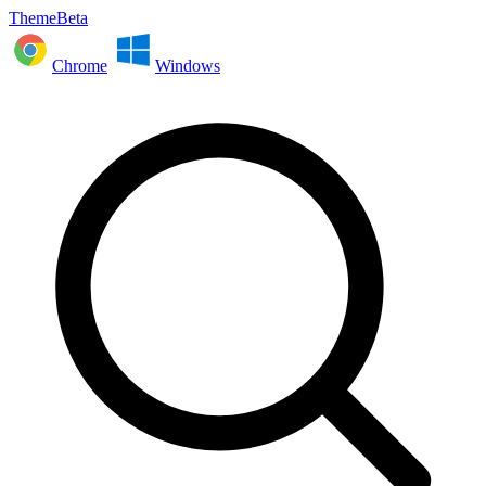
ThemeBeta
Chrome
Windows