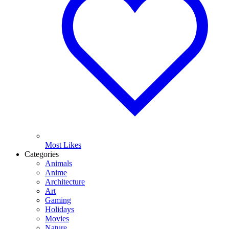
Most Likes
Categories
Animals
Anime
Architecture
Art
Gaming
Holidays
Movies
Nature