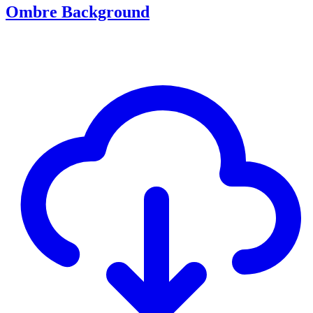
Ombre Background