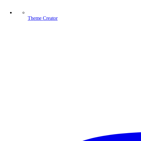
Theme Creator