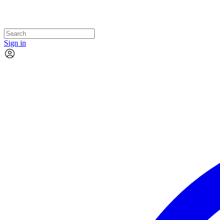
Sign in