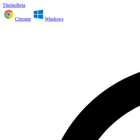
ThemeBeta
Chrome
Windows