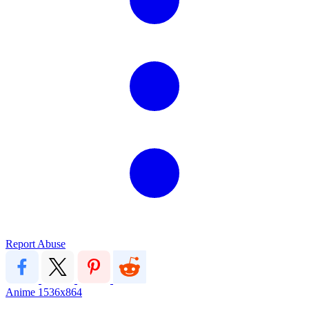
Report Abuse
Anime
1536x864