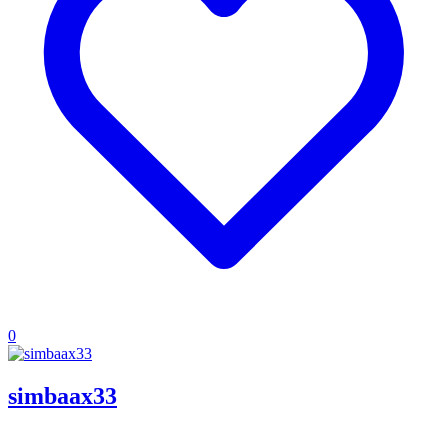
0
simbaax33