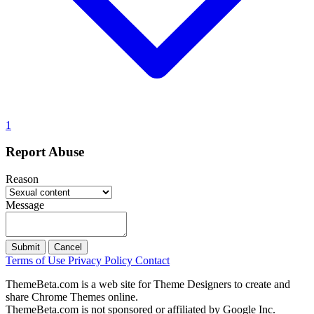
1
Report Abuse
Reason
Message
Submit
Cancel
Terms of Use
Privacy Policy
Contact
ThemeBeta.com is a web site for Theme Designers to create and
share Chrome Themes online.
ThemeBeta.com is not sponsored or affiliated by Google Inc.