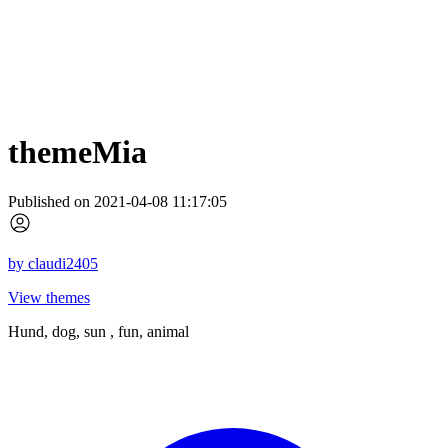
themeMia
Published on 2021-04-08 11:17:05
by
claudi2405
View themes
Hund, dog, sun , fun, animal