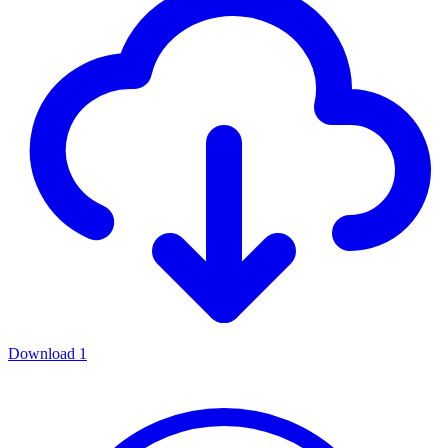
Download
1