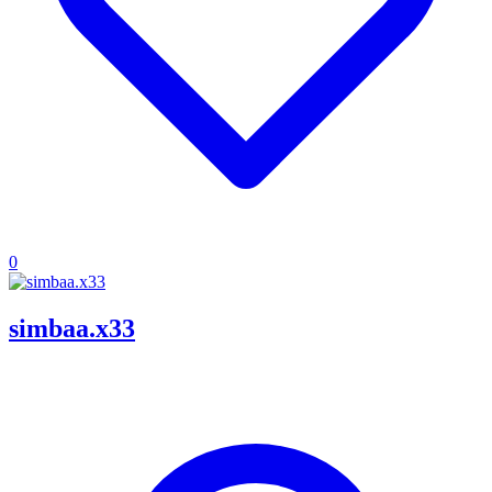
0
simbaa.x33