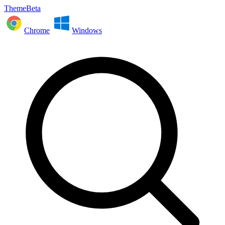
ThemeBeta
Chrome
Windows