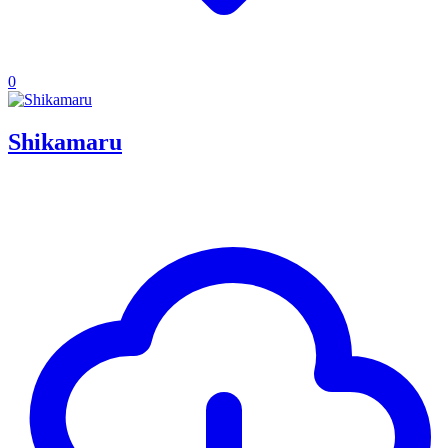
0
Shikamaru