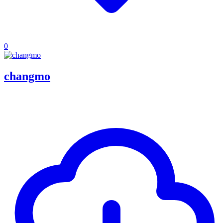
0
changmo