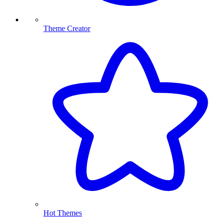
Theme Creator
Hot Themes