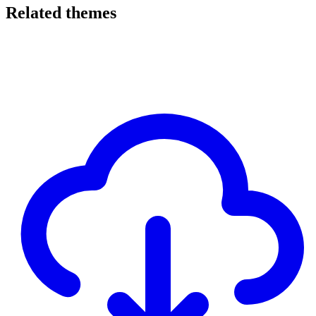
Related themes