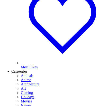
Most Likes
Categories
Animals
Anime
Architecture
Art
Gaming
Holidays
Movies
Nature