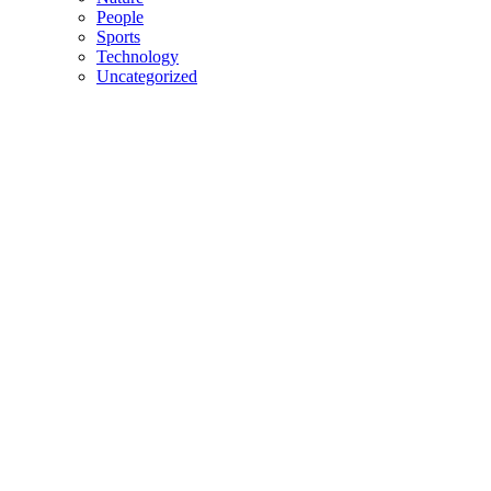
People
Sports
Technology
Uncategorized