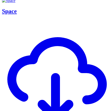
Space