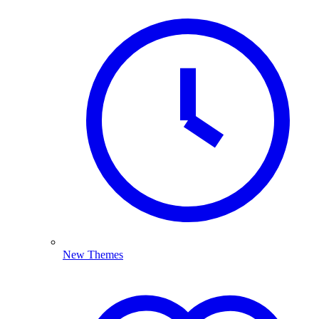
New Themes