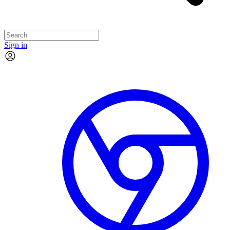
Sign in