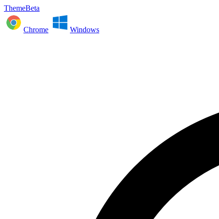
ThemeBeta
Chrome
Windows