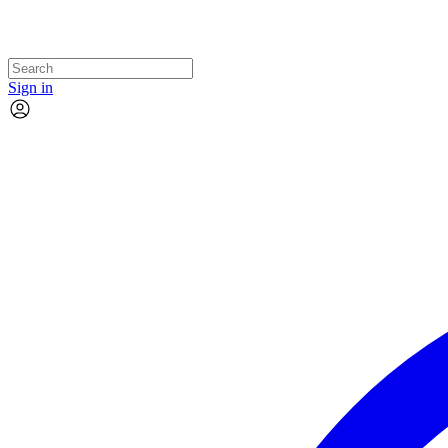
Sign in