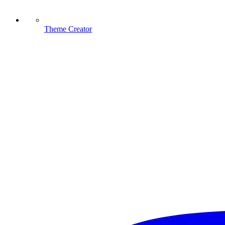
Theme Creator